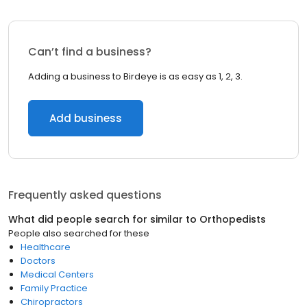
Can’t find a business?
Adding a business to Birdeye is as easy as 1, 2, 3.
Add business
Frequently asked questions
What did people search for similar to
Orthopedists
People also searched for these
Healthcare
Doctors
Medical Centers
Family Practice
Chiropractors