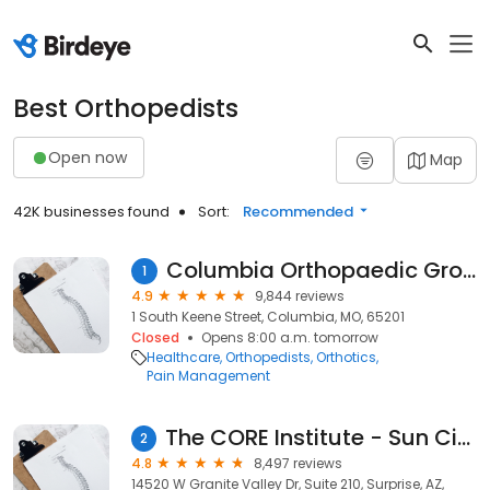
Best Orthopedists
Open now
Map
42K businesses found
Sort:
Recommended
Columbia Orthopaedic Group
1
4.9
9,844 reviews
1 South Keene Street, Columbia, MO, 65201
Closed
Opens 8:00 a.m. tomorrow
Healthcare
Orthopedists
Orthotics
Pain Management
The CORE Institute - Sun City West
2
4.8
8,497 reviews
14520 W Granite Valley Dr, Suite 210, Surprise, AZ,