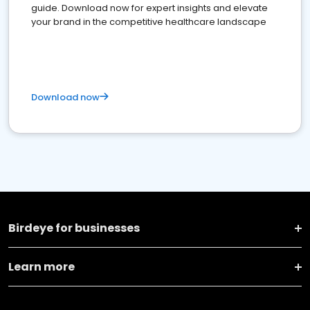
guide. Download now for expert insights and elevate
your brand in the competitive healthcare landscape
Download now
Birdeye for businesses
Learn more