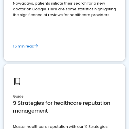
Nowadays, patients initiate their search for a new
doctor on Google. Here are some statistics highlighting
the significance of reviews for healthcare providers
15 min read
Guide
9 Strategies for healthcare reputation
management
Master healthcare reputation with our '9 Strategies'