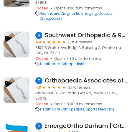
36608
Closed
Opens 8:00 a.m. tomorrow
Healthcare
Diagnostic Imaging
Doctors
Orthopedists
Southwest Orthopedic & Reconstructive Specialists
6
4.8
3,394 reviews
8100 S Walker Ave Bldg. A, Building A, Oklahoma
City, OK, 73139
Closed
Opens 7:30 a.m. tomorrow
Healthcare
Orthopedists
Orthopaedic Associates of Wisconsin
7
4.8
3,176 reviews
N15 W28300, Golf Road, Golf Rd, Pewaukee, WI,
53072
Closed
Opens 8:00 a.m. tomorrow
Healthcare
Orthopedists
Sports Medicine
EmergeOrtho Durham | Orthopedic Clinic
8