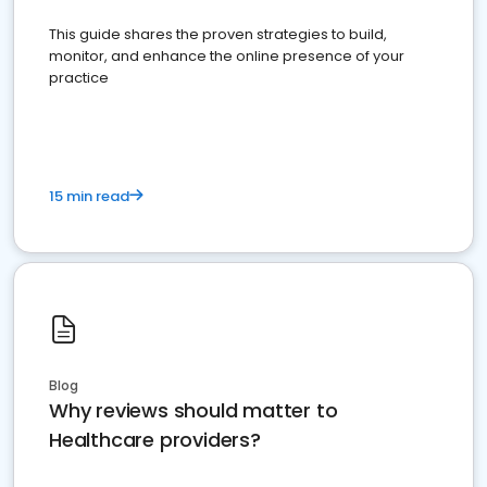
This guide shares the proven strategies to build,
monitor, and enhance the online presence of your
practice
15 min read
Blog
Why reviews should matter to
Healthcare providers?