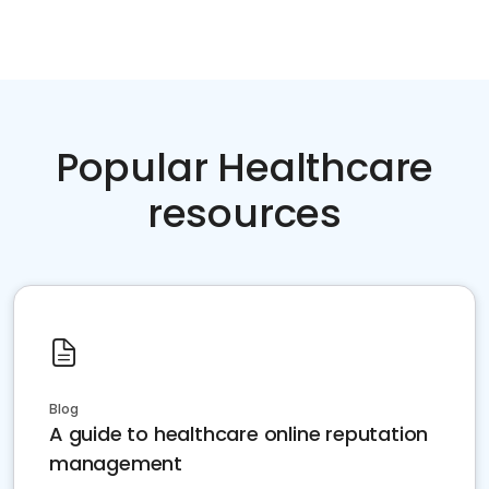
Popular Healthcare
resources
Blog
A guide to healthcare online reputation
management