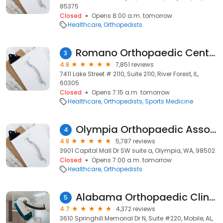
85375
Closed
Opens 8:00 a.m. tomorrow
Healthcare
Orthopedists
Romano Orthopaedic Center
3
4.8
7,851 reviews
7411 Lake Street # 2110, Suite 2110, River Forest, IL,
60305
Closed
Opens 7:15 a.m. tomorrow
Healthcare
Orthopedists
Sports Medicine
Olympia Orthopaedic Associates
4
4.8
5,787 reviews
3901 Capital Mall Dr SW suite a, Olympia, WA, 98502
Closed
Opens 7:00 a.m. tomorrow
Healthcare
Orthopedists
Alabama Orthopaedic Clinic
5
4.7
4,372 reviews
3610 Springhill Memorial Dr N, Suite #220, Mobile, AL,