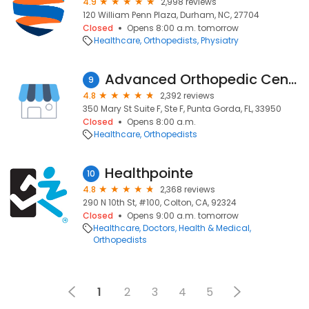
4.9
2,998 reviews
120 William Penn Plaza, Durham, NC, 27704
Closed
Opens 8:00 a.m. tomorrow
Healthcare
Orthopedists
Physiatry
Advanced Orthopedic Center
9
4.8
2,392 reviews
350 Mary St Suite F, Ste F, Punta Gorda, FL, 33950
Closed
Opens 8:00 a.m.
Healthcare
Orthopedists
Healthpointe
10
4.8
2,368 reviews
290 N 10th St, #100, Colton, CA, 92324
Closed
Opens 9:00 a.m. tomorrow
Healthcare
Doctors
Health & Medical
Orthopedists
1
2
3
4
5