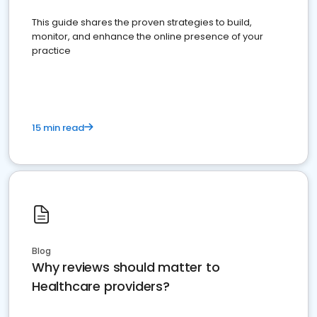
This guide shares the proven strategies to build,
monitor, and enhance the online presence of your
practice
15 min read
Blog
Why reviews should matter to
Healthcare providers?