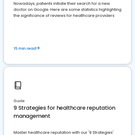
Nowadays, patients initiate their search for a new
doctor on Google. Here are some statistics highlighting
the significance of reviews for healthcare providers
15 min read
Guide
9 Strategies for healthcare reputation
management
Master healthcare reputation with our '9 Strategies'