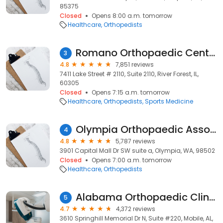
85375
Closed
Opens 8:00 a.m. tomorrow
Healthcare
Orthopedists
Romano Orthopaedic Center
3
4.8
7,851 reviews
7411 Lake Street # 2110, Suite 2110, River Forest, IL,
60305
Closed
Opens 7:15 a.m. tomorrow
Healthcare
Orthopedists
Sports Medicine
Olympia Orthopaedic Associates
4
4.8
5,787 reviews
3901 Capital Mall Dr SW suite a, Olympia, WA, 98502
Closed
Opens 7:00 a.m. tomorrow
Healthcare
Orthopedists
Alabama Orthopaedic Clinic
5
4.7
4,372 reviews
3610 Springhill Memorial Dr N, Suite #220, Mobile, AL,