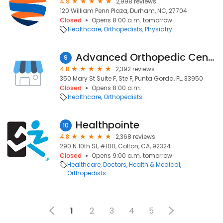
4.9
2,998 reviews
120 William Penn Plaza, Durham, NC, 27704
Closed
Opens 8:00 a.m. tomorrow
Healthcare
Orthopedists
Physiatry
Advanced Orthopedic Center
9
4.8
2,392 reviews
350 Mary St Suite F, Ste F, Punta Gorda, FL, 33950
Closed
Opens 8:00 a.m.
Healthcare
Orthopedists
Healthpointe
10
4.8
2,368 reviews
290 N 10th St, #100, Colton, CA, 92324
Closed
Opens 9:00 a.m. tomorrow
Healthcare
Doctors
Health & Medical
Orthopedists
1
2
3
4
5