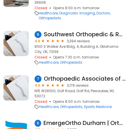
36608
Closed
Opens 8:00 a.m. tomorrow
Healthcare
Diagnostic Imaging
Doctors
Orthopedists
Southwest Orthopedic & Reconstructive Specialists
6
4.8
3,394 reviews
8100 S Walker Ave Bldg. A, Building A, Oklahoma
City, OK, 73139
Closed
Opens 7:30 a.m. tomorrow
Healthcare
Orthopedists
Orthopaedic Associates of Wisconsin
7
4.8
3,176 reviews
N15 W28300, Golf Road, Golf Rd, Pewaukee, WI,
53072
Closed
Opens 8:00 a.m. tomorrow
Healthcare
Orthopedists
Sports Medicine
EmergeOrtho Durham | Orthopedic Clinic
8