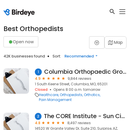
Best Orthopedists
Open now
Map
42K businesses found
Sort:
Recommended
Columbia Orthopaedic Group
1
4.9
9,844 reviews
1 South Keene Street, Columbia, MO, 65201
Closed
Opens 8:00 a.m. tomorrow
Healthcare
Orthopedists
Orthotics
Pain Management
The CORE Institute - Sun City West
2
4.8
8,497 reviews
14520 W Granite Valley Dr, Suite 210, Surprise, AZ,