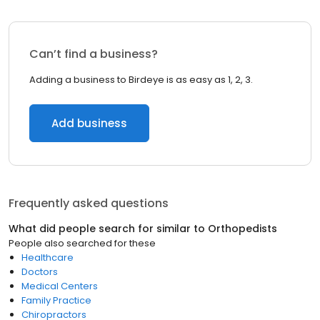
Can’t find a business?
Adding a business to Birdeye is as easy as 1, 2, 3.
Add business
Frequently asked questions
What did people search for similar to
Orthopedists
People also searched for these
Healthcare
Doctors
Medical Centers
Family Practice
Chiropractors