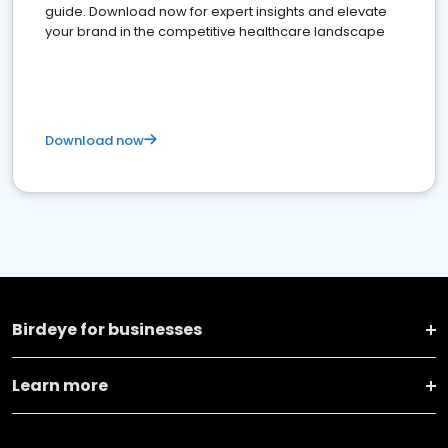
guide. Download now for expert insights and elevate
your brand in the competitive healthcare landscape
Download now
Birdeye for businesses
Learn more