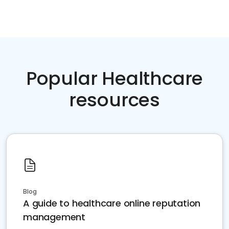
Popular Healthcare
resources
Blog
A guide to healthcare online reputation
management