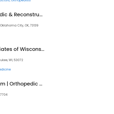
octors
Orthopedists
Southwest Orthopedic & Reconstructive Specialists
, Oklahoma City, OK, 73139
Orthopaedic Associates of Wisconsin
ukee, WI, 53072
edicine
EmergeOrtho Durham | Orthopedic Clinic
27704