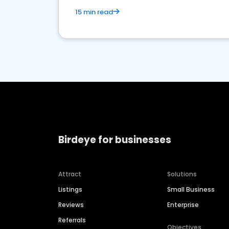
15 min read
Birdeye for businesses
Attract
Solutions
Listings
Small Business
Reviews
Enterprise
Referrals
Objectives