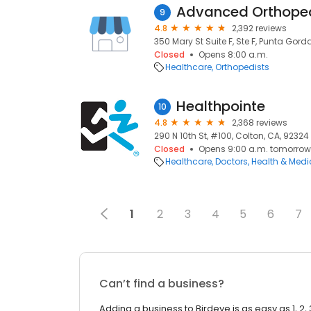
Advanced Orthoped
9
4.8
2,392 reviews
350 Mary St Suite F, Ste F, Punta Gorda
Closed
Opens 8:00 a.m.
Healthcare
Orthopedists
Healthpointe
10
4.8
2,368 reviews
290 N 10th St, #100, Colton, CA, 92324
Closed
Opens 9:00 a.m. tomorrow
Healthcare
Doctors
Health & Medi
1
2
3
4
5
6
7
Can’t find a business?
Adding a business to Birdeye is as easy as 1, 2, 