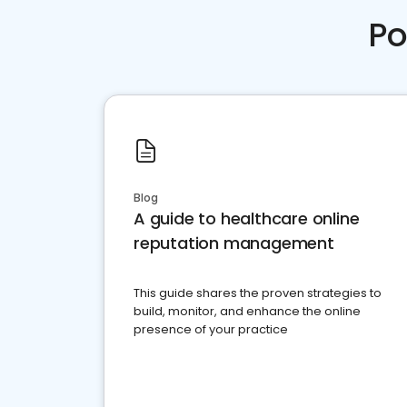
Po
Blog
A guide to healthcare online
reputation management
This guide shares the proven strategies to
build, monitor, and enhance the online
presence of your practice