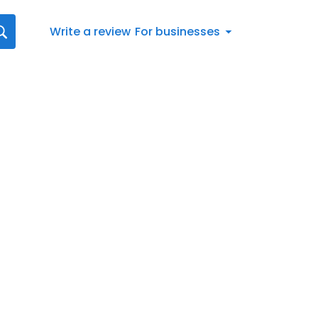
Write a review
For businesses