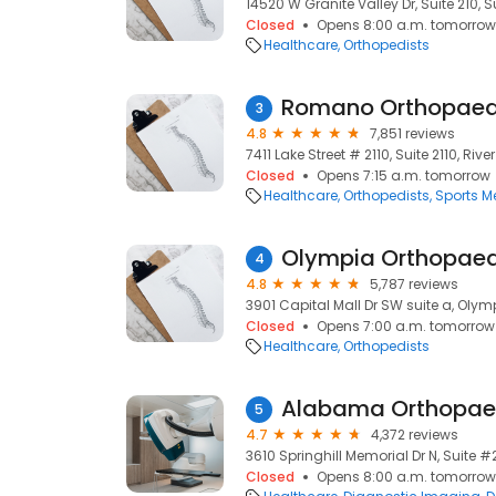
14520 W Granite Valley Dr, Suite 210, S
Closed
Opens 8:00 a.m. tomorrow
Healthcare
Orthopedists
Romano Orthopaed
3
4.8
7,851 reviews
7411 Lake Street # 2110, Suite 2110, River
Closed
Opens 7:15 a.m. tomorrow
Healthcare
Orthopedists
Sports M
Olympia Orthopaed
4
4.8
5,787 reviews
3901 Capital Mall Dr SW suite a, Oly
Closed
Opens 7:00 a.m. tomorrow
Healthcare
Orthopedists
Alabama Orthopaed
5
4.7
4,372 reviews
3610 Springhill Memorial Dr N, Suite #
Closed
Opens 8:00 a.m. tomorrow