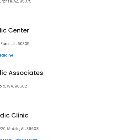
urprise, AZ, 85375
ic Center
 Forest, IL, 60305
edicine
ic Associates
mpia, WA, 98502
ic Clinic
220, Mobile, AL, 36608