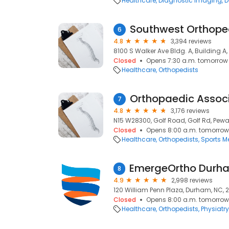
Healthcare
Diagnostic Imaging
D
6
4.8
3,394 reviews
8100 S Walker Ave Bldg. A, Building A
Closed
Opens 7:30 a.m. tomorrow
Healthcare
Orthopedists
7
4.8
3,176 reviews
N15 W28300, Golf Road, Golf Rd, Pewa
Closed
Opens 8:00 a.m. tomorrow
Healthcare
Orthopedists
Sports M
8
4.9
2,998 reviews
120 William Penn Plaza, Durham, NC, 
Closed
Opens 8:00 a.m. tomorrow
Healthcare
Orthopedists
Physiatry