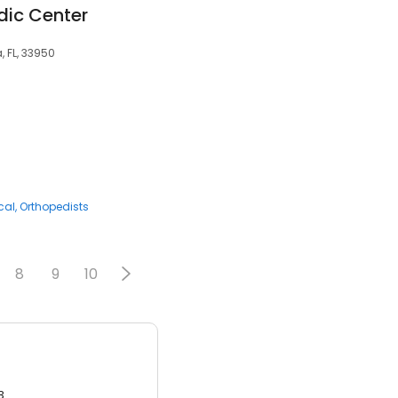
ic Center
, FL, 33950
cal
Orthopedists
8
9
10
3.