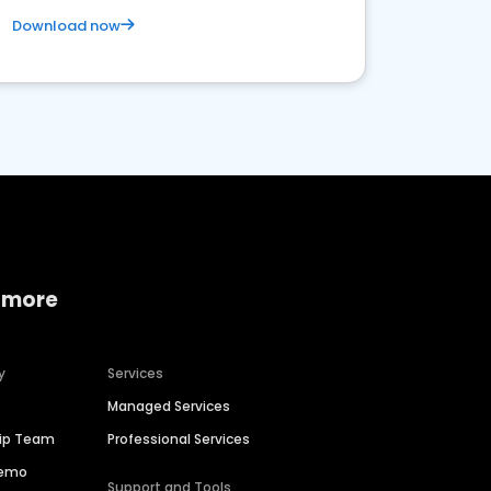
Download now
 more
y
Services
Managed Services
hip Team
Professional Services
Demo
Support and Tools