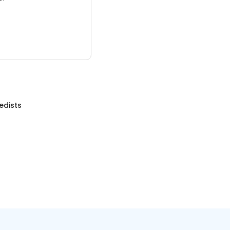
edists