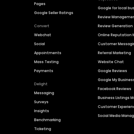
Pages
Google for local bu
Google Seller Ratings
Review Manageme
Convert
Review Generation
Webchat
Online Reputatio
Social
Customer Messagi
Appointments
Referral Marketing
Mass Texting
Website Chat
Payments
Google Reviews
Google My Busines
Delight
Facebook Reviews
Messaging
Business Listings
Surveys
Customer Experien
Insights
Social Media Man
Benchmarking
Ticketing