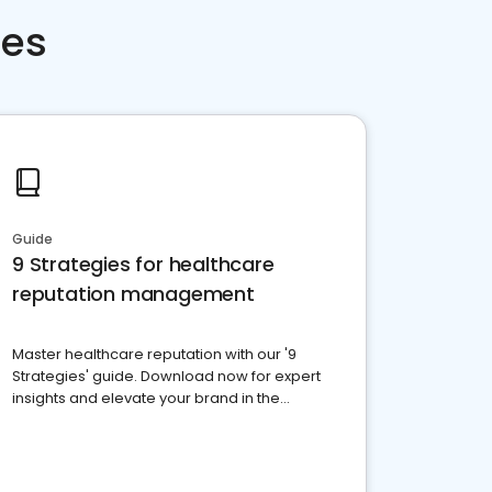
ces
Guide
9 Strategies for healthcare
reputation management
Master healthcare reputation with our '9
Strategies' guide. Download now for expert
insights and elevate your brand in the
competitive healthcare landscape