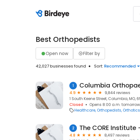
Best Orthopedists
Open now
Filter by
42,027 businesses found
Sort:
Recommended
Columbia Orthopa
1
4.9
9,844 reviews
1 South Keene Street, Columbia, MO, 6
Closed
Opens 8:00 a.m. tomorrow
Healthcare
Orthopedists
Orthotics
The CORE Institute 
2
4.8
8,497 reviews