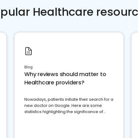
pular Healthcare resour
Blog
Why reviews should matter to
Healthcare providers?
Nowadays, patients initiate their search for a
new doctor on Google. Here are some
statistics highlighting the significance of
reviews for healthcare providers