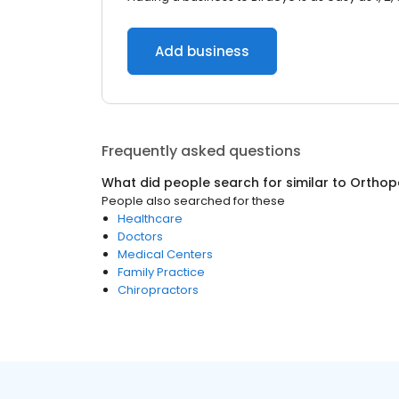
Add business
Frequently asked questions
What did people search for similar to
Orthop
People also searched for these
Healthcare
Doctors
Medical Centers
Family Practice
Chiropractors