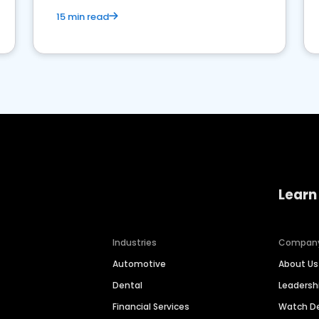
15 min read
Learn
Industries
Compan
Automotive
About Us
Dental
Leaders
Financial Services
Watch 