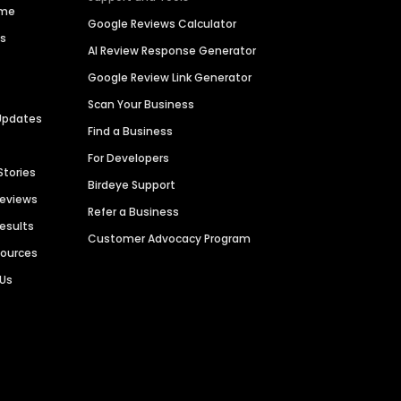
ime
Google Reviews Calculator
es
AI Review Response Generator
Google Review Link Generator
Scan Your Business
Updates
Find a Business
For Developers
Stories
Birdeye Support
Reviews
Refer a Business
Results
Customer Advocacy Program
sources
 Us