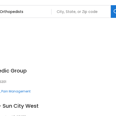
edic Group
5201
Pain Management
- Sun City West