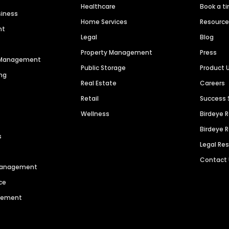
Healthcare
Book a t
siness
Home Services
Resourc
nt
Legal
Blog
Property Management
Press
n Management
Public Storage
Product 
ng
Real Estate
Careers
Retail
Success 
Wellness
Birdeye 
Birdeye 
s
Legal Re
Contact
 Management
ce
agement