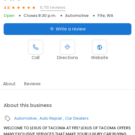
6,710 reviews
4.8
Open
Closes 8:30 p.m.
Automotive
Fife, WA
Write a review
Call
Directions
Website
About
Reviews
About this business
Automotive
Auto Repair
Car Dealers
WELCOME TO LEXUS OF TACOMA AT FIFE! LEXUS OF TACOMA OFFERS
MANY EXCLUSIVE SERVICES THAT MAKE YOUR LUXURY CAR BUYING