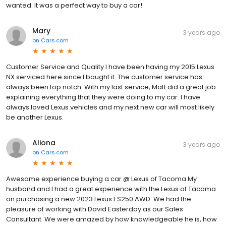
wanted. It was a perfect way to buy a car!
Mary
3 years ago
on
Cars.com
Customer Service and Quality I have been having my 2015 Lexus
NX serviced here since I bought it. The customer service has
always been top notch. With my last service, Matt did a great job
explaining everything that they were doing to my car. I have
always loved Lexus vehicles and my next new car will most likely
be another Lexus.
Aliona
3 years ago
on
Cars.com
Awesome experience buying a car @ Lexus of Tacoma My
husband and I had a great experience with the Lexus of Tacoma
on purchasing a new 2023 Lexus ES250 AWD. We had the
pleasure of working with David Easterday as our Sales
Consultant. We were amazed by how knowledgeable he is, how