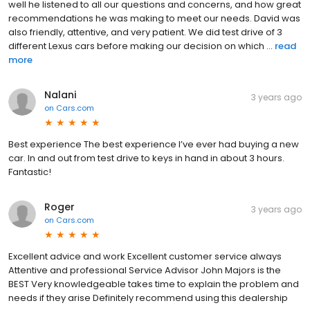
well he listened to all our questions and concerns, and how great
recommendations he was making to meet our needs. David was
also friendly, attentive, and very patient. We did test drive of 3
different Lexus cars before making our decision on which ...
read
more
Nalani
3 years ago
on
Cars.com
Best experience The best experience I’ve ever had buying a new
car. In and out from test drive to keys in hand in about 3 hours.
Fantastic!
Roger
3 years ago
on
Cars.com
Excellent advice and work Excellent customer service always
Attentive and professional Service Advisor John Majors is the
BEST Very knowledgeable takes time to explain the problem and
needs if they arise Definitely recommend using this dealership