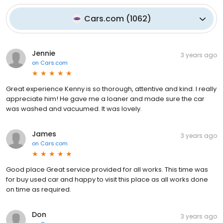
Cars.com
(
1062
)
Jennie
3 years ago
on
Cars.com
Great experience Kenny is so thorough, attentive and kind. I really
appreciate him! He gave me a loaner and made sure the car
was washed and vacuumed. It was lovely.
James
3 years ago
on
Cars.com
Good place Great service provided for all works. This time was
for buy used car and happy to visit this place as all works done
on time as required.
Don
3 years ago