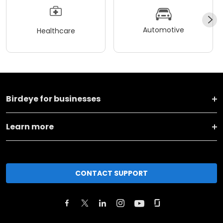
Automotive
Healthcare
Birdeye for businesses
Learn more
CONTACT SUPPORT