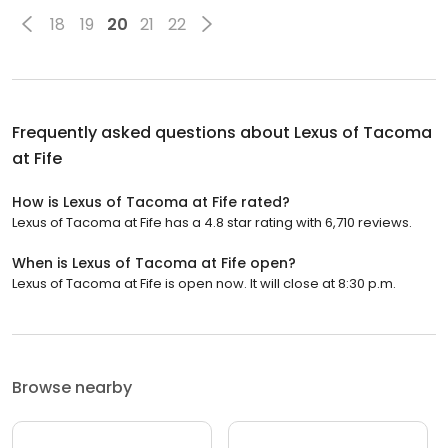
18
19
20
21
22
Frequently asked questions about
Lexus of Tacoma
at Fife
How is Lexus of Tacoma at Fife rated?
Lexus of Tacoma at Fife has a 4.8 star rating with 6,710 reviews.
When is Lexus of Tacoma at Fife open?
Lexus of Tacoma at Fife is open now. It will close at 8:30 p.m.
Browse nearby