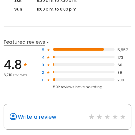
Sat
8:30 a.m. to 7:30 p.m.
Sun
11:00 a.m. to 6:00 p.m.
Featured reviews
5
5,557
4
173
4.8
3
60
2
89
6,710 reviews
1
239
592
reviews have
no rating
Write a review