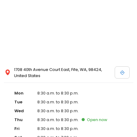
1708 40th Avenue Court East, Fife, WA, 98424,
United States
Mon
8:30 a.m. to 8:30 p.m.
Tue
8:30 a.m. to 8:30 p.m.
Wed
8:30 a.m. to 8:30 p.m.
Thu
8:30 a.m. to 8:30 p.m.
Open
now
Fri
8:30 a.m. to 8:30 p.m.