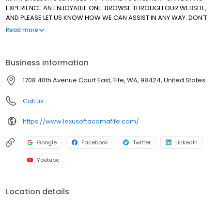
EXPERIENCE AN ENJOYABLE ONE. BROWSE THROUGH OUR WEBSITE,
AND PLEASE LET US KNOW HOW WE CAN ASSIST IN ANY WAY. DON'T
HESITATE TO ASK ABOUT OUR SPECIAL LEASE PROGRAMS FOR ALL OF
Read more
OUR CERTIFIED PRE-OWNED VEHICLES. THANK YOU FOR ALLOWING
US TO MAKE THE DIFFERENCE. WE HAVE BEEN AN ELITE OF LEXUS
DEALER SINCE 1999!
Business information
1708 40th Avenue Court East, Fife, WA, 98424, United States
Call us
https://www.lexusoftacomafife.com/
Google
Facebook
Twitter
LinkedIn
Youtube
Location details