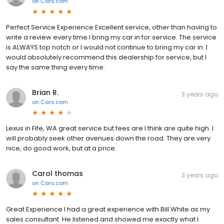
on
Cars.com
Perfect Service Experience Excellent service, other than having to
write a review every time I bring my car in for service. The service
is ALWAYS top notch or I would not continue to bring my car in. I
would absolutely recommend this dealership for service, but I
say the same thing every time.
Brian R.
3 years ago
on
Cars.com
Lexus in Fife, WA great service but fees are I think are quite high. I
will probably seek other avenues down the road. They are very
nice, do good work, but at a price.
Carol thomas
3 years ago
on
Cars.com
Great Experience I had a great experience with Bill White as my
sales consultant. He listened and showed me exactly what I