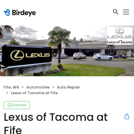
Fife, WA
Automotive
Auto Repair
Lexus of Tacoma at Fife
Claimed
Lexus of Tacoma at
Fife