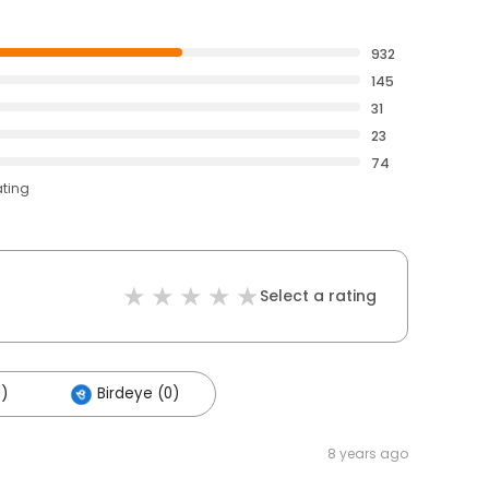
932
145
31
23
74
ating
Select a rating
5)
Birdeye (0)
8 years ago