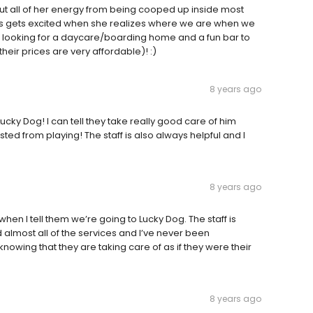
out all of her energy from being cooped up inside most
 gets excited when she realizes where we are when we
 looking for a daycare/boarding home and a fun bar to
their prices are very affordable)! :)
8 years ago
cky Dog! I can tell they take really good care of him
d from playing! The staff is also always helpful and I
8 years ago
when I tell them we’re going to Lucky Dog. The staff is
 almost all of the services and I’ve never been
knowing that they are taking care of as if they were their
8 years ago