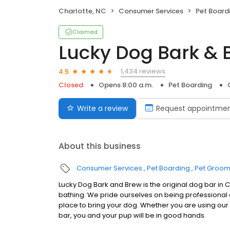
Charlotte, NC
Consumer Services
Pet Board
Claimed
Lucky Dog Bark & 
1,434 reviews
4.5
Closed
Opens 8:00 a.m.
Pet Boarding
Write a review
Request appointme
About this business
Consumer Services
Pet Boarding
Pet Groom
Lucky Dog Bark and Brew is the original dog bar in
bathing. We pride ourselves on being professional
place to bring your dog. Whether you are using our d
bar, you and your pup will be in good hands.