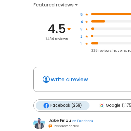
Featured reviews
5
4
4.5
3
2
1,434 reviews
1
229
reviews have
no r
Write a review
Facebook (259)
Google (1,17
Jake Finau
on
Facebook
Recommended