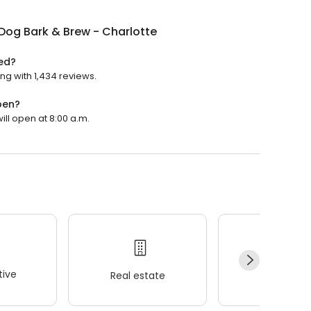
Dog Bark & Brew - Charlotte
ted?
ing with 1,434 reviews.
pen?
ill open at 8:00 a.m.
ive
Real estate
Wellness