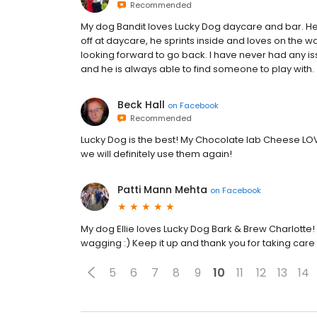
Recommended
My dog Bandit loves Lucky Dog daycare and bar. He i
off at daycare, he sprints inside and loves on the w
looking forward to go back. I have never had any i
and he is always able to find someone to play with.
Beck Hall
on
Facebook
Recommended
Lucky Dog is the best! My Chocolate lab Cheese LOV
we will definitely use them again!
Patti Mann Mehta
on
Facebook
My dog Ellie loves Lucky Dog Bark & Brew Charlotte! Eve
wagging :) Keep it up and thank you for taking care
5
6
7
8
9
10
11
12
13
14