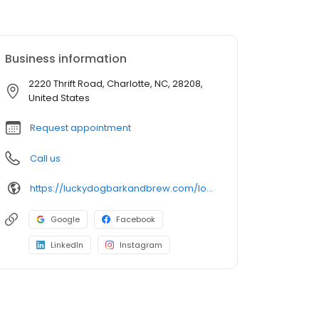
Business information
2220 Thrift Road, Charlotte, NC, 28208,
United States
Request appointment
Call us
https://luckydogbarkandbrew.com/locations/charlotte/
Google
Facebook
LinkedIn
Instagram