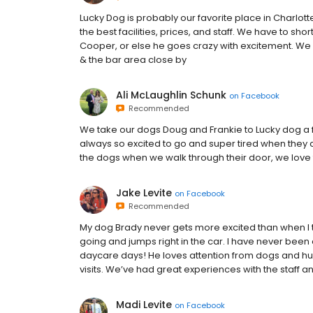
Lucky Dog is probably our favorite place in Charlot
the best facilities, prices, and staff. We have to sh
Cooper, or else he goes crazy with excitement. W
& the bar area close by
Ali McLaughlin Schunk
on
Facebook
Recommended
We take our dogs Doug and Frankie to Lucky dog a f
always so excited to go and super tired when they c
the dogs when we walk through their door, we love
Jake Levite
on
Facebook
Recommended
My dog Brady never gets more excited than when 
going and jumps right in the car. I have never been 
daycare days! He loves attention from dogs and hum
visits. We’ve had great experiences with the staff 
Madi Levite
on
Facebook