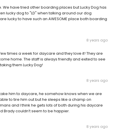
te. We have tried other boarding places but Lucky Dog has
orten lucky dog to "LD" when talking around our dog
e are lucky to have such an AWESOME place both boarding
8 years ago
ew times a week for daycare and they love it! They are
ome home. The staff is always friendly and exited to see
 taking them Lucky Dog!
8 years ago
I take him to daycare, he somehow knows when we are
able to tire him out but he sleeps like a champ on
ans and I think he gets lots of both during his daycare
and Brady couldn’t seem to be happier.
8 years ago