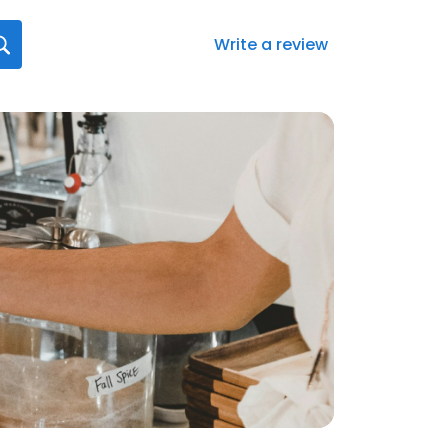
Write a review