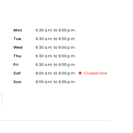
Mon
6:30 a.m. to 9:00 p.m.
Tue
6:30 a.m. to 9:00 p.m.
Wed
6:30 a.m. to 9:00 p.m.
Thu
6:30 a.m. to 9:00 p.m.
Fri
6:30 a.m. to 9:00 p.m.
Sat
8:00 a.m. to 9:00 p.m.
Closed
now
Sun
8:00 a.m. to 9:00 p.m.