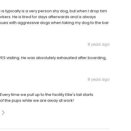
s typically is a very person shy dog, but when I drop him
orkers. He is tired for days afterwards and is always
ssues with aggressive dogs when taking my dog to the bar
8 years ago
ES visiting. He was absolutely exhausted after boarding,
8 years ago
ry time we pull up to the facility Ellie's tail starts
 of the pups while we are away at work!