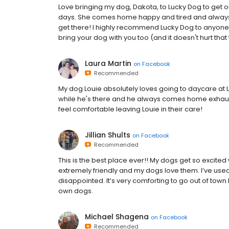
Love bringing my dog, Dakota, to Lucky Dog to get 
days. She comes home happy and tired and always
get there! I highly recommend Lucky Dog to anyone
bring your dog with you too (and it doesn't hurt that 
Laura Martin
on
Facebook
Recommended
My dog Louie absolutely loves going to daycare at Lu
while he's there and he always comes home exhauste
feel comfortable leaving Louie in their care!
Jillian Shults
on
Facebook
Recommended
This is the best place ever!! My dogs get so excited 
extremely friendly and my dogs love them. I’ve used
disappointed. It’s very comforting to go out of town 
own dogs.
Michael Shagena
on
Facebook
Recommended