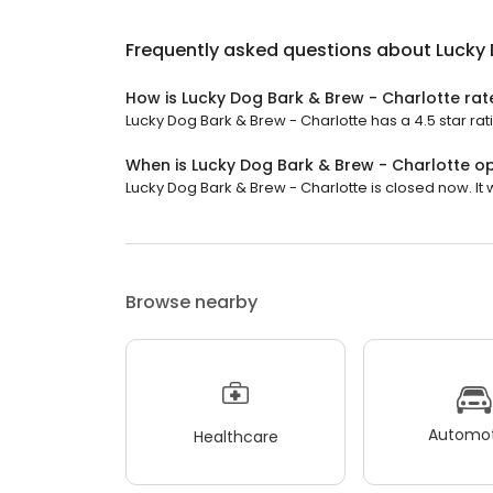
Frequently asked questions about
Lucky 
How is Lucky Dog Bark & Brew - Charlotte ra
Lucky Dog Bark & Brew - Charlotte has a 4.5 star rat
When is Lucky Dog Bark & Brew - Charlotte o
Lucky Dog Bark & Brew - Charlotte is closed now. It w
Browse nearby
Automot
Healthcare