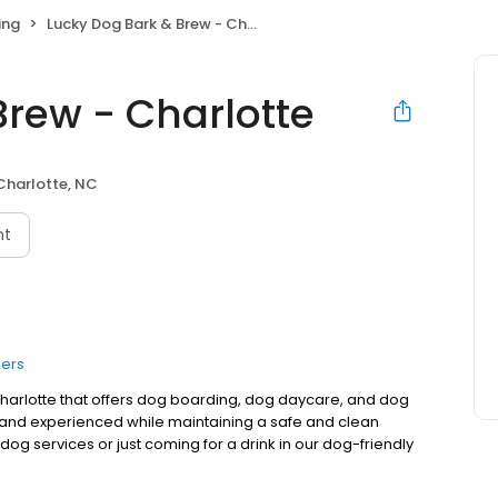
ing
Lucky Dog Bark & Brew - Charlotte
Brew - Charlotte
Charlotte, NC
nt
ers
 Charlotte that offers dog boarding, dog daycare, and dog
 and experienced while maintaining a safe and clean
og services or just coming for a drink in our dog-friendly