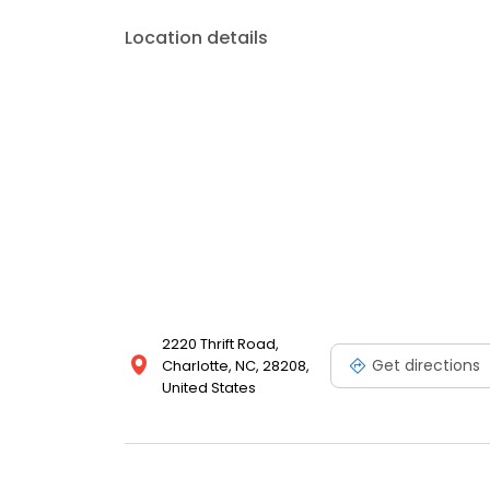
Location details
2220 Thrift Road,
Get directions
Charlotte, NC, 28208,
United States