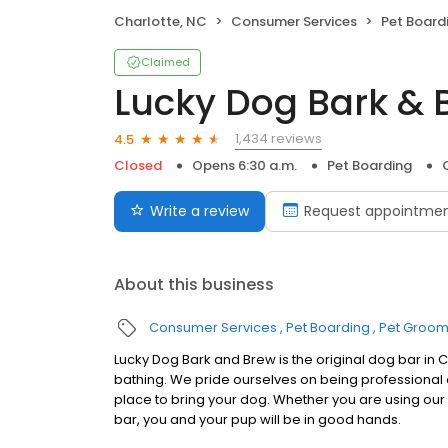
Charlotte, NC
Consumer Services
Pet Board
Claimed
Lucky Dog Bark & 
1,434 reviews
4.5
Closed
Opens 6:30 a.m.
Pet Boarding
Write a review
Request appointme
About this business
Consumer Services
Pet Boarding
Pet Groom
Lucky Dog Bark and Brew is the original dog bar in
bathing. We pride ourselves on being professional
place to bring your dog. Whether you are using our d
bar, you and your pup will be in good hands.