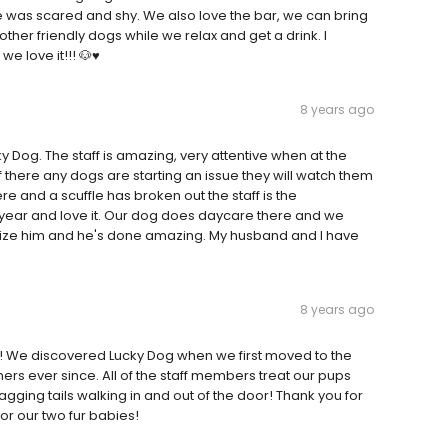
 was scared and shy. We also love the bar, we can bring
other friendly dogs while we relax and get a drink. I
 love it!!! 🐶♥️
8 years ago
og. The staff is amazing, very attentive when at the
f there any dogs are starting an issue they will watch them
 and a scuffle has broken out the staff is the
year and love it. Our dog does daycare there and we
lize him and he's done amazing. My husband and I have
8 years ago
N! We discovered Lucky Dog when we first moved to the
rs ever since. All of the staff members treat our pups
gging tails walking in and out of the door! Thank you for
r our two fur babies!