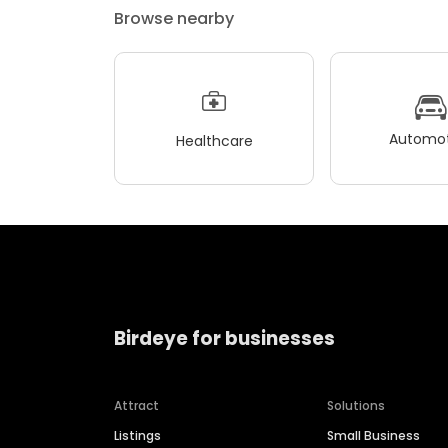
Browse nearby
Automot
Healthcare
Birdeye for businesses
Attract
Solutions
Listings
Small Business