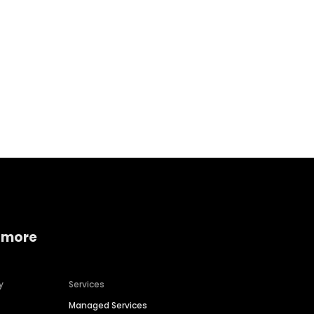
Home services
Consumer servi
 more
y
Services
Managed Services