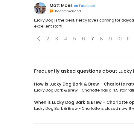
Matt Moes
on
Facebook
Recommended
Lucky Dog is the best. Percy loves coming for dayca
excellent staff!
2
3
4
5
6
7
8
9
10
11
Frequently asked questions about
Lucky 
How is Lucky Dog Bark & Brew - Charlotte ra
Lucky Dog Bark & Brew - Charlotte has a 4.5 star rat
When is Lucky Dog Bark & Brew - Charlotte o
Lucky Dog Bark & Brew - Charlotte is closed now. It w