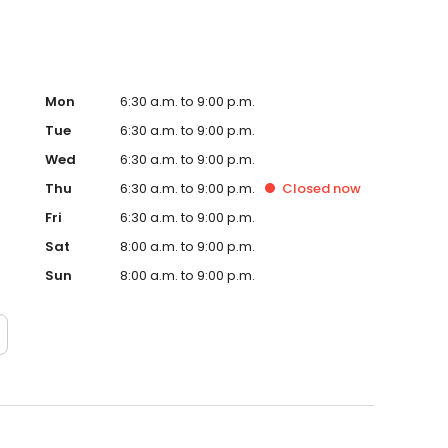
Mon
6:30 a.m. to 9:00 p.m.
Tue
6:30 a.m. to 9:00 p.m.
Wed
6:30 a.m. to 9:00 p.m.
Thu
6:30 a.m. to 9:00 p.m.
Closed
now
Fri
6:30 a.m. to 9:00 p.m.
Sat
8:00 a.m. to 9:00 p.m.
Sun
8:00 a.m. to 9:00 p.m.