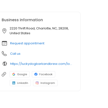
Business information
2220 Thrift Road, Charlotte, NC, 28208,
United States
Request appointment
Call us
https://luckydogbarkandbrew.com/locations/charlotte/
Google
Facebook
LinkedIn
Instagram