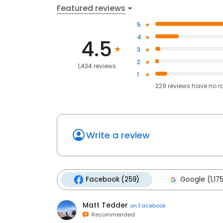
Featured reviews
5
4
4.5
3
2
1,434 reviews
1
229
reviews have
no r
Write a review
Facebook (259)
Google (1,17
Matt Tedder
on
Facebook
Recommended