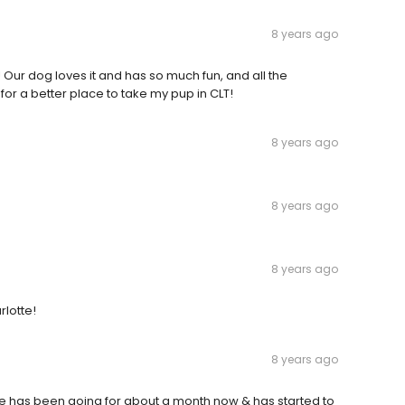
8 years ago
! Our dog loves it and has so much fun, and all the
or a better place to take my pup in CLT!
8 years ago
8 years ago
8 years ago
lotte!
8 years ago
e has been going for about a month now & has started to