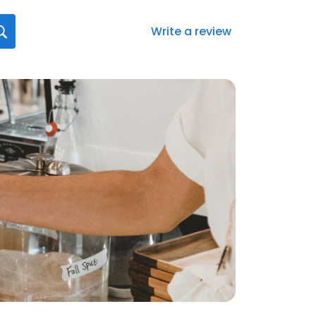
Write a review