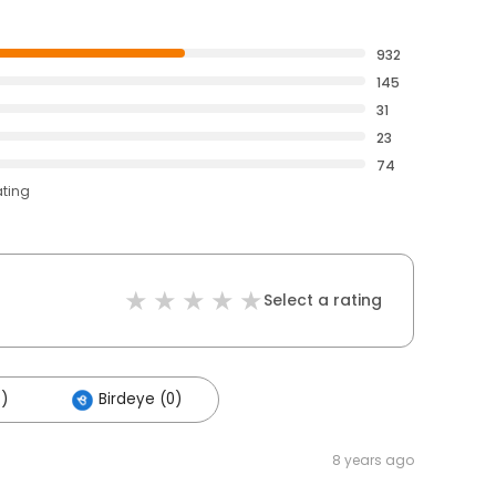
932
145
31
23
74
ating
Select a rating
5)
Birdeye (0)
8 years ago