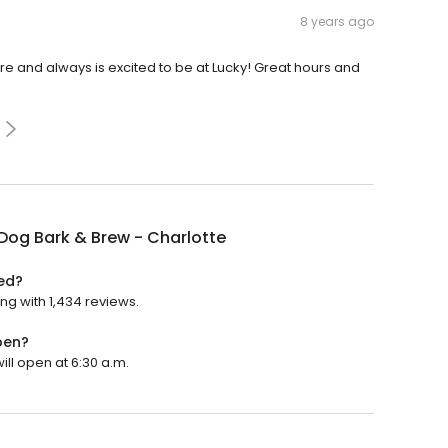
8 years ago
re and always is excited to be at Lucky! Great hours and
Dog Bark & Brew - Charlotte
ted?
ing with 1,434 reviews.
pen?
ill open at 6:30 a.m.