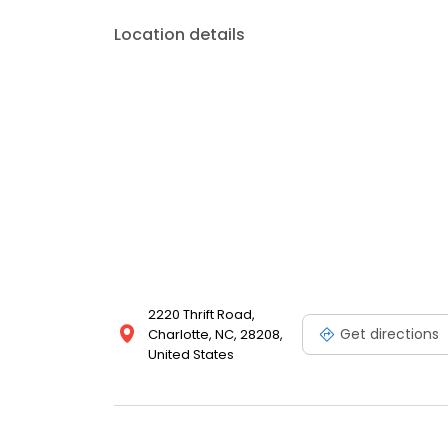
Location details
2220 Thrift Road,
Get directions
Charlotte, NC, 28208,
United States