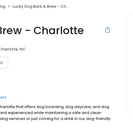
ing
Lucky Dog Bark & Brew - Charlotte
Brew - Charlotte
Charlotte, NC
nt
ers
 Charlotte that offers dog boarding, dog daycare, and dog
 and experienced while maintaining a safe and clean
og services or just coming for a drink in our dog-friendly