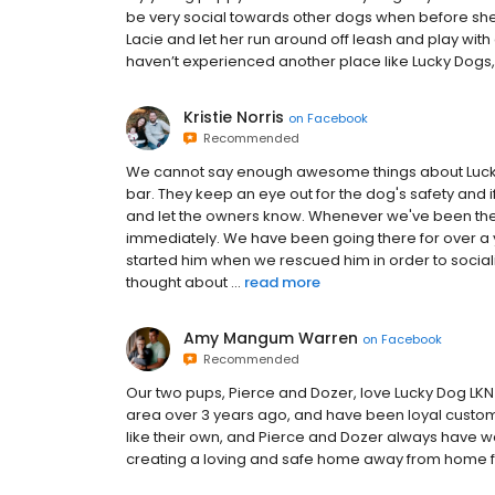
be very social towards other dogs when before she
Lacie and let her run around off leash and play with 
haven’t experienced another place like Lucky Dogs, we
Kristie Norris
on
Facebook
Recommended
We cannot say enough awesome things about Lucky D
bar. They keep an eye out for the dog's safety and i
and let the owners know. Whenever we've been there
immediately. We have been going there for over a 
started him when we rescued him in order to socia
thought about ...
read more
Amy Mangum Warren
on
Facebook
Recommended
Our two pups, Pierce and Dozer, love Lucky Dog LK
area over 3 years ago, and have been loyal custome
like their own, and Pierce and Dozer always have wa
creating a loving and safe home away from home fo