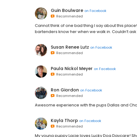
Guin Boulware
on
Facebook
Recommended
Cannot think of one bad thing I say about this place
bartenders know her when we walk in. Couldn’t ask f
Susan Renee Lutz
on
Facebook
Recommended
Paula Nickol Meyer
on
Facebook
Recommended
Ron Giordon
on
Facebook
Recommended
Awesome experience with the pups Dallas and Char
Kayla Thorp
on
Facebook
Recommended
My young puppy Lacie loves Lucky Dog Daycare! Sh