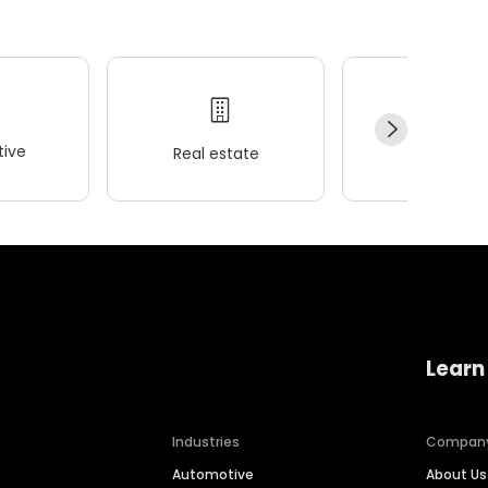
ive
Real estate
Wellness
Learn
Industries
Compan
Automotive
About Us