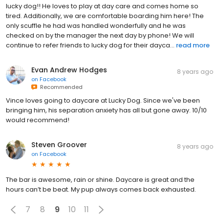
lucky dog!! He loves to play at day care and comes home so
tired. Additionally, we are comfortable boarding him here! The
only scuffle he had was handled wonderfully and he was
checked on by the manager the next day by phone! We will
continue to refer friends to lucky dog for their dayca...
read more
Evan Andrew Hodges
8 years ago
on
Facebook
Recommended
Vince loves going to daycare at Lucky Dog. Since we've been
bringing him, his separation anxiety has all but gone away. 10/10
would recommend!
Steven Groover
8 years ago
on
Facebook
The bar is awesome, rain or shine. Daycare is great and the
hours can’t be beat. My pup always comes back exhausted.
7
8
9
10
11