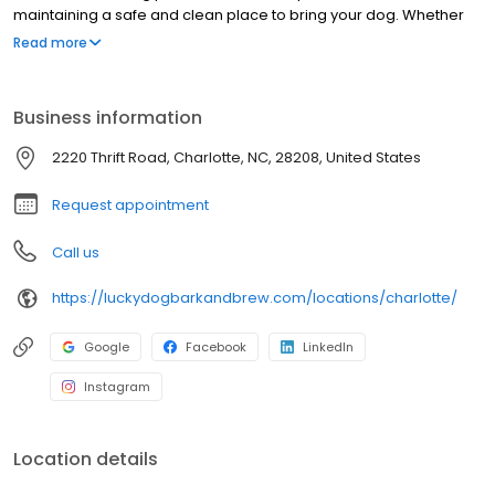
maintaining a safe and clean place to bring your dog. Whether
you are using our dog services or just coming for a drink in our
Read more
dog-friendly bar, you and your pup will be in good hands.
Business information
2220 Thrift Road, Charlotte, NC, 28208, United States
Request appointment
Call us
https://luckydogbarkandbrew.com/locations/charlotte/
Google
Facebook
LinkedIn
Instagram
Location details