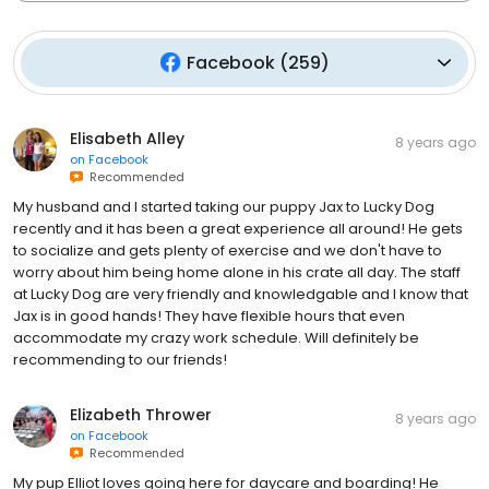
Facebook
(
259
)
Elisabeth Alley
8 years ago
on
Facebook
Recommended
My husband and I started taking our puppy Jax to Lucky Dog
recently and it has been a great experience all around! He gets
to socialize and gets plenty of exercise and we don't have to
worry about him being home alone in his crate all day. The staff
at Lucky Dog are very friendly and knowledgable and I know that
Jax is in good hands! They have flexible hours that even
accommodate my crazy work schedule. Will definitely be
recommending to our friends!
Elizabeth Thrower
8 years ago
on
Facebook
Recommended
My pup Elliot loves going here for daycare and boarding! He