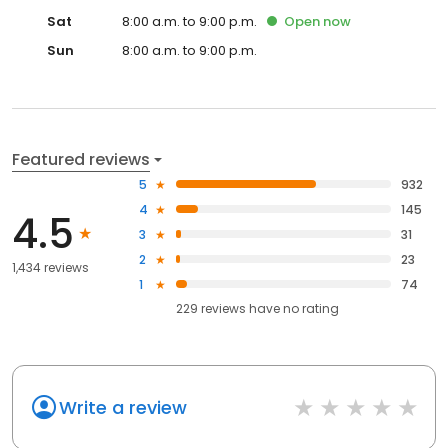
Sat
8:00 a.m. to 9:00 p.m.
Open
now
Sun
8:00 a.m. to 9:00 p.m.
Featured reviews
5
932
4
145
4.5
3
31
2
23
1,434 reviews
1
74
229
reviews have
no rating
Write a review