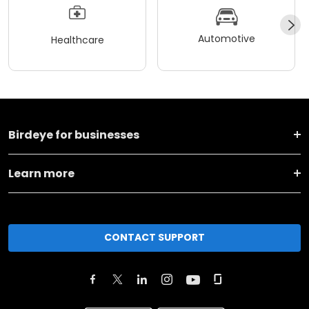
Automotive
Healthcare
Birdeye for businesses
Learn more
CONTACT SUPPORT