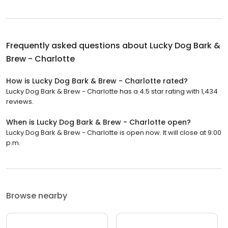
Frequently asked questions about
Lucky Dog Bark &
Brew - Charlotte
How is Lucky Dog Bark & Brew - Charlotte rated?
Lucky Dog Bark & Brew - Charlotte has a 4.5 star rating with 1,434
reviews.
When is Lucky Dog Bark & Brew - Charlotte open?
Lucky Dog Bark & Brew - Charlotte is open now. It will close at 9:00
p.m.
Browse nearby