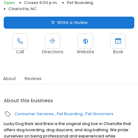
Open
Closes 9:00 p.m.
Pet Boarding
Charlotte, NC
Write a review
Call
Directions
Website
Book
About
Reviews
About this business
Consumer Services
Pet Boarding
Pet Groomers
Lucky Dog Bark and Brew is the original dog bar in Charlotte that
offers dog boarding, dog daycare, and dog bathing. We pride
ourselves on being professional and experienced while