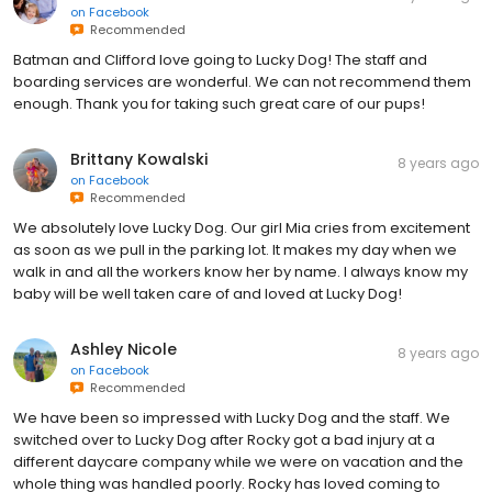
on
Facebook
Recommended
Batman and Clifford love going to Lucky Dog! The staff and
boarding services are wonderful. We can not recommend them
enough. Thank you for taking such great care of our pups!
Brittany Kowalski
8 years ago
on
Facebook
Recommended
We absolutely love Lucky Dog. Our girl Mia cries from excitement
as soon as we pull in the parking lot. It makes my day when we
walk in and all the workers know her by name. I always know my
baby will be well taken care of and loved at Lucky Dog!
Ashley Nicole
8 years ago
on
Facebook
Recommended
We have been so impressed with Lucky Dog and the staff. We
switched over to Lucky Dog after Rocky got a bad injury at a
different daycare company while we were on vacation and the
whole thing was handled poorly. Rocky has loved coming to