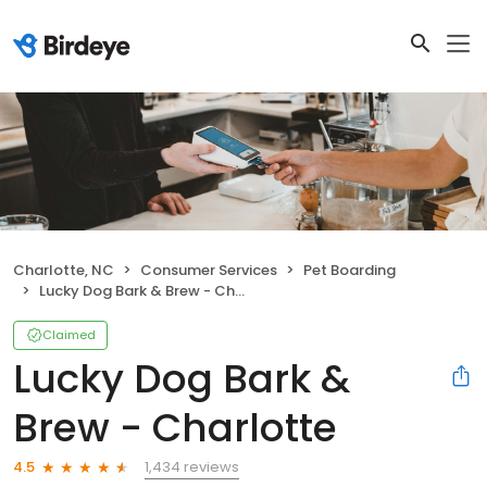
Charlotte, NC
Consumer Services
Pet Boarding
Lucky Dog Bark & Brew - Charlotte
Claimed
Lucky Dog Bark &
Brew - Charlotte
1,434 reviews
4.5