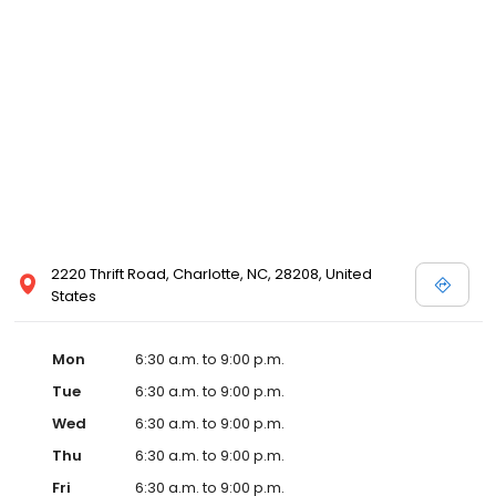
2220 Thrift Road, Charlotte, NC, 28208, United
States
Mon
6:30 a.m. to 9:00 p.m.
Tue
6:30 a.m. to 9:00 p.m.
Wed
6:30 a.m. to 9:00 p.m.
Thu
6:30 a.m. to 9:00 p.m.
Fri
6:30 a.m. to 9:00 p.m.