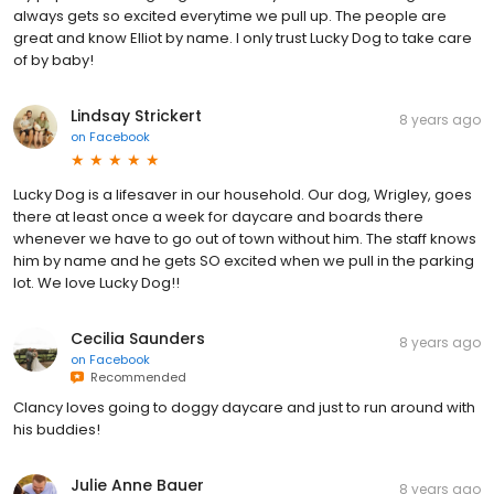
always gets so excited everytime we pull up. The people are
great and know Elliot by name. I only trust Lucky Dog to take care
of by baby!
Lindsay Strickert
8 years ago
on
Facebook
Lucky Dog is a lifesaver in our household. Our dog, Wrigley, goes
there at least once a week for daycare and boards there
whenever we have to go out of town without him. The staff knows
him by name and he gets SO excited when we pull in the parking
lot. We love Lucky Dog!!
Cecilia Saunders
8 years ago
on
Facebook
Recommended
Clancy loves going to doggy daycare and just to run around with
his buddies!
Julie Anne Bauer
8 years ago