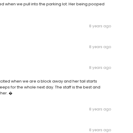
ed when we pull into the parking lot. Her being pooped
8 years ago
8 years ago
8 years ago
xcited when we are a block away and her tail starts
eeps for the whole next day. The staff is the best and
 her. �
8 years ago
8 years ago