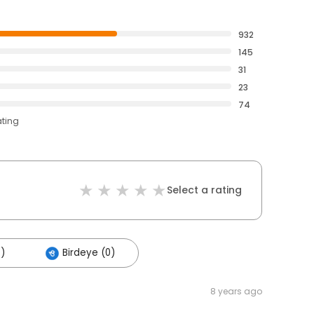
932
145
31
23
74
ating
Select a rating
5)
Birdeye (0)
8 years ago