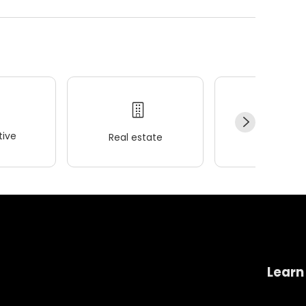
ive
Real estate
Wellness
Learn