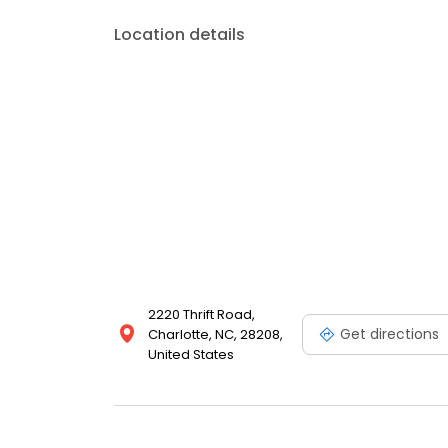
Location details
2220 Thrift Road,
Get directions
Charlotte, NC, 28208,
United States