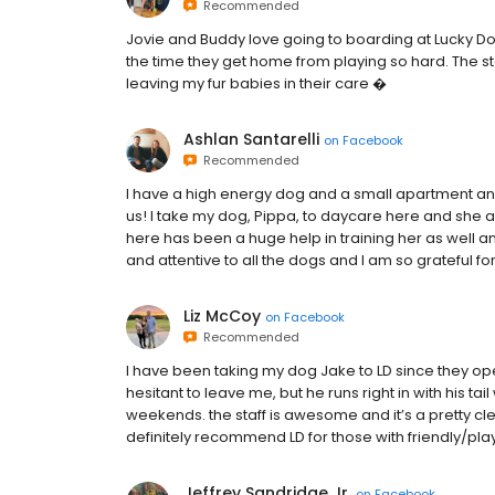
Recommended
Jovie and Buddy love going to boarding at Lucky Do
the time they get home from playing so hard. The st
leaving my fur babies in their care �
Ashlan Santarelli
on
Facebook
Recommended
I have a high energy dog and a small apartment and
us! I take my dog, Pippa, to daycare here and sh
here has been a huge help in training her as well an
and attentive to all the dogs and I am so grateful for
Liz McCoy
on
Facebook
Recommended
I have been taking my dog Jake to LD since they op
hesitant to leave me, but he runs right in with his ta
weekends. the staff is awesome and it’s a pretty clea
definitely recommend LD for those with friendly/pla
Jeffrey Sandridge Jr.
on
Facebook