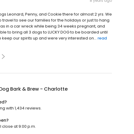
8 years ago
s Leonard, Penny, and Cookie there for almost 2 yrs. We
ravel to see our families for the holidays or just to hang
 was in a car wreck while being 34 weeks pregnant, and
le to bring all 3 dogs to LUCKY DOG to be boarded until
o keep our spirits up and were very interested on...
read
Dog Bark & Brew - Charlotte
ted?
ing with 1,434 reviews.
pen?
l close at 9:00 p.m.