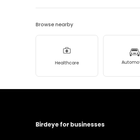
Browse nearby
Automot
Healthcare
Birdeye for businesses