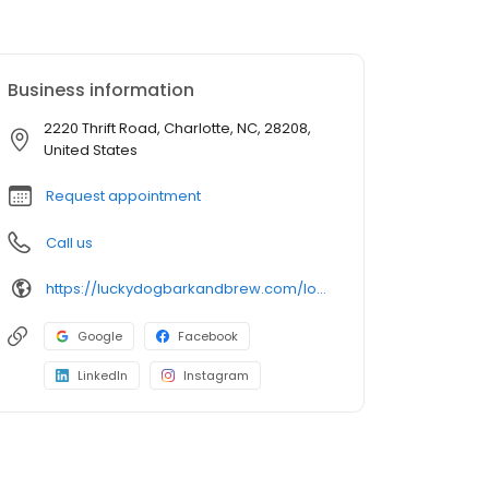
Business information
2220 Thrift Road, Charlotte, NC, 28208,
United States
Request appointment
Call us
https://luckydogbarkandbrew.com/locations/charlotte/
Google
Facebook
LinkedIn
Instagram