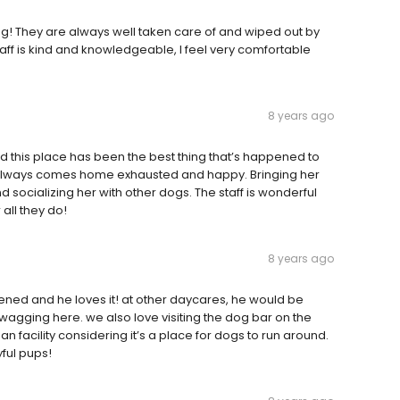
g! They are always well taken care of and wiped out by
aff is kind and knowledgeable, I feel very comfortable
8 years ago
 this place has been the best thing that’s happened to
e always comes home exhausted and happy. Bringing her
d socializing her with other dogs. The staff is wonderful
 all they do!
8 years ago
ened and he loves it! at other daycares, he would be
il wagging here. we also love visiting the dog bar on the
n facility considering it’s a place for dogs to run around.
yful pups!