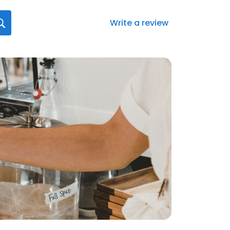
Write a review