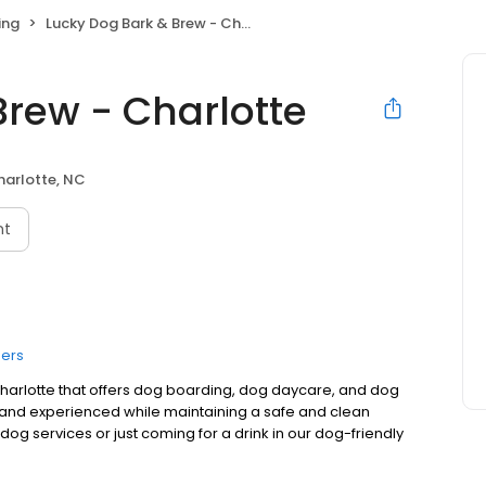
ing
Lucky Dog Bark & Brew - Charlotte
Brew - Charlotte
harlotte, NC
nt
ers
 Charlotte that offers dog boarding, dog daycare, and dog
 and experienced while maintaining a safe and clean
og services or just coming for a drink in our dog-friendly