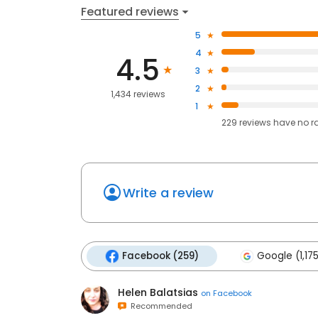
Featured reviews
5
4
4.5
3
2
1,434 reviews
1
229
reviews have
no r
Write a review
Facebook (259)
Google (1,17
Helen Balatsias
on
Facebook
Recommended