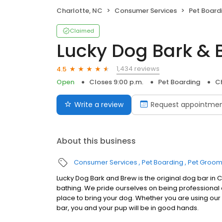
Charlotte, NC
Consumer Services
Pet Board
Claimed
Lucky Dog Bark & 
1,434 reviews
4.5
Open
Closes 9:00 p.m.
Pet Boarding
C
Write a review
Request appointme
About this business
Consumer Services
Pet Boarding
Pet Groom
Lucky Dog Bark and Brew is the original dog bar in
bathing. We pride ourselves on being professional
place to bring your dog. Whether you are using our d
bar, you and your pup will be in good hands.