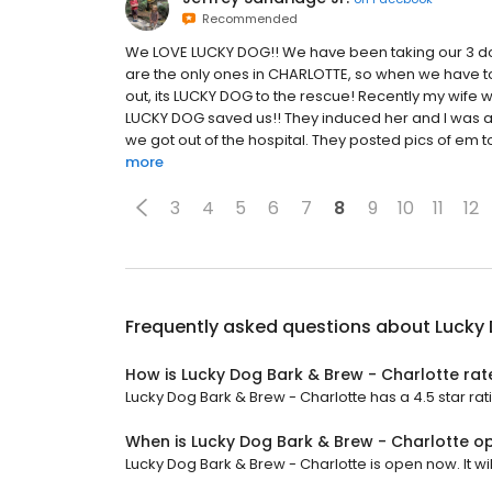
Recommended
We LOVE LUCKY DOG!! We have been taking our 3 dog
are the only ones in CHARLOTTE, so when we have to t
out, its LUCKY DOG to the rescue! Recently my wife
LUCKY DOG saved us!! They induced her and I was ab
we got out of the hospital. They posted pics of em t
more
3
4
5
6
7
8
9
10
11
12
Frequently asked questions about
Lucky 
How is Lucky Dog Bark & Brew - Charlotte ra
Lucky Dog Bark & Brew - Charlotte has a 4.5 star rat
When is Lucky Dog Bark & Brew - Charlotte o
Lucky Dog Bark & Brew - Charlotte is open now. It wil