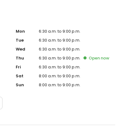
Mon
6:30 a.m. to 9:00 p.m.
Tue
6:30 a.m. to 9:00 p.m.
Wed
6:30 a.m. to 9:00 p.m.
Thu
6:30 a.m. to 9:00 p.m.
Open
now
Fri
6:30 a.m. to 9:00 p.m.
Sat
8:00 a.m. to 9:00 p.m.
Sun
8:00 a.m. to 9:00 p.m.