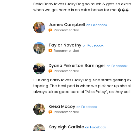
Bella Baby loves Lucky Dog so much & gets so excit
when we get home is an extra bonus for me ���
James Campbell
on
Facebook
Recommended
Taylor Novotny
on
Facebook
Recommended
Dyana Pinkerton Barninger
on
Facebook
Recommended
Our dog Patsy loves Lucky Dog. She starts getting e
tapping. The best part is when we pick her up she sl
always takes good care of “Miss Patsy”, as they call
Kiesa Mccoy
on
Facebook
Recommended
Kayleigh Carlisle
on
Facebook