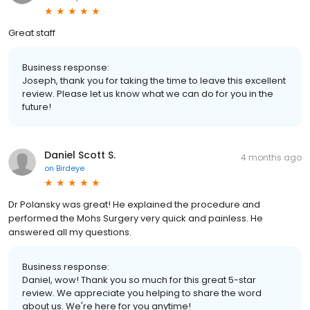
Great staff
Business response:
Joseph, thank you for taking the time to leave this excellent
review. Please let us know what we can do for you in the
future!
Daniel Scott S.
4 months ago
on
Birdeye
Dr Polansky was great! He explained the procedure and
performed the Mohs Surgery very quick and painless. He
answered all my questions.
Business response:
Daniel, wow! Thank you so much for this great 5-star
review. We appreciate you helping to share the word
about us. We're here for you anytime!