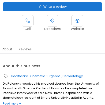
Write a review
Call
Directions
Website
About
Reviews
About this business
Healthcare
Cosmetic Surgeons
Dermatology
Dr. Polansky received his medical degree from the University of
Texas Health Science Center at Houston. He completed an
intensive intern year at Yale New Haven Hospital and was a
dermatology resident at Emory University Hospital in Atlanta,
where he also served as chief resident in his final year. After
Read more