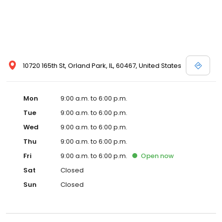
10720 165th St, Orland Park, IL, 60467, United States
Mon
9:00 a.m. to 6:00 p.m.
Tue
9:00 a.m. to 6:00 p.m.
Wed
9:00 a.m. to 6:00 p.m.
Thu
9:00 a.m. to 6:00 p.m.
Fri
9:00 a.m. to 6:00 p.m.
Open
now
Sat
Closed
Sun
Closed