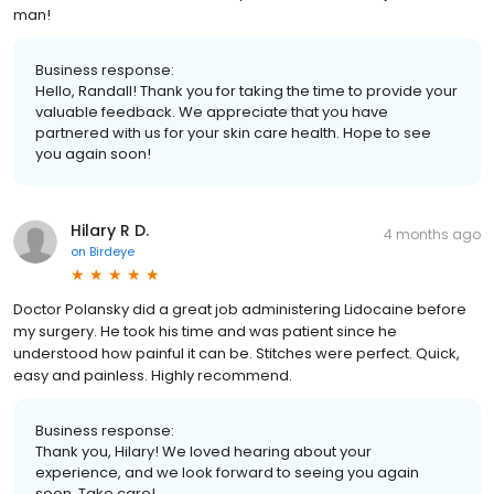
man!
Business response:
Hello, Randall! Thank you for taking the time to provide your
valuable feedback. We appreciate that you have
partnered with us for your skin care health. Hope to see
you again soon!
Hilary R D.
4 months ago
on
Birdeye
Doctor Polansky did a great job administering Lidocaine before
my surgery. He took his time and was patient since he
understood how painful it can be. Stitches were perfect. Quick,
easy and painless. Highly recommend.
Business response:
Thank you, Hilary! We loved hearing about your
experience, and we look forward to seeing you again
soon. Take care!