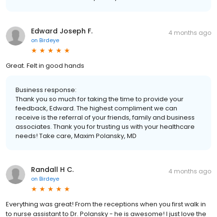
Edward Joseph F.
4 months ago
on
Birdeye
Great. Felt in good hands
Business response:
Thank you so much for taking the time to provide your
feedback, Edward. The highest compliment we can
receive is the referral of your friends, family and business
associates. Thank you for trusting us with your healthcare
needs! Take care, Maxim Polansky, MD
Randall H C.
4 months ago
on
Birdeye
Everything was great! From the receptions when you first walk in
to nurse assistant to Dr. Polansky - he is awesome! I just love the