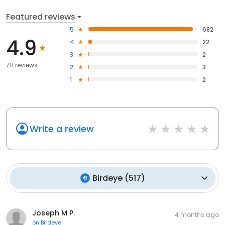
Featured reviews
5
682
4.9
4
22
3
2
711 reviews
2
3
1
2
Write a review
Birdeye
(
517
)
Joseph M P.
4 months ago
on
Birdeye