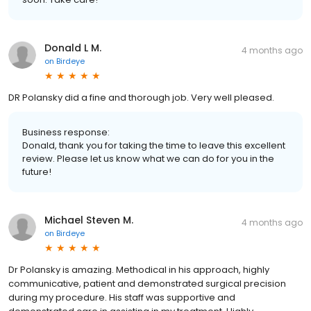
Donald L M.
4 months ago
on
Birdeye
DR Polansky did a fine and thorough job. Very well pleased.
Business response:
Donald, thank you for taking the time to leave this excellent
review. Please let us know what we can do for you in the
future!
Michael Steven M.
4 months ago
on
Birdeye
Dr Polansky is amazing. Methodical in his approach, highly
communicative, patient and demonstrated surgical precision
during my procedure. His staff was supportive and