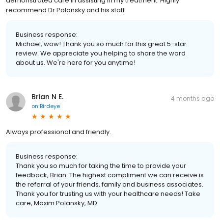
demonstrated care in assisting in my treatment. Highly
recommend Dr Polansky and his staff
Business response:
Michael, wow! Thank you so much for this great 5-star
review. We appreciate you helping to share the word
about us. We're here for you anytime!
Brian N E.
4 months ago
on
Birdeye
Always professional and friendly.
Business response:
Thank you so much for taking the time to provide your
feedback, Brian. The highest compliment we can receive is
the referral of your friends, family and business associates.
Thank you for trusting us with your healthcare needs! Take
care, Maxim Polansky, MD