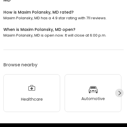
How is Maxim Polansky, MD rated?
Maxim Polansky, MD has a 4.9 star rating with 711 reviews.
When is Maxim Polansky, MD open?
Maxim Polansky, MD is open now. It will close at 6:00 p.m.
Browse nearby
Automotive
Healthcare