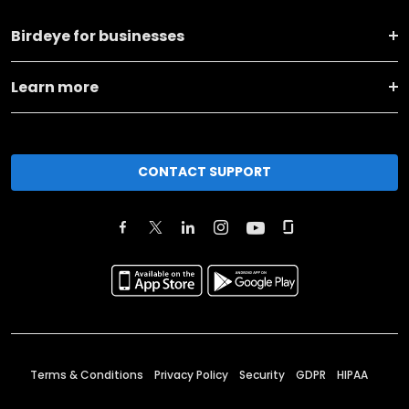
Birdeye for businesses
Learn more
CONTACT SUPPORT
Terms & Conditions
Privacy Policy
Security
GDPR
HIPAA