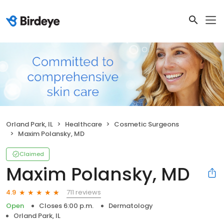
Orland Park, IL
Healthcare
Cosmetic Surgeons
Maxim Polansky, MD
Claimed
Maxim Polansky, MD
711 reviews
4.9
Open
Closes 6:00 p.m.
Dermatology
Orland Park, IL