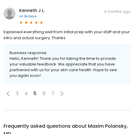
Kenneth J L.
4 months ago
on
Birdeye
Explained everything well from initial prep with your staff and your
intro and actual surgery. Thanks
Business response:
Hello, Kenneth! Thank you for taking the time to provide
your valuable feedback. We appreciate that you have
partnered with us for your skin care health. Hope to see
you again soon!
3
4
5
6
7
Frequently asked questions about
Maxim Polansky,
MD