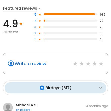
Featured reviews
5
682
4.9
4
22
3
2
711 reviews
2
3
1
2
Write a review
Birdeye
(
517
)
Michael A S.
4 months ago
on
Birdeye