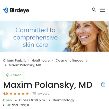
Orland Park, IL
Healthcare
Cosmetic Surgeons
Maxim Polansky, MD
Claimed
Maxim Polansky, MD
711 reviews
4.9
Open
Closes 6:00 p.m.
Dermatology
Orland Park, IL