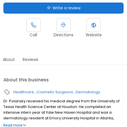
Write a review
Call
Directions
Website
About
Reviews
About this business
Healthcare
Cosmetic Surgeons
Dermatology
Dr. Polansky received his medical degree from the University of
Texas Health Science Center at Houston. He completed an
intensive intern year at Yale New Haven Hospital and was a
dermatology resident at Emory University Hospital in Atlanta,
where he also served as chief resident in his final year. After
Read more