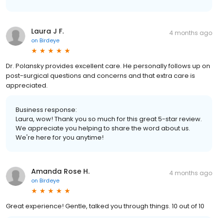
Laura J F.
4 months ago
on
Birdeye
Dr. Polansky provides excellent care. He personally follows up on
post-surgical questions and concerns and that extra care is
appreciated.
Business response:
Laura, wow! Thank you so much for this great 5-star review.
We appreciate you helping to share the word about us.
We're here for you anytime!
Amanda Rose H.
4 months ago
on
Birdeye
Great experience! Gentle, talked you through things. 10 out of 10