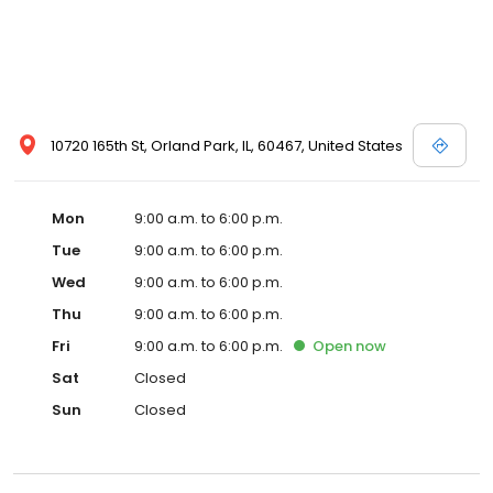
10720 165th St, Orland Park, IL, 60467, United States
Mon
9:00 a.m. to 6:00 p.m.
Tue
9:00 a.m. to 6:00 p.m.
Wed
9:00 a.m. to 6:00 p.m.
Thu
9:00 a.m. to 6:00 p.m.
Fri
9:00 a.m. to 6:00 p.m.
Open
now
Sat
Closed
Sun
Closed