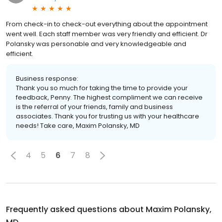
From check-in to check-out everything about the appointment
went well. Each staff member was very friendly and efficient. Dr
Polansky was personable and very knowledgeable and
efficient.
Business response:
Thank you so much for taking the time to provide your
feedback, Penny. The highest compliment we can receive
is the referral of your friends, family and business
associates. Thank you for trusting us with your healthcare
needs! Take care, Maxim Polansky, MD
4
5
6
7
8
Frequently asked questions about
Maxim Polansky,