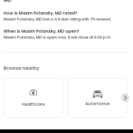
MD
How is Maxim Polansky, MD rated?
Maxim Polansky, MD has a 4.9 star rating with 711 reviews.
When is Maxim Polansky, MD open?
Maxim Polansky, MD is open now. It will close at 6:00 p.m.
Browse nearby
Automotive
Healthcare