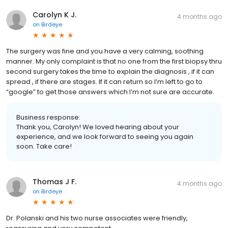
Carolyn K J.
4 months ago
on
Birdeye
The surgery was fine and you have a very calming, soothing
manner. My only complaint is that no one from the first biopsy thru
second surgery takes the time to explain the diagnosis , if it can
spread , if there are stages. If it can return so I’m left to go to
“google” to get those answers which I’m not sure are accurate.
Business response:
Thank you, Carolyn! We loved hearing about your
experience, and we look forward to seeing you again
soon. Take care!
Thomas J F.
4 months ago
on
Birdeye
Dr. Polanski and his two nurse associates were friendly,