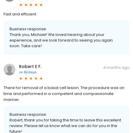
Fast and efficient
Business response:
Thank you, Michael! We loved hearing about your
experience, and we look forward to seeing you again
soon. Take care!
Robert E F.
4 months ago
on
Birdeye
There for removal of a basal cell lesion. The procedure was on
time and performed in a competent and compassionate
manner.
Business response:
Robert, thank you for taking the time to leave this excellent
review. Please let us know what we can do for you in the
future!