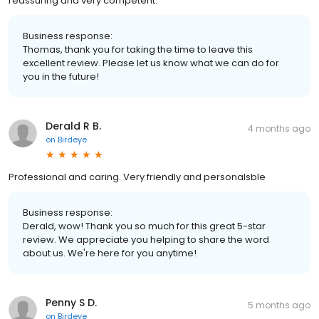
reassuring and very competent.
Business response:
Thomas, thank you for taking the time to leave this
excellent review. Please let us know what we can do for
you in the future!
Derald R B.
4 months ago
on
Birdeye
Professional and caring. Very friendly and personalsble
Business response:
Derald, wow! Thank you so much for this great 5-star
review. We appreciate you helping to share the word
about us. We're here for you anytime!
Penny S D.
5 months ago
on
Birdeye