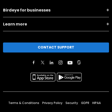
Birdeye for businesses
Learn more
CONTACT SUPPORT
Terms & Conditions
Privacy Policy
Security
GDPR
HIPAA