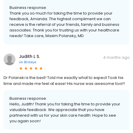
Business response:
Thank you so much for taking the time to provide your
feedback, Amanda. The highest compliment we can
receive is the referral of your friends, family and business
associates. Thank you for trusting us with your healthcare
needs! Take care, Maxim Polansky, MD
Judith L S.
4 months ago
on
Birdeye
Dr Polanski is the best! Told me exactly what to expect Took his
time and made me feel at ease! His nurse was awesome tool!!
Business response:
Hello, Judith! Thank you for taking the time to provide your
valuable feedback. We appreciate that you have
partnered with us for your skin care health. Hope to see
you again soon!