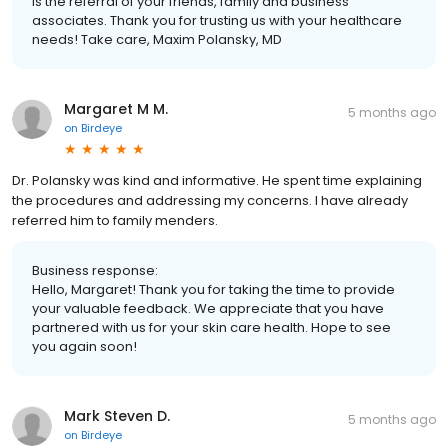
is the referral of your friends, family and business
associates. Thank you for trusting us with your healthcare
needs! Take care, Maxim Polansky, MD
Margaret M M.
5 months ago
on
Birdeye
Dr. Polansky was kind and informative. He spent time explaining
the procedures and addressing my concerns. I have already
referred him to family menders.
Business response:
Hello, Margaret! Thank you for taking the time to provide
your valuable feedback. We appreciate that you have
partnered with us for your skin care health. Hope to see
you again soon!
Mark Steven D.
5 months ago
on
Birdeye