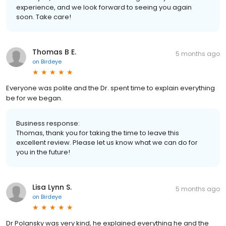
experience, and we look forward to seeing you again
soon. Take care!
Thomas B E.
5 months ago
on
Birdeye
Everyone was polite and the Dr. spent time to explain everything
be for we began.
Business response:
Thomas, thank you for taking the time to leave this
excellent review. Please let us know what we can do for
you in the future!
Lisa Lynn S.
5 months ago
on
Birdeye
Dr Polansky was very kind, he explained everything he and the