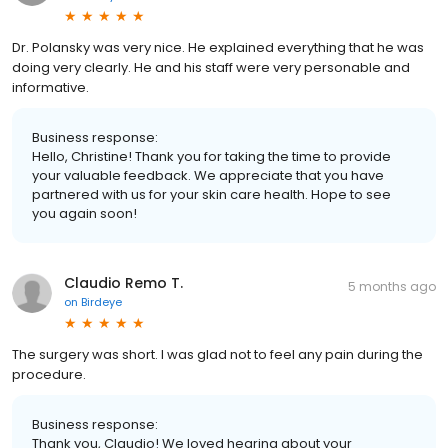
Dr. Polansky was very nice. He explained everything that he was
doing very clearly. He and his staff were very personable and
informative.
Business response:
Hello, Christine! Thank you for taking the time to provide
your valuable feedback. We appreciate that you have
partnered with us for your skin care health. Hope to see
you again soon!
Claudio Remo T.
5 months ago
on
Birdeye
The surgery was short. I was glad not to feel any pain during the
procedure.
Business response:
Thank you, Claudio! We loved hearing about your