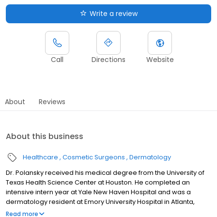
Write a review
Call
Directions
Website
About
Reviews
About this business
Healthcare
Cosmetic Surgeons
Dermatology
Dr. Polansky received his medical degree from the University of
Texas Health Science Center at Houston. He completed an
intensive intern year at Yale New Haven Hospital and was a
dermatology resident at Emory University Hospital in Atlanta,
where he also served as chief resident in his final year. After
Read more