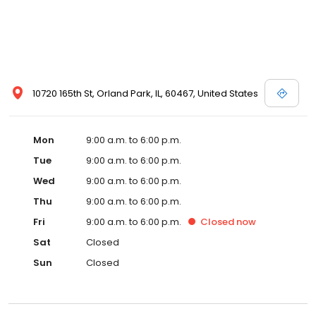
10720 165th St, Orland Park, IL, 60467, United States
Mon
9:00 a.m. to 6:00 p.m.
Tue
9:00 a.m. to 6:00 p.m.
Wed
9:00 a.m. to 6:00 p.m.
Thu
9:00 a.m. to 6:00 p.m.
Fri
9:00 a.m. to 6:00 p.m.
Closed
now
Sat
Closed
Sun
Closed