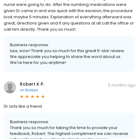
nurse were going to do. After the numbing medications were
given Dr came in and was quick with the excision, the procedure
took maybe 5 minutes. Explanation of everything afterward was
great, directions given and if any questions at all call the office or
call him directly. Thank you so much
Business response:
Lisa, wow! Thank you so much for this great 5-star review.
We appreciate you helping to share the word about us.
We're here for you anytime!
Robert K P.
5 months ago
on
Birdeye
Dr acts like a friend
Business response:
Thank you so much for taking the time to provide your
feedback, Robert. The highest compliment we can receive