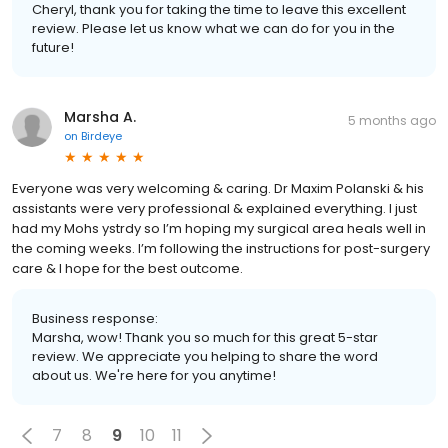
Cheryl, thank you for taking the time to leave this excellent
review. Please let us know what we can do for you in the
future!
Marsha A.
5 months ago
on
Birdeye
Everyone was very welcoming & caring. Dr Maxim Polanski & his
assistants were very professional & explained everything. I just
had my Mohs ystrdy so I’m hoping my surgical area heals well in
the coming weeks. I’m following the instructions for post-surgery
care & I hope for the best outcome.
Business response:
Marsha, wow! Thank you so much for this great 5-star
review. We appreciate you helping to share the word
about us. We're here for you anytime!
7
8
9
10
11