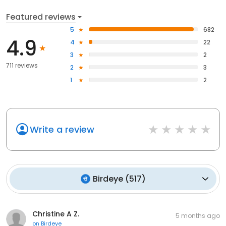
Featured reviews
5
682
4.9
4
22
3
2
711 reviews
2
3
1
2
Write a review
Birdeye
(
517
)
Christine A Z.
5 months ago
on
Birdeye