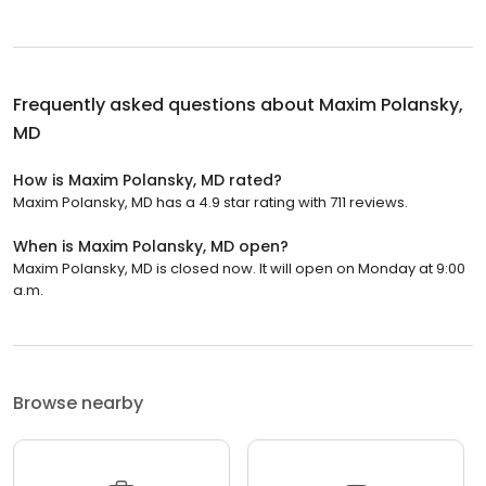
Frequently asked questions about
Maxim Polansky,
MD
How is Maxim Polansky, MD rated?
Maxim Polansky, MD has a 4.9 star rating with 711 reviews.
When is Maxim Polansky, MD open?
Maxim Polansky, MD is closed now. It will open on Monday at 9:00
a.m.
Browse nearby