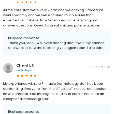
All the care staff were very warm and welcoming. Procedure
went smoothly and we were finished much earlier than
expected. Dr. Polanski took time to explain everything and
answer questions. Overall a great visit and put me at ease.
Business response:
Thank you, Mark! We loved hearing about your experience,
and we look forward to seeing you again soon. Take care!
Cheryl L N.
5 months ago
on
Birdeye
My experience with the Pinnacle Dermatology staff has been
outstanding. Everyone from the office staff, nurses, and doctors
have demonstrated the highest quality of care. Pinnacle is an
exceptional medical group!
Business response: