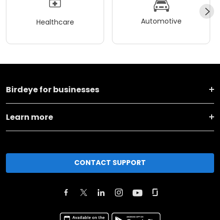
Automotive
Healthcare
Birdeye for businesses
Learn more
CONTACT SUPPORT