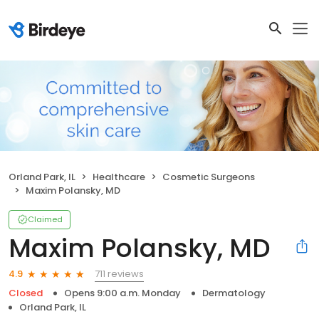
Orland Park, IL
Healthcare
Cosmetic Surgeons
Maxim Polansky, MD
Claimed
Maxim Polansky, MD
711 reviews
4.9
Closed
Opens 9:00 a.m. Monday
Dermatology
Orland Park, IL