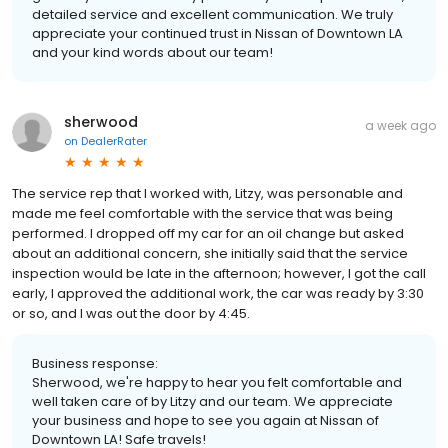
detailed service and excellent communication. We truly
appreciate your continued trust in Nissan of Downtown LA
and your kind words about our team!
sherwood
a week ago
on
DealerRater
The service rep that I worked with, Litzy, was personable and
made me feel comfortable with the service that was being
performed. I dropped off my car for an oil change but asked
about an additional concern, she initially said that the service
inspection would be late in the afternoon; however, I got the call
early, I approved the additional work, the car was ready by 3:30
or so, and I was out the door by 4:45.
Business response:
Sherwood, we're happy to hear you felt comfortable and
well taken care of by Litzy and our team. We appreciate
your business and hope to see you again at Nissan of
Downtown LA! Safe travels!