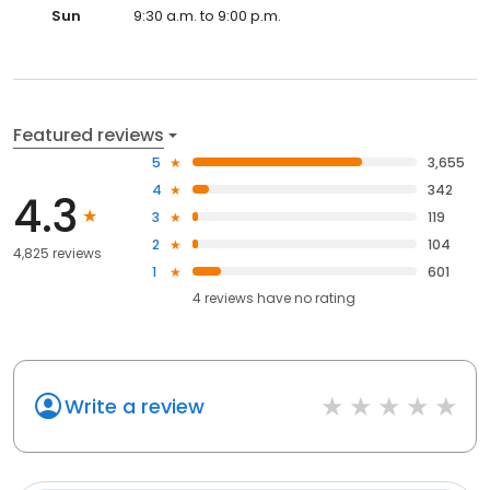
Sun
9:30 a.m. to 9:00 p.m.
Featured reviews
5
3,655
4
342
4.3
3
119
2
104
4,825 reviews
1
601
4
reviews have
no rating
Write a review