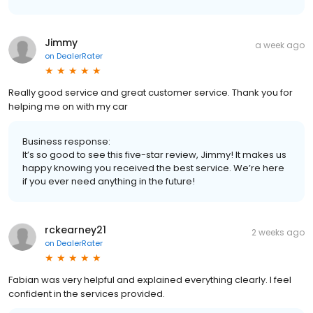
Jimmy
a week ago
on
DealerRater
Really good service and great customer service. Thank you for
helping me on with my car
Business response:
It’s so good to see this five-star review, Jimmy! It makes us
happy knowing you received the best service. We’re here
if you ever need anything in the future!
rckearney21
2 weeks ago
on
DealerRater
Fabian was very helpful and explained everything clearly. I feel
confident in the services provided.