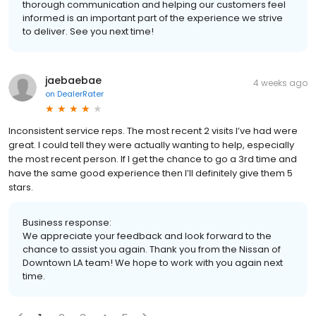
thorough communication and helping our customers feel
informed is an important part of the experience we strive
to deliver. See you next time!
jaebaebae
4 weeks ago
on
DealerRater
Inconsistent service reps. The most recent 2 visits I’ve had were
great. I could tell they were actually wanting to help, especially
the most recent person. If I get the chance to go a 3rd time and
have the same good experience then I’ll definitely give them 5
stars.
Business response:
We appreciate your feedback and look forward to the
chance to assist you again. Thank you from the Nissan of
Downtown LA team! We hope to work with you again next
time.