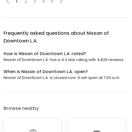
1
2
3
4
5
Frequently asked questions about
Nissan of
Downtown L.A.
How is Nissan of Downtown L.A. rated?
Nissan of Downtown L.A. has a 4.3 star rating with 4,825 reviews.
When is Nissan of Downtown L.A. open?
Nissan of Downtown L.A. is closed now. It will open at 7:00 a.m.
Browse nearby