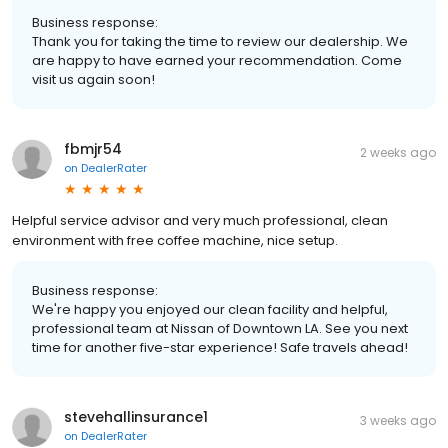
Business response:
Thank you for taking the time to review our dealership. We
are happy to have earned your recommendation. Come
visit us again soon!
fbmjr54
2 weeks ago
on
DealerRater
Helpful service advisor and very much professional, clean
environment with free coffee machine, nice setup.
Business response:
We're happy you enjoyed our clean facility and helpful,
professional team at Nissan of Downtown LA. See you next
time for another five-star experience! Safe travels ahead!
stevehallinsurance1
3 weeks ago
on
DealerRater