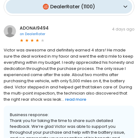
DealerRater
(
1100
)
ADONAI9494
4 days ago
on
DealerRater
Victor was awesome and definitely earned 4 stars! He made
sure the deal worked in my favor and went the extra mile to keep
everything within my budget. I really appreciated his honesty and
dedication throughout the purchase process. The only issue I
experienced came after the sale. About two months after
purchasing the vehicle, with only 5,000 miles on it, the battery
died. Victor stepped in and helped get that taken care of. During
the multi-point inspection, the technician also discovered that
the right rear shock was leak...
read more
Business response:
Thank you for taking the time to share such detailed
feedback. We’re glad Victor was able to support you
throughout your purchase and help with the battery issue,