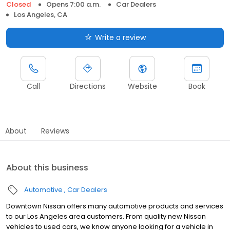
Closed
Opens 7:00 a.m.
Car Dealers
Los Angeles, CA
Write a review
Call
Directions
Website
Book
About
Reviews
About this business
Automotive
Car Dealers
Downtown Nissan offers many automotive products and services
to our Los Angeles area customers. From quality new Nissan
vehicles to used cars, we know anyone looking for a vehicle in