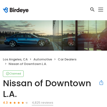
Los Angeles, CA
Automotive
Car Dealers
Nissan of Downtown L.A.
Claimed
Nissan of Downtown
L.A.
4,825 reviews
4.3