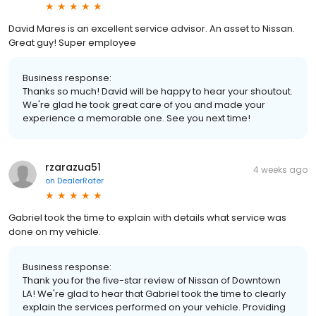
David Mares is an excellent service advisor. An asset to Nissan.
Great guy! Super employee
Business response:
Thanks so much! David will be happy to hear your shoutout.
We're glad he took great care of you and made your
experience a memorable one. See you next time!
rzarazua51
4 weeks ago
on
DealerRater
Gabriel took the time to explain with details what service was
done on my vehicle.
Business response:
Thank you for the five-star review of Nissan of Downtown
LA! We're glad to hear that Gabriel took the time to clearly
explain the services performed on your vehicle. Providing