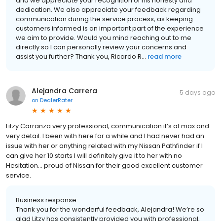
and we appreciate your recognition of his honesty and
dedication. We also appreciate your feedback regarding
communication during the service process, as keeping
customers informed is an important part of the experience
we aim to provide. Would you mind reaching out to me
directly so I can personally review your concerns and
assist you further? Thank you, Ricardo R...
read more
Alejandra Carrera
5 days ago
on
DealerRater
Litzy Carranza very professional, communication it’s at max and
very detail. I been with here for a while and I had never had an
issue with her or anything related with my Nissan Pathfinder if I
can give her 10 starts I will definitely give it to her with no
Hesitation… proud of Nissan for their good excellent customer
service.
Business response:
Thank you for the wonderful feedback, Alejandra! We’re so
glad Litzy has consistently provided you with professional,