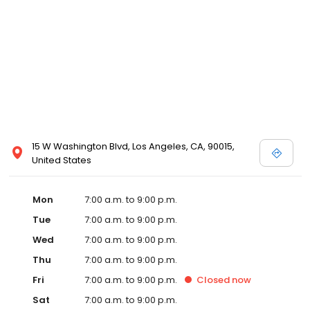
15 W Washington Blvd, Los Angeles, CA, 90015,
United States
Mon
7:00 a.m. to 9:00 p.m.
Tue
7:00 a.m. to 9:00 p.m.
Wed
7:00 a.m. to 9:00 p.m.
Thu
7:00 a.m. to 9:00 p.m.
Fri
7:00 a.m. to 9:00 p.m.
Closed
now
Sat
7:00 a.m. to 9:00 p.m.