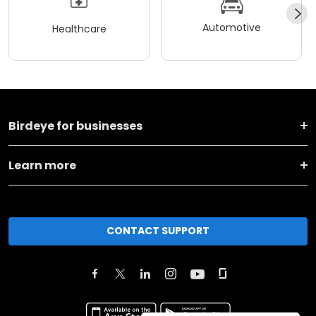
Automotive
Healthcare
Birdeye for businesses
Learn more
CONTACT SUPPORT