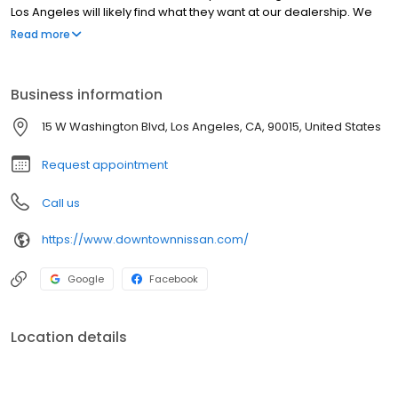
Los Angeles will likely find what they want at our dealership. We
carry a comprehensive line of Nissan vehicles, including the
Read more
Altima, Versa, Murano, Sentra, Cube, GT-R and 370Z, making us a
good choice as your Los Angeles Nissan car dealer.
Business information
15 W Washington Blvd, Los Angeles, CA, 90015, United States
Request appointment
Call us
https://www.downtownnissan.com/
Google
Facebook
Location details