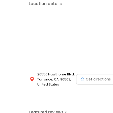
Location details
20550 Hawthorne Blvd,
Get directions
Torrance, CA, 90503,
United States
Featured reviews