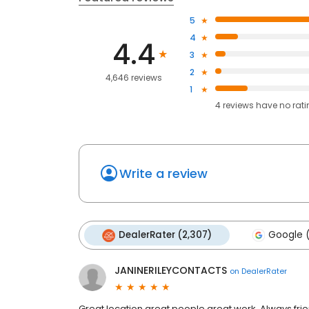
5
4
4.4
3
2
4,646 reviews
1
4
reviews have
no rat
Write a review
DealerRater (2,307)
Google (
JANINERILEYCONTACTS
on
DealerRater
Great location great people great work. Always fri