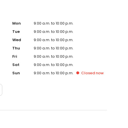
Mon
9:00 a.m. to 10:00 p.m.
Tue
9:00 a.m. to 10:00 p.m.
Wed
9:00 a.m. to 10:00 p.m.
Thu
9:00 a.m. to 10:00 p.m.
Fri
9:00 a.m. to 10:00 p.m.
Sat
9:00 a.m. to 10:00 p.m.
Sun
9:00 a.m. to 10:00 p.m.
Closed
now