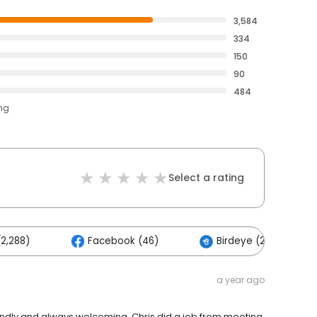
3,584
334
150
90
484
ing
Select a rating
2,288)
Facebook (46)
Birdeye (2)
a year ago
endly and always welcoming. Chris did a job from meeting