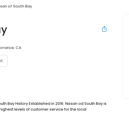
ssan of South Bay
ay
orrance, CA
nt
uth Bay History Established in 2016. Nissan od South Bay is
hest levels of customer service for the local