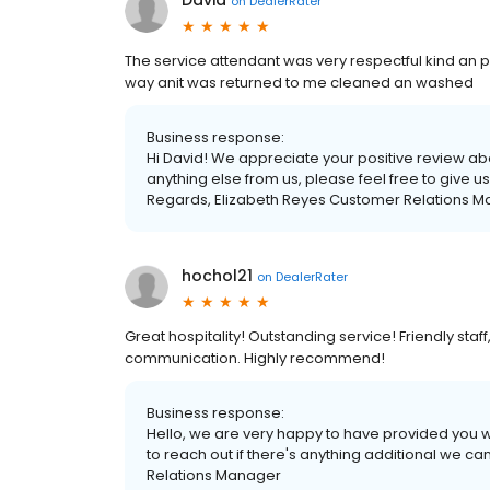
David
on
DealerRater
The service attendant was very respectful kind an p
way anit was returned to me cleaned an washed
Business response:
Hi David! We appreciate your positive review ab
anything else from us, please feel free to give 
Regards, Elizabeth Reyes Customer Relations 
hochol21
on
DealerRater
Great hospitality! Outstanding service! Friendly staff,
communication. Highly recommend!
Business response:
Hello, we are very happy to have provided you wi
to reach out if there's anything additional we c
Relations Manager