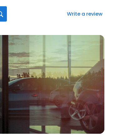
Write a review