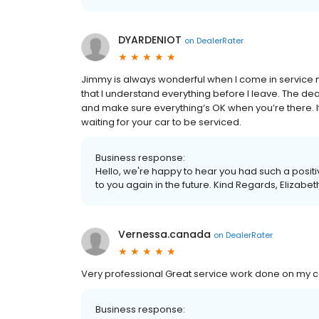
DYARDENIOT
on
DealerRater
Jimmy is always wonderful when I come in service m
that I understand everything before I leave. The de
and make sure everything‘s OK when you’re there. It
waiting for your car to be serviced.
Business response:
Hello, we're happy to hear you had such a posit
to you again in the future. Kind Regards, Eliza
Vernessa.canada
on
DealerRater
Very professional Great service work done on my car
Business response: