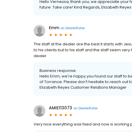
Hello Vernessa, thank you; we appreciate your 
future. Take care! Kind Regards, Elizabeth Rey
Emm
on
DealerRater
The staff at the dealer are the best it starts with Je
to his clients but to his staff and the staff seem ve
dealer
Business response:
Hello Emm, we're happy you found our staff to b
of Torrance. Please don't hesitate to reach out t
Elizabeth Reyes Customer Relations Manager
AMIE113073
on
DealerRater
Very nice everything was fixed and now is working per