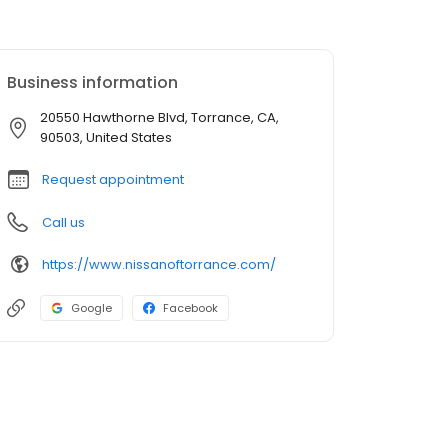
Business information
20550 Hawthorne Blvd, Torrance, CA,
90503, United States
Request appointment
Call us
https://www.nissanoftorrance.com/
Google
Facebook