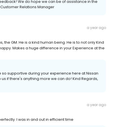
feedback! We do hope we can be of assistance in the
es Customer Relations Manager
a year ago
sus, the GM. He is a kind human being. He is to not only Kind
ry happy. Makes a huge difference in your Experience at the
e so supportive during your experience here at Nissan
o us if there's anything more we can do! Kind Regards,
a year ago
fectly. I was in and out in efficient time