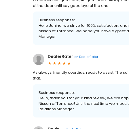
at the door until say good bye at the end
Business response:
Hello Janine, we strive for 100% satisfaction, and
Nissan of Torrance. We hope you have a great d
Manager
DealerRater
on
DealerRater
As always, friendly courdius, ready to assist. The sa
that.
Business response:
Hello, thank you for your kind review; we are h
Nissan of Torrance! Until the next time we meet
Relations Manager