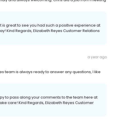
 it is great to see you had such a positive experience at
ay! Kind Regards, Elizabeth Reyes Customer Relations
a year ago
les team is always ready to answer any questions, I like
appy to pass along your comments to the team here at
, take care! Kind Regards, Elizabeth Reyes Customer