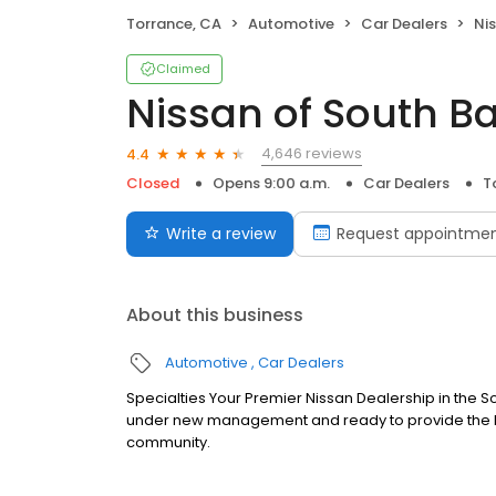
Torrance, CA
Automotive
Car Dealers
Ni
Claimed
Nissan of South B
4,646 reviews
4.4
Closed
Opens 9:00 a.m.
Car Dealers
T
Write a review
Request appointme
About this business
Automotive
Car Dealers
Specialties Your Premier Nissan Dealership in the So
under new management and ready to provide the hig
community.