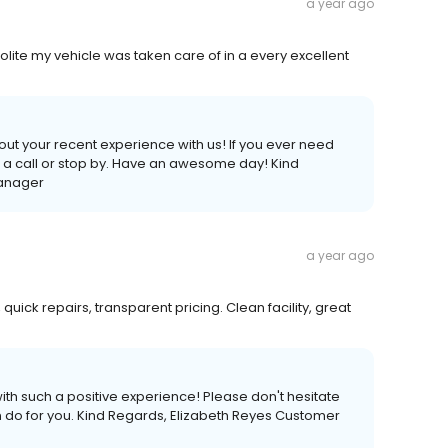
a year ago
olite my vehicle was taken care of in a every excellent
out your recent experience with us! If you ever need
us a call or stop by. Have an awesome day! Kind
Manager
a year ago
 quick repairs, transparent pricing. Clean facility, great
th such a positive experience! Please don't hesitate
an do for you. Kind Regards, Elizabeth Reyes Customer