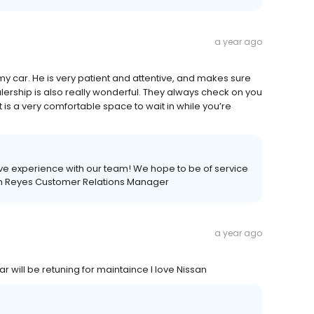
a year ago
y car. He is very patient and attentive, and makes sure
alership is also really wonderful. They always check on you
 is a very comfortable space to wait in while you’re
ive experience with our team! We hope to be of service
beth Reyes Customer Relations Manager
a year ago
 will be retuning for maintaince I love Nissan