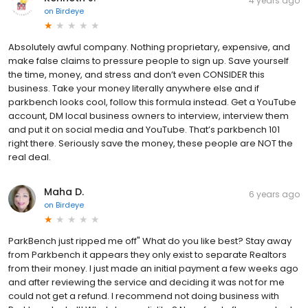
4 years ago
on
Birdeye
Absolutely awful company. Nothing proprietary, expensive, and
make false claims to pressure people to sign up. Save yourself
the time, money, and stress and don’t even CONSIDER this
business. Take your money literally anywhere else and if
parkbench looks cool, follow this formula instead. Get a YouTube
account, DM local business owners to interview, interview them
and put it on social media and YouTube. That’s parkbench 101
right there. Seriously save the money, these people are NOT the
real deal.
Maha D.
6 years ago
on
Birdeye
ParkBench just ripped me off" What do you like best? Stay away
from Parkbench it appears they only exist to separate Realtors
from their money. I just made an initial payment a few weeks ago
and after reviewing the service and deciding it was not for me
could not get a refund. I recommend not doing business with