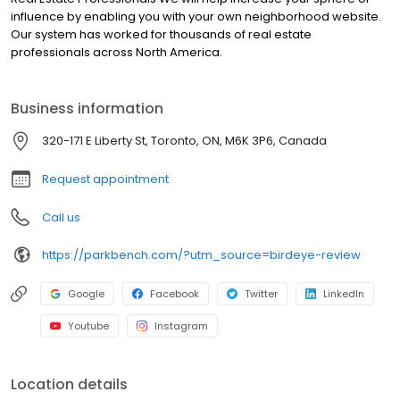
influence by enabling you with your own neighborhood website.
Our system has worked for thousands of real estate
professionals across North America.
Business information
320-171 E Liberty St, Toronto, ON, M6K 3P6, Canada
Request appointment
Call us
https://parkbench.com/?utm_source=birdeye-review
Google
Facebook
Twitter
LinkedIn
Youtube
Instagram
Location details