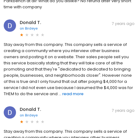
Parkbench at all! What do you dislike? No refund after very short
time with company
Donald T.
7 years ago
on
Birdeye
Stay away from this company. This company sells a service of
creating a community where you interview other business
owners and posting it on a website. Their sales people sell you
this service basically stating that they will take care of all the
promoting and that they're "dedicated to dedicated to bringing
people, businesses, and neighborhoods closer". However none
of this is true and I only found that out after paying $4,000 for a
service I did not even use because I assumed the $4,000 was for
THEM to do the service and ...
read more
Donald T.
7 years ago
on
Birdeye
Stay away from this company. This company sells a service of
creating a community where you interview other business