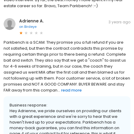
estate career so far. Bravo, Team Parkbench! :-)
Adrienne A.
3 years ago
on
Birdeye
Parkbench is a SCAM. They promise you a full refund if you are
not satisfied, but then the contract contradicts this promise by
requiring certain things prior to there being a refund. Complete
bait and switch. They also say that we get a "coach" to assist us
for 4-6 weeks of training, but in our case, the coach they
assigned us went MIA after the first call and then blamed us for
not following up with them. Poor customer service, a lot of broken
promises and NOT A GOOD COMPANY. BUYER BEWARE and stay
FAR away from this compan...
read more
Business response:
Hey Adrienne, we pride ourselves on providing our clients
with a great experience and we're sorry to hear that we
haven't lived up to your expectations. Parkbench has a
money-back guarantee, you can find this information on
page 4 of your contract but for reference, this is what it