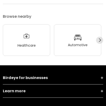
Browse nearby
Automotive
Healthcare
Birdeye for businesses
Learn more