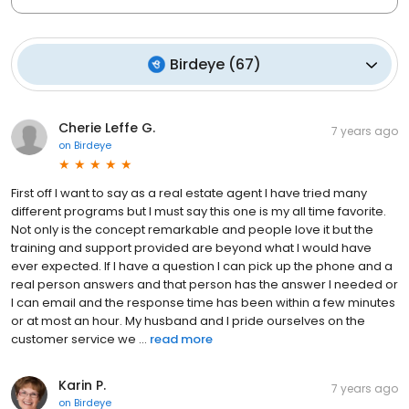
Birdeye
(
67
)
Cherie Leffe G.
7 years ago
on
Birdeye
First off I want to say as a real estate agent I have tried many
different programs but I must say this one is my all time favorite.
Not only is the concept remarkable and people love it but the
training and support provided are beyond what I would have
ever expected. If I have a question I can pick up the phone and a
real person answers and that person has the answer I needed or
I can email and the response time has been within a few minutes
or at most an hour. My husband and I pride ourselves on the
customer service we ...
read more
Karin P.
7 years ago
on
Birdeye