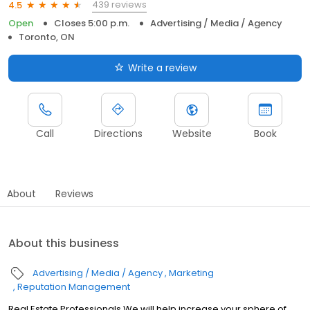
439 reviews
4.5
Open
Closes 5:00 p.m.
Advertising / Media / Agency
Toronto, ON
Write a review
Call
Directions
Website
Book
About
Reviews
About this business
Advertising / Media / Agency
Marketing
Reputation Management
Real Estate Professionals We will help increase your sphere of