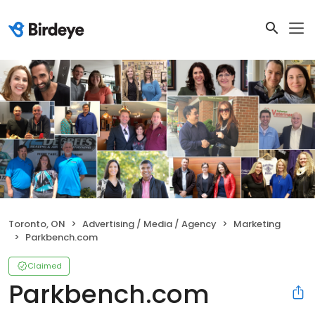
Toronto, ON
Advertising / Media / Agency
Marketing
Parkbench.com
Claimed
Parkbench.com