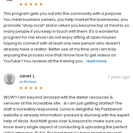
This program gets you out into the community with a purpose.
You meet business owners, you help market the businesses, you
promote “shop local” and in return you become top of mind to so
many people if you keep in touch with them. It’s a wonderful
program for me since I do not enjoy sitting at open houses
hoping to connect with at least one new person who doesn’t
already have a realtor. Better use of my time and I am truly
enjoying the process now that I know how to get videos on
YouTube!! You receive all the training you...
read more
Janet L.
7 years ago
on
Birdeye
WOW!! I am beyond amazed with the stellar resources &
services of this incredible site....& I am just getting started! The
staff is incredibly responsive. Lorna is delightful. My Parkbench
website is already information-packed & stunning with the expert
help of Alicia. And Matt goes over & beyond to make sure you
know every single aspect of conducting & uploading the perfect
video interview. By far, the best money I have spent in my real