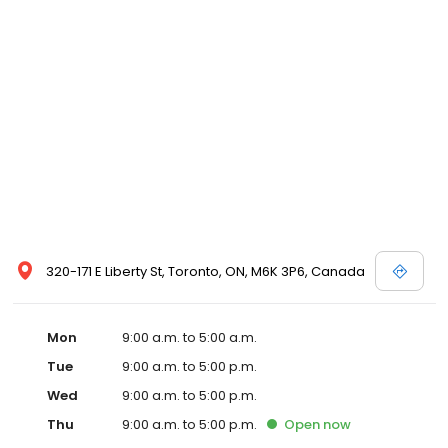
320-171 E Liberty St, Toronto, ON, M6K 3P6, Canada
Mon
9:00 a.m. to 5:00 a.m.
Tue
9:00 a.m. to 5:00 p.m.
Wed
9:00 a.m. to 5:00 p.m.
Thu
9:00 a.m. to 5:00 p.m.
Open
now