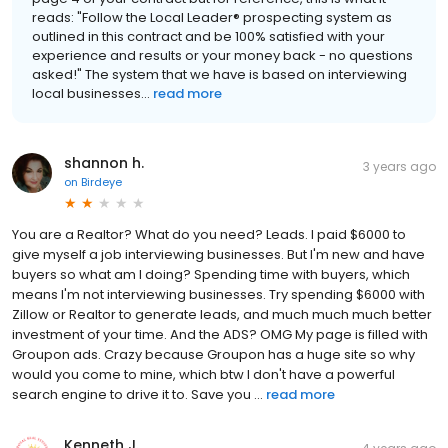
reads: "Follow the Local Leader® prospecting system as
outlined in this contract and be 100% satisfied with your
experience and results or your money back - no questions
asked!" The system that we have is based on interviewing
local businesses...
read more
shannon h.
3 years ago
on
Birdeye
You are a Realtor? What do you need? Leads. I paid $6000 to
give myself a job interviewing businesses. But I'm new and have
buyers so what am I doing? Spending time with buyers, which
means I'm not interviewing businesses. Try spending $6000 with
Zillow or Realtor to generate leads, and much much much better
investment of your time. And the ADS? OMG My page is filled with
Groupon ads. Crazy because Groupon has a huge site so why
would you come to mine, which btw I don't have a powerful
search engine to drive it to. Save you ...
read more
Kenneth J.