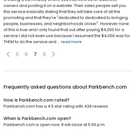
owners and posting it on a website. Their sales people sell you
this service basically stating that they will take care of all the
promoting and that they're "dedicated to dedicated to bringing
people, businesses, and neighborhoods closer". However none
of this is true and I only found that out after paying $4,000 for a
service I did not even use because I assumed the $4,000 was for
THEM to do the service and ...
read more
5
6
7
8
Frequently asked questions about
Parkbench.com
How is Parkbench.com rated?
Parkbench.com has a 4.5 star rating with 439 reviews.
When is Parkbench.com open?
Parkbench.com is open now. It will close at 5:00 p.m.