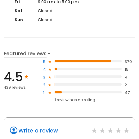
Fri
9:00 a.m. to 5:00 p.m.
Sat
Closed
Sun
Closed
Featured reviews
5
370
4
15
4.5
3
4
2
2
439 reviews
1
47
1
review has
no rating
Write a review