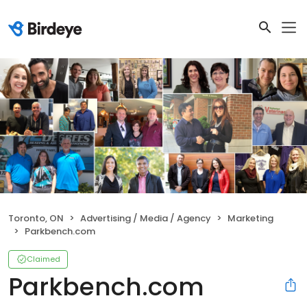
Toronto, ON
Advertising / Media / Agency
Marketing
Parkbench.com
Claimed
Parkbench.com