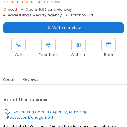
439 reviews
4.5
Closed
Opens 9:00 a.m. Monday
Advertising / Media / Agency
Toronto, ON
Write a review
Call
Directions
Website
Book
About
Reviews
About this business
Advertising / Media / Agency
Marketing
Reputation Management
Real Estate Professionals We will help increase your sphere of