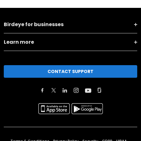
Birdeye for businesses
Learn more
CONTACT SUPPORT