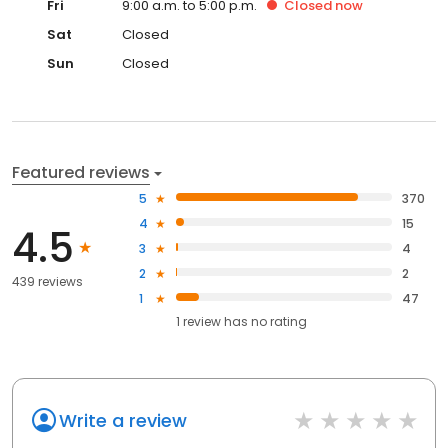
Fri
9:00 a.m. to 5:00 p.m.
Closed
now
Sat
Closed
Sun
Closed
Featured reviews
5
370
4
15
4.5
3
4
2
2
439 reviews
1
47
1
review has
no rating
Write a review