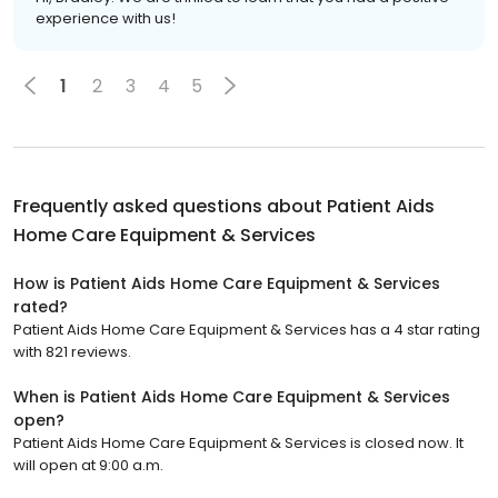
experience with us!
1
2
3
4
5
Frequently asked questions about
Patient Aids
Home Care Equipment & Services
How is Patient Aids Home Care Equipment & Services
rated?
Patient Aids Home Care Equipment & Services has a 4 star rating
with 821 reviews.
When is Patient Aids Home Care Equipment & Services
open?
Patient Aids Home Care Equipment & Services is closed now. It
will open at 9:00 a.m.