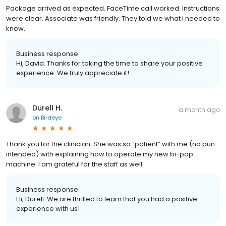
Package arrived as expected. FaceTime call worked. Instructions
were clear. Associate was friendly. They told we what I needed to
know.
Business response:
Hi, David. Thanks for taking the time to share your positive
experience. We truly appreciate it!
Durell H.
a month ago
on
Birdeye
Thank you for the clinician. She was so “patient” with me (no pun
intended) with explaining how to operate my new bi-pap
machine. I am grateful for the staff as well.
Business response:
Hi, Durell. We are thrilled to learn that you had a positive
experience with us!