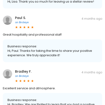
Hi, Lisa. Thank you so much for leaving us a stellar review!
Paul S.
4 months ago
on
Birdeye
Great hospitality and professional staff
Business response:
Hi, Paul. Thanks for taking the time to share your positive
experience. We truly appreciate it!
Bradley F.
4 months ago
on
Birdeye
Excellent service and atmosphere.
Business response:
Hi, Bradley. We are thrilled to learn that you had a positive