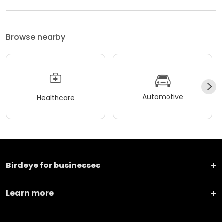
Browse nearby
Automotive
Healthcare
Birdeye for businesses
Learn more