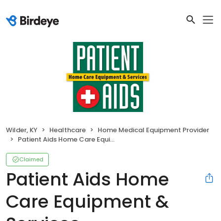
Wilder, KY
Healthcare
Home Medical Equipment Provider
Patient Aids Home Care Equipment & Services
Claimed
Patient Aids Home
Care Equipment &