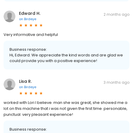
Edward H.
2 months ago
on
Birdeye
Very informative and helpful
Business response:
Hi, Edward. We appreciate the kind words and are glad we
could provide you with a positive experience!
Lisa R.
3 months ago
on
Birdeye
worked with Lori I believe. man she was great, she showed me a
lot on this machine that i was not given the first time. personable,
punctual. very pleasant experience!
Business response: