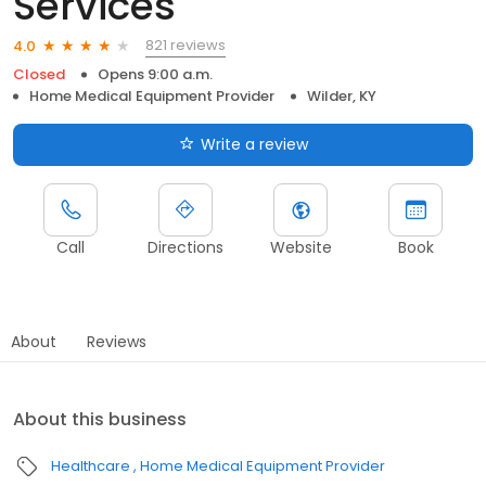
Services
821 reviews
4.0
Closed
Opens 9:00 a.m.
Home Medical Equipment Provider
Wilder, KY
Write a review
Call
Directions
Website
Book
About
Reviews
About this business
Healthcare
Home Medical Equipment Provider