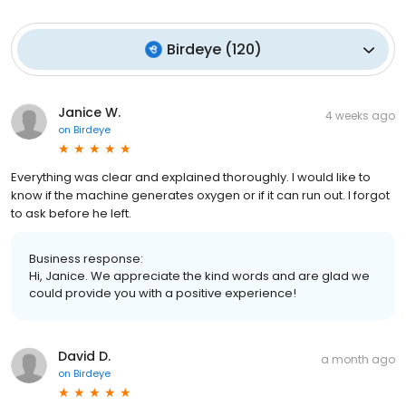
Birdeye
(
120
)
Janice W.
4 weeks ago
on
Birdeye
Everything was clear and explained thoroughly. I would like to
know if the machine generates oxygen or if it can run out. I forgot
to ask before he left.
Business response:
Hi, Janice. We appreciate the kind words and are glad we
could provide you with a positive experience!
David D.
a month ago
on
Birdeye