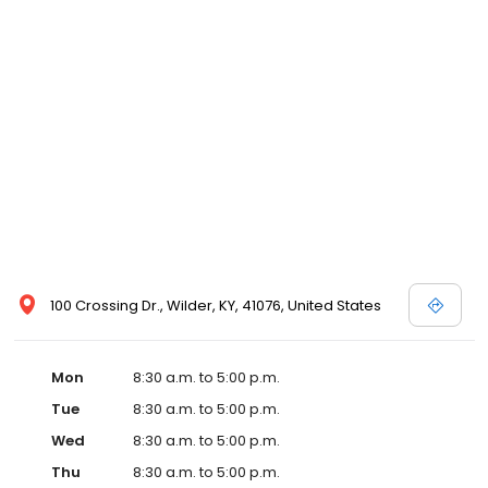
100 Crossing Dr., Wilder, KY, 41076, United States
Mon
8:30 a.m. to 5:00 p.m.
Tue
8:30 a.m. to 5:00 p.m.
Wed
8:30 a.m. to 5:00 p.m.
Thu
8:30 a.m. to 5:00 p.m.