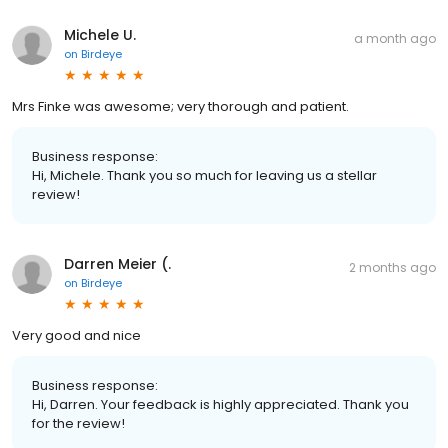
Michele U.
a month ago
on
Birdeye
Mrs Finke was awesome; very thorough and patient.
Business response:
Hi, Michele. Thank you so much for leaving us a stellar
review!
Darren Meier (.
2 months ago
on
Birdeye
Very good and nice
Business response:
Hi, Darren. Your feedback is highly appreciated. Thank you
for the review!