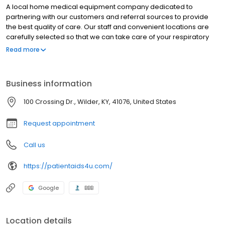
A local home medical equipment company dedicated to
partnering with our customers and referral sources to provide
the best quality of care. Our staff and convenient locations are
carefully selected so that we can take care of your respiratory
and home medical equipment needs. We are always available
Read more
to take care of special requests and dedicated ourselves to
being contributing members of the communities we serve.
Business information
100 Crossing Dr., Wilder, KY, 41076, United States
Request appointment
Call us
https://patientaids4u.com/
Google
BBB
Location details