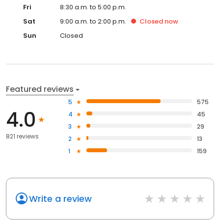
Fri
8:30 a.m. to 5:00 p.m.
Sat
9:00 a.m. to 2:00 p.m.
Closed
now
Sun
Closed
Featured reviews
5
575
4.0
4
45
3
29
821 reviews
2
13
1
159
Write a review