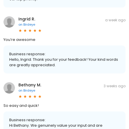
Ingrid R.
a week ago
on
Birdeye
You’re awesome
Business response:
Hello, Ingrid. Thank you for your feedback! Your kind words
are greatly appreciated.
Bethany M.
3 weeks ago
on
Birdeye
So easy and quick!
Business response:
Hi Bethany. We genuinely value your input and are