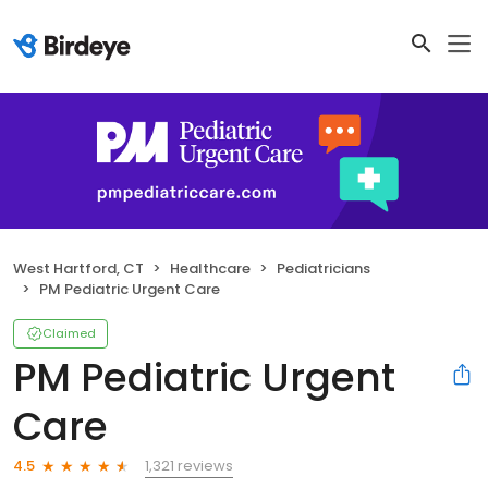
West Hartford, CT
Healthcare
Pediatricians
PM Pediatric Urgent Care
Claimed
PM Pediatric Urgent
Care
1,321 reviews
4.5