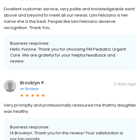
Excellent customer service, very polite and knowledgeable went
above and beyond to meet all our needs. Lani Feliciano is her
name she is the best. People like lani Feliciano deserve
recognition. Thank You
Business response:
Hello Yvonne. Thank you for choosing PM Pediatric Urgent
Care. We are grateful for your helpful feedback and
review.
Brooklyn P.
5 days ago
on
Birdeye
Very promptly and professionally reassured me thatmy daughter
was healthy.
Business response:
Hi Brooklyn. Thank you for the review! Your satisfaction is
our top priority.