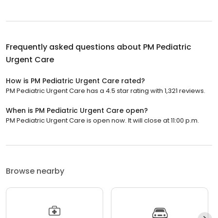
Frequently asked questions about
PM Pediatric
Urgent Care
How is PM Pediatric Urgent Care rated?
PM Pediatric Urgent Care has a 4.5 star rating with 1,321 reviews.
When is PM Pediatric Urgent Care open?
PM Pediatric Urgent Care is open now. It will close at 11:00 p.m.
Browse nearby