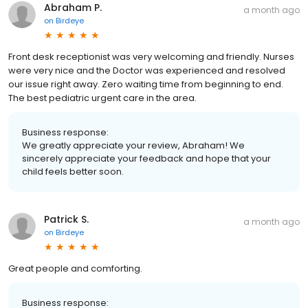
Abraham P.
a month ago
on
Birdeye
Front desk receptionist was very welcoming and friendly. Nurses
were very nice and the Doctor was experienced and resolved
our issue right away. Zero waiting time from beginning to end.
The best pediatric urgent care in the area.
Business response:
We greatly appreciate your review, Abraham! We
sincerely appreciate your feedback and hope that your
child feels better soon.
Patrick S.
a month ago
on
Birdeye
Great people and comforting.
Business response: