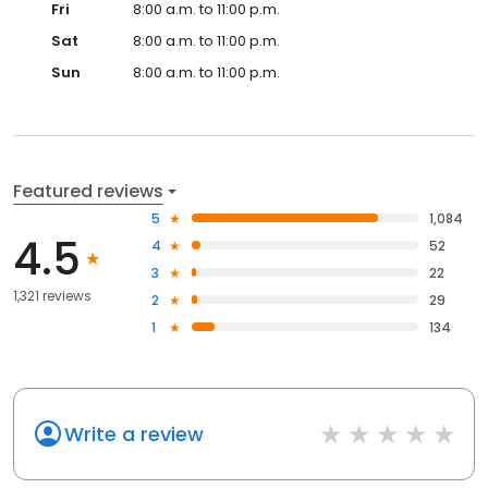
Fri
8:00 a.m. to 11:00 p.m.
Sat
8:00 a.m. to 11:00 p.m.
Sun
8:00 a.m. to 11:00 p.m.
Featured reviews
5
1,084
4.5
4
52
3
22
1,321 reviews
2
29
1
134
Write a review