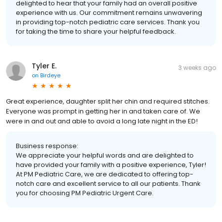
delighted to hear that your family had an overall positive
experience with us. Our commitment remains unwavering
in providing top-notch pediatric care services. Thank you
for taking the time to share your helpful feedback.
Tyler E.
3 weeks ago
on
Birdeye
Great experience, daughter split her chin and required stitches.
Everyone was prompt in getting her in and taken care of. We
were in and out and able to avoid a long late night in the ED!
Business response:
We appreciate your helpful words and are delighted to
have provided your family with a positive experience, Tyler!
At PM Pediatric Care, we are dedicated to offering top-
notch care and excellent service to all our patients. Thank
you for choosing PM Pediatric Urgent Care.