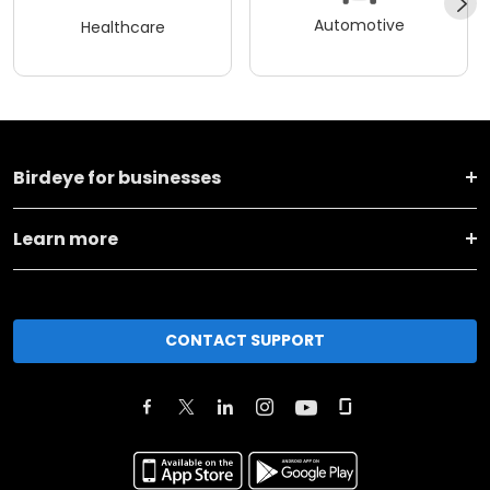
Automotive
Healthcare
Birdeye for businesses
Learn more
CONTACT SUPPORT