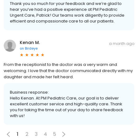
Thank you so much for your feedback and we’re glad to
hear you’ve had a positive experience at PM Pediatric
Urgent Care, Patrick! Our teams work diligently to provide
efficient and compassionate care to all our patients.
Kenan M.
a month ago
on
Birdeye
From the receptionist to the doctor was a very warm and
welcoming. I love that the doctor communicated directly with my
daughter and made her felt heard.
Business response:
Hello Kenan. At PM Pediatric Care, our goal is to deliver
excellent customer service and high-quality care. Thank
you for taking the time out of your day to share feedback
with us!
1
2
3
4
5