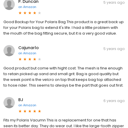
P. Duncan
5 years ago
on
Amazon
Good Backup for Your Polaris Bag This product is a great back up
for your Polaris bag to extend it's life. I had a little problem with
the mouth of the bag fitting secure, but it is a very good value.
Cajunarlo
5 years ago
on
Amazon
Good product but come with hight cost. The mesh is fine enough
to retain picked up sand and small grit. Bag is good quality but
the week point is the velcro on top that keeps bag top attached
to hose rider. This seems to always be the part that goes out first.
BJ
6 years ago
on
Amazon
Fits my Polaris Vacumn This is a replacement for one that has
seen its better day. They do wear out. I like the large-tooth zipper