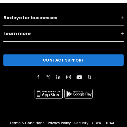
Birdeye for businesses
Learn more
CONTACT SUPPORT
Terms & Conditions
Privacy Policy
Security
GDPR
HIPAA