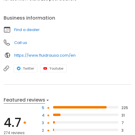
Business information
Find a dealer
Call us
https://www.fluidrausa.com/en
Twitter
Youtube
Featured reviews
5
225
4
31
4.7
3
7
2
3
274 reviews