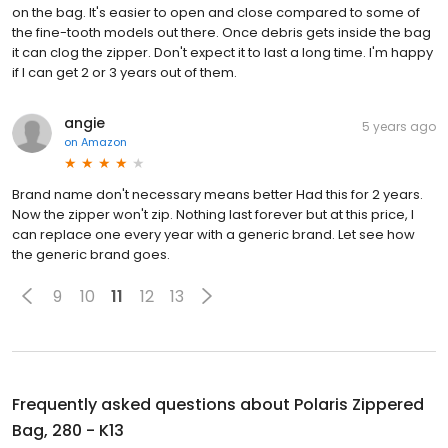
on the bag. It's easier to open and close compared to some of
the fine-tooth models out there. Once debris gets inside the bag
it can clog the zipper. Don't expect it to last a long time. I'm happy
if I can get 2 or 3 years out of them.
angie
5 years ago
on
Amazon
Brand name don't necessary means better Had this for 2 years.
Now the zipper won't zip. Nothing last forever but at this price, I
can replace one every year with a generic brand. Let see how
the generic brand goes.
9
10
11
12
13
Frequently asked questions about
Polaris Zippered
Bag, 280 - K13