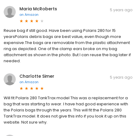
Maria McRoberts
5 years ago
on
Amazon
Reuse bag if still good. Have been using Polaris 280 for 15
yearsPolaris debris bags are best value, even though more
expensive.The bags are removable from the plastic attachment
ring as depicted. One of the clamp ears broke on my bag
attachment as shown in the photo. But I can reuse the bag later if
needed.
Charlotte Simer
5 years ago
on
Amazon
Will fit Polaris 280 TankTrax model This was a replacement for a
bag that was starting to wear. I have had good experience with
the Polaris bags through the years. This will fit the Polaris 280
TankTrax model. It does not give this info if you look it up on this
website. Not sure why.