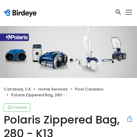
Carlsbad, CA
Home Services
Pool Cleaners
Polaris Zippered Bag, 280 - K13
Claimed
Polaris Zippered Bag,
280 - K13