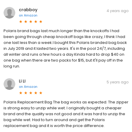
crabboy
4 years ago
on
Amazon
Polaris brand bags last much longer than the knockoffs I had
been going through cheap knockoff bags like crazy, I think I had
one last less than a week.I bought this Polaris branded bag back
in July 2019 and it lasted two years. It's in the pool 24/7, including
all winter and runs a few hours a day.Kinda hard to drop $40 on
one bag when there are two packs for $15, but it'll pay off in the
long run.
Li LI
5 years ago
on
Amazon
Polaris Replacement Bag The bag works as expected. The zipper
is strong easy to unzip while wet. I originally bought a cheaper
brand and the quality was not good and it was hard to unzip the
bag while wet. Had to turn around and get the Polaris
replacement bag and it is worth the price difference.