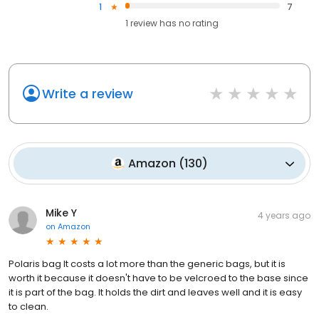
1
7
1
review has
no rating
Write a review
Amazon
(
130
)
Mike Y
4 years ago
on
Amazon
Polaris bag It costs a lot more than the generic bags, but it is
worth it because it doesn't have to be velcroed to the base since
it is part of the bag. It holds the dirt and leaves well and it is easy
to clean.