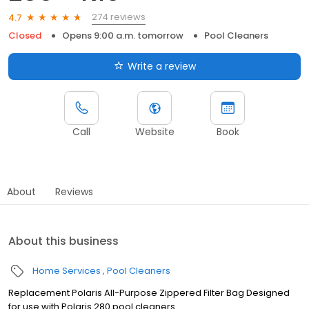
274 reviews
4.7
Closed
Opens 9:00 a.m. tomorrow
Pool Cleaners
Write a review
Call
Website
Book
About
Reviews
About this business
Home Services
Pool Cleaners
Replacement Polaris All-Purpose Zippered Filter Bag Designed
for use with Polaris 280 pool cleaners