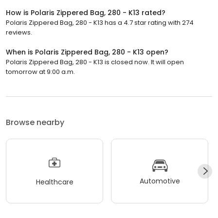
How is Polaris Zippered Bag, 280 - K13 rated?
Polaris Zippered Bag, 280 - K13 has a 4.7 star rating with 274
reviews.
When is Polaris Zippered Bag, 280 - K13 open?
Polaris Zippered Bag, 280 - K13 is closed now. It will open
tomorrow at 9:00 a.m.
Browse nearby
Automotive
Healthcare