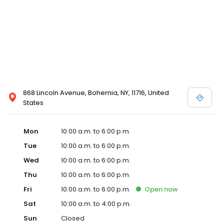
868 Lincoln Avenue, Bohemia, NY, 11716, United
States
Mon
10:00 a.m. to 6:00 p.m.
Tue
10:00 a.m. to 6:00 p.m.
Wed
10:00 a.m. to 6:00 p.m.
Thu
10:00 a.m. to 6:00 p.m.
Fri
10:00 a.m. to 6:00 p.m.
Open
now
Sat
10:00 a.m. to 4:00 p.m.
Sun
Closed