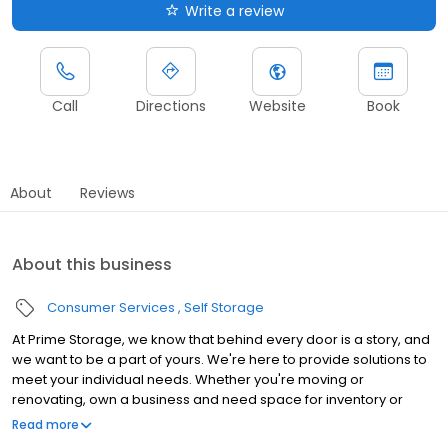
Write a review
Call
Directions
Website
Book
About
Reviews
About this business
Consumer Services
Self Storage
At Prime Storage, we know that behind every door is a story, and
we want to be a part of yours. We're here to provide solutions to
meet your individual needs. Whether you're moving or
renovating, own a business and need space for inventory or
seasonal equipment, packing up your college dorm for summer,
Read more
or looking to store your classic or seasonal car, RV, or boat,