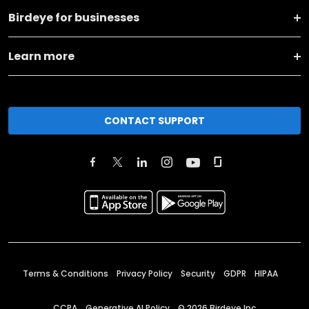
Birdeye for businesses
Learn more
CONTACT SUPPORT
Terms & Conditions
Privacy Policy
Security
GDPR
HIPAA
CCPA
Generative AI Policy
©
2026
Birdeye Inc