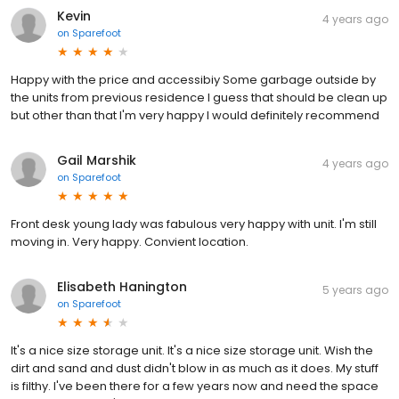
Kevin
4 years ago
on
Sparefoot
Happy with the price and accessibiy Some garbage outside by
the units from previous residence I guess that should be clean up
but other than that I'm very happy I would definitely recommend
Gail Marshik
4 years ago
on
Sparefoot
Front desk young lady was fabulous very happy with unit. I'm still
moving in. Very happy. Convient location.
Elisabeth Hanington
5 years ago
on
Sparefoot
It's a nice size storage unit. It's a nice size storage unit. Wish the
dirt and sand and dust didn't blow in as much as it does. My stuff
is filthy. I've been there for a few years now and need the space