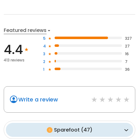
Featured reviews
5
327
4.4
4
27
3
16
413 reviews
2
7
1
36
Write a review
Sparefoot
(
47
)