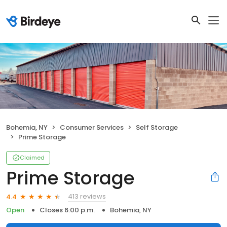
Bohemia, NY
Consumer Services
Self Storage
Prime Storage
Claimed
Prime Storage
413 reviews
4.4
Open
Closes 6:00 p.m.
Bohemia, NY