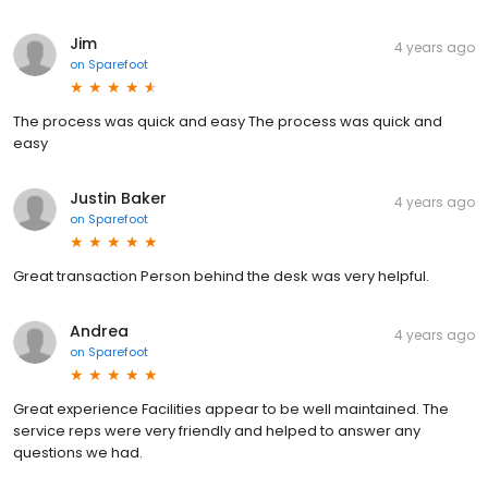
Jim
4 years ago
on
Sparefoot
The process was quick and easy The process was quick and
easy
Justin Baker
4 years ago
on
Sparefoot
Great transaction Person behind the desk was very helpful.
Andrea
4 years ago
on
Sparefoot
Great experience Facilities appear to be well maintained. The
service reps were very friendly and helped to answer any
questions we had.