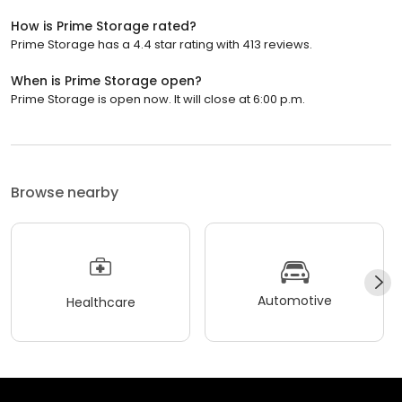
How is Prime Storage rated?
Prime Storage has a 4.4 star rating with 413 reviews.
When is Prime Storage open?
Prime Storage is open now. It will close at 6:00 p.m.
Browse nearby
Automotive
Healthcare