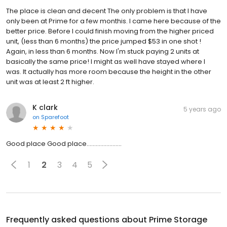
The place is clean and decent The only problem is that I have
only been at Prime for a few monthis. I came here because of the
better price. Before I could finish moving from the higher priced
unit, (less than 6 months) the price jumped $53 in one shot !
Again, in less than 6 months. Now I'm stuck paying 2 units at
basically the same price! I might as well have stayed where I
was. It actually has more room because the height in the other
unit was at least 2 ft higher.
K clark
5 years ago
on
Sparefoot
Good place Good place.......................
1
2
3
4
5
Frequently asked questions about
Prime Storage