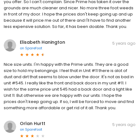
you offer. So I can't complain. Since Prime has taken it over the
grounds are much cleaner and nicer. No more three foot weeds
in front of my door. I hope the prices don't keep going up and up
because it will price me out of there and I'll have to find another
less expensive solution. So far, it has been doable. Thank you.
Elisabeth Hanington
5 years ago
on
Sparefoot
Nice size units. I'm happy with the Prime units. They are a good
size to hold my belongings. I feel that in Unit #11 there is alot of
dust and dirt that seems to blow under the door. It's not as bad in
unit #545. I really like the front and back doors in my unit #11. I
wish for the same price unit 545 had a back door and a light like
Unit 11. But otherwise we are happy with our units. I hope the
prices don't keep going up. If so, I will be forced to move and find
something more affordable or get rid of it all. Thank you.
Orlan Hurtt
5 years ago
on
Sparefoot