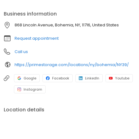
Prime Storage has self storage units of different sizes that work
for you, your budget AND your schedule.
Business information
868 Lincoln Avenue, Bohemia, NY, 11716, United States
Request appointment
Call us
https://primestorage.com/locations/ny/bohemia/NY39/
Google
Facebook
LinkedIn
Youtube
Instagram
Location details