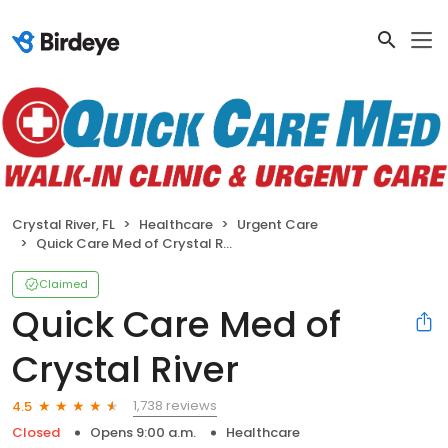
Crystal River, FL
Healthcare
Urgent Care
Quick Care Med of Crystal River
Claimed
Quick Care Med of
Crystal River
1,738 reviews
4.5
Closed
Opens 9:00 a.m.
Healthcare