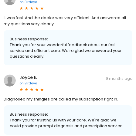
on
Birdeye
It was fast. And the doctor was very efficient. And answered all
my questions very clearly.
Business response:
Thank you for your wonderful feedback about our fast
service and efficient care. We're glad we answered your
questions clearly.
Joyce E.
9 months ago
on
Birdeye
Diagnosed my shingles are called my subscription right in.
Business response:
Thank you for trusting us with your care. We're glad we
could provide prompt diagnosis and prescription service.