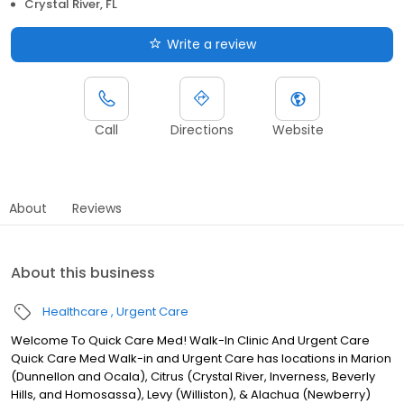
Crystal River, FL
Write a review
Call
Directions
Website
About
Reviews
About this business
Healthcare
Urgent Care
Welcome To Quick Care Med! Walk-In Clinic And Urgent Care
Quick Care Med Walk-in and Urgent Care has locations in Marion
(Dunnellon and Ocala), Citrus (Crystal River, Inverness, Beverly
Hills, and Homosassa), Levy (Williston), & Alachua (Newberry)