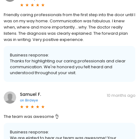
Friendly caring professionals from the first step into the door until I
was on my way home. Communication was fabulous. I knew
when, where and more importantly....why. The doctor really
listens. The diagnosis was clearly explained. The forward plan
was in writing. Very positive experience.
Business response:
Thanks for highlighting our caring professionals and clear
communication. We're honored you felt heard and
understood throughout your visit.
Samuel F.
10 months ago
on
Birdeye
The team was awesome 👌
Business response:
We are elated to hear our team was awesome! Your