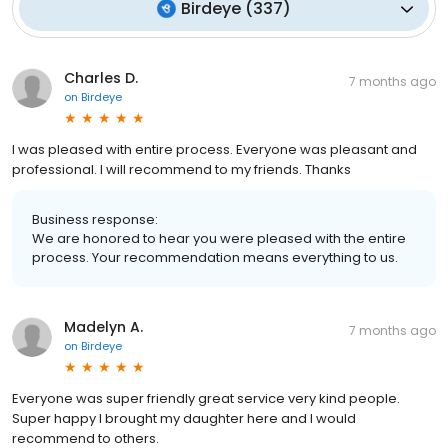
Birdeye
(
337
)
Charles D.
7 months ago
on
Birdeye
I was pleased with entire process. Everyone was pleasant and
professional. I will recommend to my friends. Thanks
Business response:
We are honored to hear you were pleased with the entire
process. Your recommendation means everything to us.
Madelyn A.
7 months ago
on
Birdeye
Everyone was super friendly great service very kind people.
Super happy I brought my daughter here and I would
recommend to others.