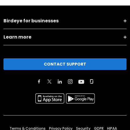
Birdeye for businesses
Learn more
CONTACT SUPPORT
Terms & Conditions
Privacy Policy
Security
GDPR
HIPAA