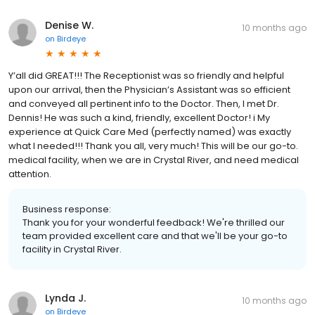
Denise W.
10 months ago
on
Birdeye
Y’all did GREAT!!! The Receptionist was so friendly and helpful
upon our arrival, then the Physician’s Assistant was so efficient
and conveyed all pertinent info to the Doctor. Then, I met Dr.
Dennis! He was such a kind, friendly, excellent Doctor! i My
experience at Quick Care Med (perfectly named) was exactly
what I needed!!! Thank you all, very much! This will be our go-to.
medical facility, when we are in Crystal River, and need medical
attention.
Business response:
Thank you for your wonderful feedback! We're thrilled our
team provided excellent care and that we'll be your go-to
facility in Crystal River.
Lynda J.
10 months ago
on
Birdeye