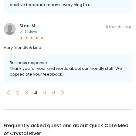
positive feedback means everything to us.
Staci M.
11 months ago
on
Birdeye
Very friendly & kind
Business response:
Thank you for your kind words about our friendly staff. We
appreciate your feedback.
2
3
4
5
6
Frequently asked questions about
Quick Care Med
of Crystal River