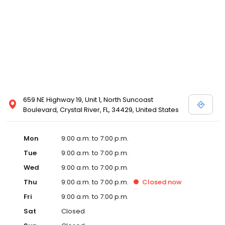
659 NE Highway 19, Unit 1, North Suncoast
Boulevard, Crystal River, FL, 34429, United States
Mon
9:00 a.m. to 7:00 p.m.
Tue
9:00 a.m. to 7:00 p.m.
Wed
9:00 a.m. to 7:00 p.m.
Thu
9:00 a.m. to 7:00 p.m.
Closed
now
Fri
9:00 a.m. to 7:00 p.m.
Sat
Closed