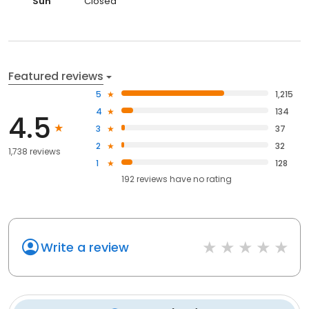
Sun
Closed
Featured reviews
5
1,215
4
134
4.5
3
37
2
32
1,738 reviews
1
128
192
reviews have
no rating
Write a review