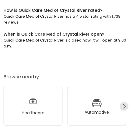
How is Quick Care Med of Crystal River rated?
Quick Care Med of Crystal River has a 4.5 star rating with 1,738
reviews.
When is Quick Care Med of Crystal River open?
Quick Care Med of Crystal River is closed now. It will open at 9:00
a.m.
Browse nearby
Automotive
Healthcare