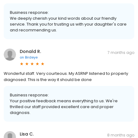
Business response:
We deeply cherish your kind words about our friendly
service. Thank you for trusting us with your daughter's care
and recommending us.
Donald R.
7 months ago
on
Birdeye
Wonderful staff. Very courteous. My ASRNP listened to properly
diagnosed. This is the way it should be done
Business response:
Your positive feedback means everything to us. We're
thrilled our staff provided excellent care and proper
diagnosis.
Lisa C.
8 months ago