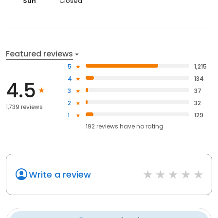
Sun
Closed
Featured reviews
5
1,215
4
134
4.5
3
37
2
32
1,739 reviews
1
129
192
reviews have
no rating
Write a review