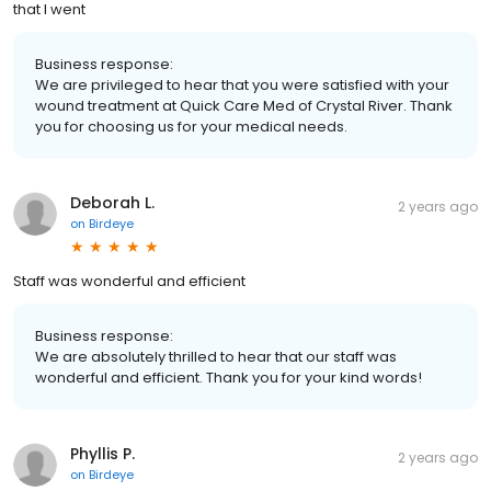
that I went
Business response:
We are privileged to hear that you were satisfied with your
wound treatment at Quick Care Med of Crystal River. Thank
you for choosing us for your medical needs.
Deborah L.
2 years ago
on
Birdeye
Staff was wonderful and efficient
Business response:
We are absolutely thrilled to hear that our staff was
wonderful and efficient. Thank you for your kind words!
Phyllis P.
2 years ago
on
Birdeye