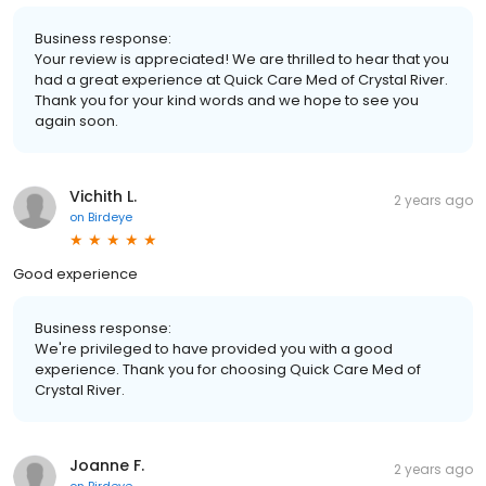
Business response:
Your review is appreciated! We are thrilled to hear that you
had a great experience at Quick Care Med of Crystal River.
Thank you for your kind words and we hope to see you
again soon.
Vichith L.
2 years ago
on
Birdeye
Good experience
Business response:
We're privileged to have provided you with a good
experience. Thank you for choosing Quick Care Med of
Crystal River.
Joanne F.
2 years ago