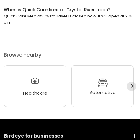
When is Quick Care Med of Crystal River open?
Quick Care Med of Crystal River is closed now. It will open at 9:00
a.m.
Browse nearby
Automotive
Healthcare
Birdeye for businesses