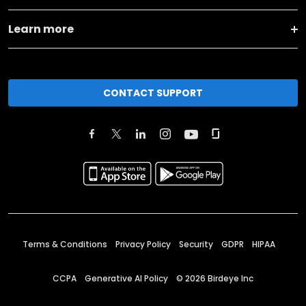
Learn more
CONTACT SUPPORT
Terms & Conditions
Privacy Policy
Security
GDPR
HIPAA
CCPA
Generative AI Policy
©
2026
Birdeye Inc