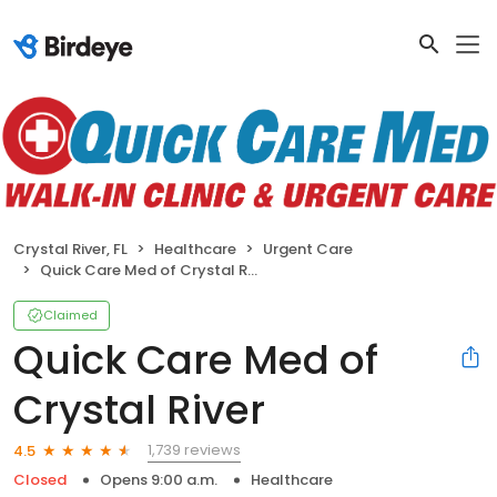
Crystal River, FL
Healthcare
Urgent Care
Quick Care Med of Crystal River
Claimed
Quick Care Med of
Crystal River
1,739 reviews
4.5
Closed
Opens 9:00 a.m.
Healthcare