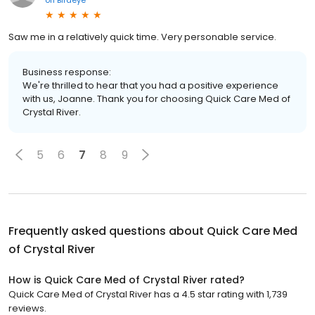
on
Birdeye
Saw me in a relatively quick time. Very personable service.
Business response:
We're thrilled to hear that you had a positive experience
with us, Joanne. Thank you for choosing Quick Care Med of
Crystal River.
5
6
7
8
9
Frequently asked questions about
Quick Care Med
of Crystal River
How is Quick Care Med of Crystal River rated?
Quick Care Med of Crystal River has a 4.5 star rating with 1,739
reviews.