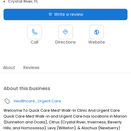
Crystal River, FL
Write a review
Call
Directions
Website
About
Reviews
About this business
Healthcare
Urgent Care
Welcome To Quick Care Med! Walk-In Clinic And Urgent Care
Quick Care Med Walk-in and Urgent Care has locations in Marion
(Dunnellon and Ocala), Citrus (Crystal River, Inverness, Beverly
Hills, and Homosassa), Levy (Williston), & Alachua (Newberry)