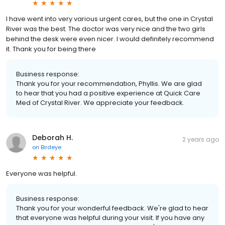
I have went into very various urgent cares, but the one in Crystal
River was the best. The doctor was very nice and the two girls
behind the desk were even nicer. I would definitely recommend
it. Thank you for being there
Business response:
Thank you for your recommendation, Phyllis. We are glad
to hear that you had a positive experience at Quick Care
Med of Crystal River. We appreciate your feedback.
Deborah H.
2 years ago
on
Birdeye
Everyone was helpful.
Business response:
Thank you for your wonderful feedback. We're glad to hear
that everyone was helpful during your visit. If you have any