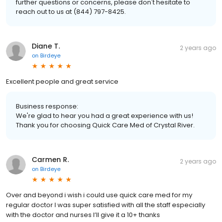
further questions or concerns, please don't hesitate to
reach out to us at (844) 797-8425.
Diane T.
2 years ago
on
Birdeye
Excellent people and great service
Business response:
We're glad to hear you had a great experience with us!
Thank you for choosing Quick Care Med of Crystal River.
Carmen R.
2 years ago
on
Birdeye
Over and beyond i wish i could use quick care med for my
regular doctor I was super satisfied with all the staff especially
with the doctor and nurses I’ll give it a 10+ thanks