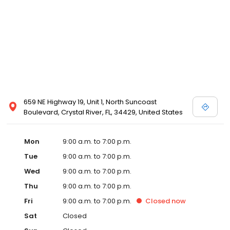
659 NE Highway 19, Unit 1, North Suncoast
Boulevard, Crystal River, FL, 34429, United States
Mon
9:00 a.m. to 7:00 p.m.
Tue
9:00 a.m. to 7:00 p.m.
Wed
9:00 a.m. to 7:00 p.m.
Thu
9:00 a.m. to 7:00 p.m.
Fri
9:00 a.m. to 7:00 p.m.
Closed
now
Sat
Closed