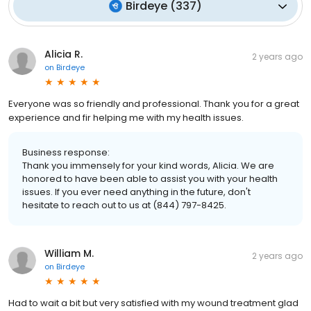
Birdeye
(
337
)
Alicia R.
2 years ago
on
Birdeye
Everyone was so friendly and professional. Thank you for a great
experience and fir helping me with my health issues.
Business response:
Thank you immensely for your kind words, Alicia. We are
honored to have been able to assist you with your health
issues. If you ever need anything in the future, don't
hesitate to reach out to us at (844) 797-8425.
William M.
2 years ago
on
Birdeye
Had to wait a bit but very satisfied with my wound treatment glad