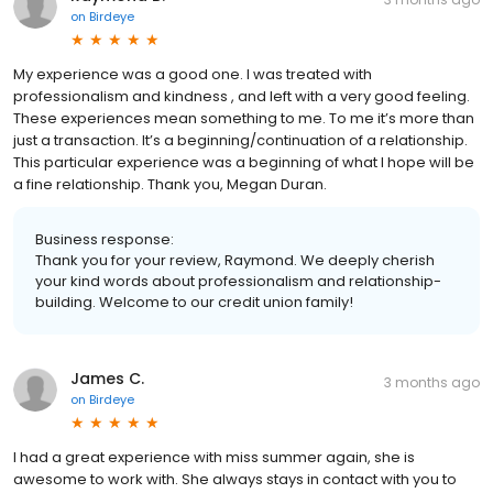
on
Birdeye
My experience was a good one. I was treated with
professionalism and kindness , and left with a very good feeling.
These experiences mean something to me. To me it’s more than
just a transaction. It’s a beginning/continuation of a relationship.
This particular experience was a beginning of what I hope will be
a fine relationship. Thank you, Megan Duran.
Business response:
Thank you for your review, Raymond. We deeply cherish
your kind words about professionalism and relationship-
building. Welcome to our credit union family!
James C.
3 months ago
on
Birdeye
I had a great experience with miss summer again, she is
awesome to work with. She always stays in contact with you to