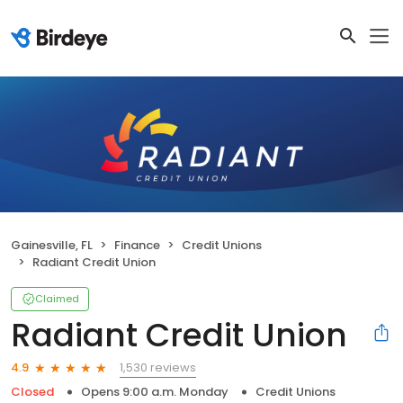
Gainesville, FL
Finance
Credit Unions
Radiant Credit Union
Claimed
Radiant Credit Union
1,530 reviews
4.9
Closed
Opens 9:00 a.m. Monday
Credit Unions