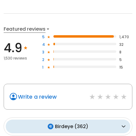
Featured reviews
5
1,470
4.9
4
32
3
8
1,530 reviews
2
5
1
15
Write a review
Birdeye
(
362
)