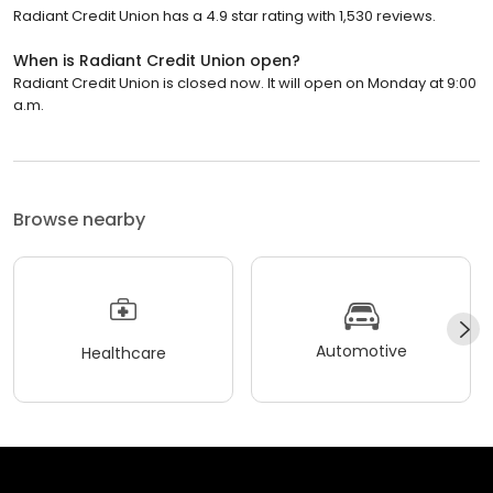
Radiant Credit Union has a 4.9 star rating with 1,530 reviews.
When is Radiant Credit Union open?
Radiant Credit Union is closed now. It will open on Monday at 9:00
a.m.
Browse nearby
Automotive
Healthcare