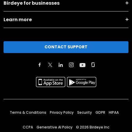
Birdeye for businesses
Learn more
CONTACT SUPPORT
Terms & Conditions
Privacy Policy
Security
GDPR
HIPAA
CCPA
Generative AI Policy
©
2026
Birdeye Inc