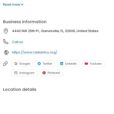
means when you join Radiant Credit Union, you get a voice in
Read more
how we do business. As a not-for-profit cooperative, we return
our profits to our member-owners in the form of better rates,
lower fees, a higher return on deposits, and personalized
Business information
service.
4440 NW 25th Pl., Gainesville, FL, 32606, United States
Call us
https://www.radiantcu.org/
Google
Twitter
LinkedIn
Youtube
Instagram
Pinterest
Location details