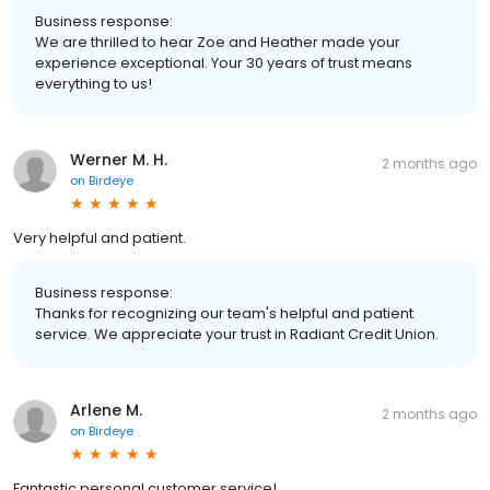
Business response:
We are thrilled to hear Zoe and Heather made your
experience exceptional. Your 30 years of trust means
everything to us!
Werner M. H.
2 months ago
on
Birdeye
Very helpful and patient.
Business response:
Thanks for recognizing our team's helpful and patient
service. We appreciate your trust in Radiant Credit Union.
Arlene M.
2 months ago
on
Birdeye
Fantastic personal customer service!