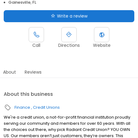
Gainesville, FL
Write a review
Call
Directions
Website
About
Reviews
About this business
Finance
Credit Unions
We're a credit union, a not-for-profit financial institution proudly
serving our community and members for over 60 years. With all
the choices out there, why pick Radiant Credit Union? YOU OWN
US. Our members aren’t just customers, they’re owners. This