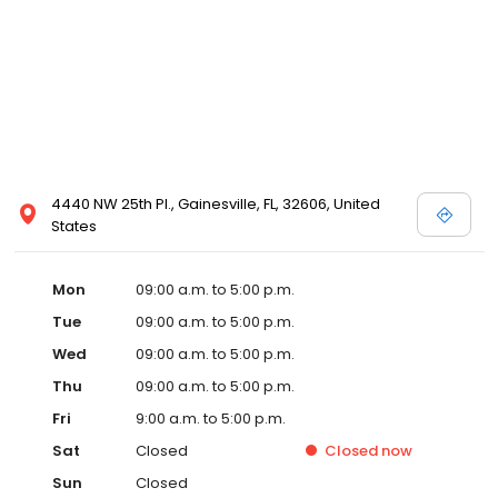
4440 NW 25th Pl., Gainesville, FL, 32606, United
States
Mon
09:00 a.m. to 5:00 p.m.
Tue
09:00 a.m. to 5:00 p.m.
Wed
09:00 a.m. to 5:00 p.m.
Thu
09:00 a.m. to 5:00 p.m.
Fri
9:00 a.m. to 5:00 p.m.
Sat
Closed
Closed
now
Sun
Closed