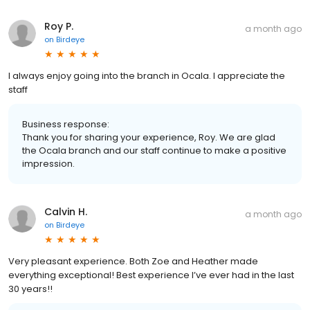
Roy P.
a month ago
on
Birdeye
I always enjoy going into the branch in Ocala. I appreciate the
staff
Business response:
Thank you for sharing your experience, Roy. We are glad
the Ocala branch and our staff continue to make a positive
impression.
Calvin H.
a month ago
on
Birdeye
Very pleasant experience. Both Zoe and Heather made
everything exceptional! Best experience I’ve ever had in the last
30 years!!