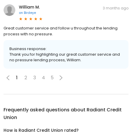
William M.
3 months ago
on
Birdeye
Great customer service and follow u throughout the lending
process with no pressure.
Business response:
Thank you for highlighting our great customer service and
no pressure lending process, William.
1
2
3
4
5
Frequently asked questions about
Radiant Credit
Union
How is Radiant Credit Union rated?