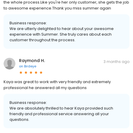
the whole process.Like you're her only customer, she gets the job
to awesome experience.Thank you miss summer again
Business response:
We are utterly delighted to hear about your awesome
experience with Summer. She truly cares about each
customer throughout the process.
Raymond H.
3 months ago
on
Birdeye
Kaya was great to work with very friendly and extremely
professional he answered all my questions
Business response:
We are absolutely thrilled to hear Kaya provided such
friendly and professional service answering all your
questions.