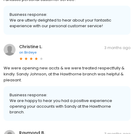
Business response:
We are utterly delighted to hear about your fantastic
experience with our personal customer service!
Christine L.
3 months ago
on
Birdeye
We were opening new accts & we were treated respectfully &
kindly. Sandy Johnson, at the Hawthorne branch was helpful &
pleasant.
Business response:
We are happy to hear you had a positive experience
opening your accounts with Sandy at the Hawthorne
branch.
Raymond B.
3 months ago