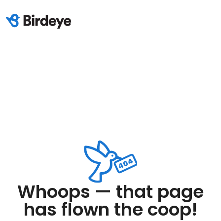
Whoops — that page
has flown the coop!