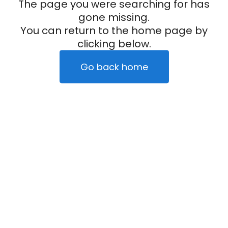
The page you were searching for has
gone missing.
You can return to the home page by
clicking below.
Go back home