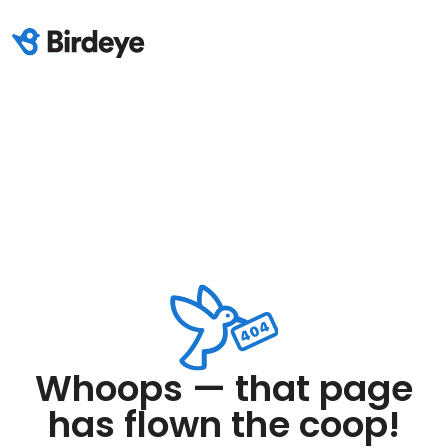
Whoops — that page
has flown the coop!