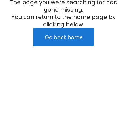
The page you were searching for has
gone missing.
You can return to the home page by
clicking below.
Go back home