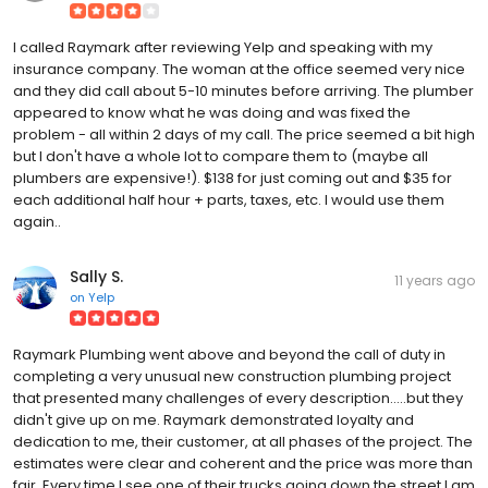
I called Raymark after reviewing Yelp and speaking with my
insurance company. The woman at the office seemed very nice
and they did call about 5-10 minutes before arriving. The plumber
appeared to know what he was doing and was fixed the
problem - all within 2 days of my call. The price seemed a bit high
but I don't have a whole lot to compare them to (maybe all
plumbers are expensive!). $138 for just coming out and $35 for
each additional half hour + parts, taxes, etc. I would use them
again..
Sally S.
11 years ago
on
Yelp
Raymark Plumbing went above and beyond the call of duty in
completing a very unusual new construction plumbing project
that presented many challenges of every description.....but they
didn't give up on me. Raymark demonstrated loyalty and
dedication to me, their customer, at all phases of the project. The
estimates were clear and coherent and the price was more than
fair. Every time I see one of their trucks going down the street I am