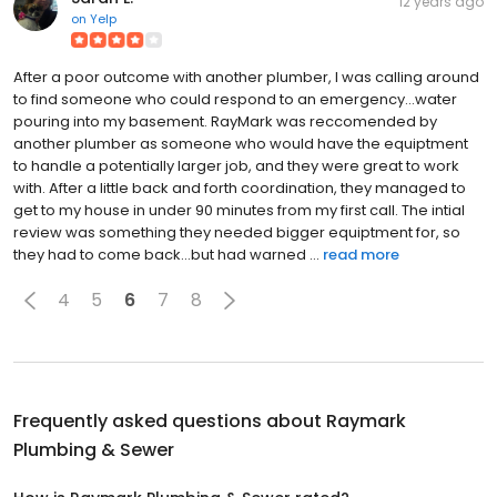
12 years ago
on
Yelp
After a poor outcome with another plumber, I was calling around
to find someone who could respond to an emergency...water
pouring into my basement. RayMark was reccomended by
another plumber as someone who would have the equiptment
to handle a potentially larger job, and they were great to work
with. After a little back and forth coordination, they managed to
get to my house in under 90 minutes from my first call. The intial
review was something they needed bigger equiptment for, so
they had to come back...but had warned ...
read more
4
5
6
7
8
Frequently asked questions about
Raymark
Plumbing & Sewer