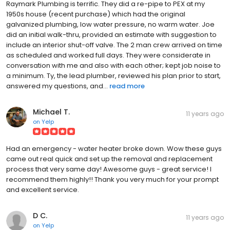
Raymark Plumbing is terrific. They did a re-pipe to PEX at my
1950s house (recent purchase) which had the original
galvanized plumbing, low water pressure, no warm water. Joe
did an initial walk-thru, provided an estimate with suggestion to
include an interior shut-off valve. The 2 man crew arrived on time
as scheduled and worked full days. They were considerate in
conversation with me and also with each other; kept job noise to
a minimum. Ty, the lead plumber, reviewed his plan prior to start,
answered my questions, and...
read more
Michael T.
11 years ago
on
Yelp
Had an emergency - water heater broke down. Wow these guys
came out real quick and set up the removal and replacement
process that very same day! Awesome guys - great service! I
recommend them highly!! Thank you very much for your prompt
and excellent service.
D C.
11 years ago
on
Yelp