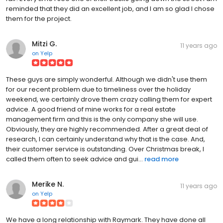
reminded that they did an excellent job, and I am so glad I chose
them for the project.
Mitzi G.
11 years ago
on
Yelp
These guys are simply wonderful. Although we didn't use them
for our recent problem due to timeliness over the holiday
weekend, we certainly drove them crazy calling them for expert
advice. A good friend of mine works for a real estate
management firm and this is the only company she will use.
Obviously, they are highly recommended. After a great deal of
research, I can certainly understand why that is the case. And,
their customer service is outstanding. Over Christmas break, I
called them often to seek advice and gui...
read more
Merike N.
11 years ago
on
Yelp
We have a long relationship with Raymark. They have done all