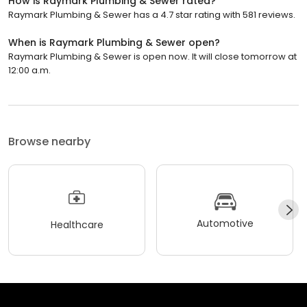
How is Raymark Plumbing & Sewer rated?
Raymark Plumbing & Sewer has a 4.7 star rating with 581 reviews.
When is Raymark Plumbing & Sewer open?
Raymark Plumbing & Sewer is open now. It will close tomorrow at
12:00 a.m.
Browse nearby
Automotive
Healthcare