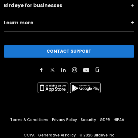
Birdeye for businesses
Learn more
CONTACT SUPPORT
Terms & Conditions
Privacy Policy
Security
GDPR
HIPAA
CCPA
Generative AI Policy
©
2026
Birdeye Inc