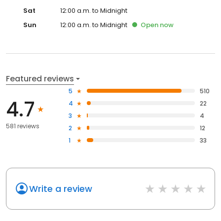
Sat
12:00 a.m. to Midnight
Sun
12:00 a.m. to Midnight
Open
now
Featured reviews
5
510
4.7
4
22
3
4
581 reviews
2
12
1
33
Write a review