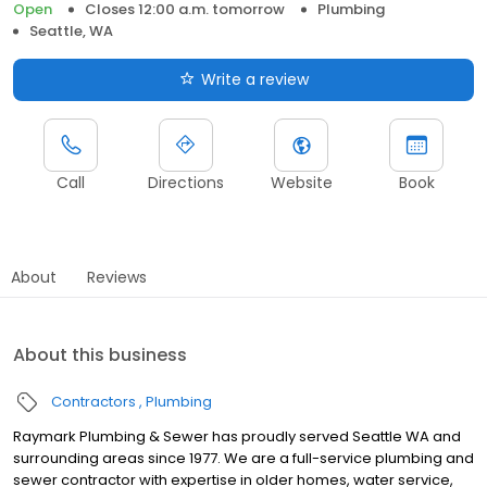
Open
Closes 12:00 a.m. tomorrow
Plumbing
Seattle, WA
Write a review
Call
Directions
Website
Book
About
Reviews
About this business
Contractors
Plumbing
Raymark Plumbing & Sewer has proudly served Seattle WA and
surrounding areas since 1977. We are a full-service plumbing and
sewer contractor with expertise in older homes, water service,