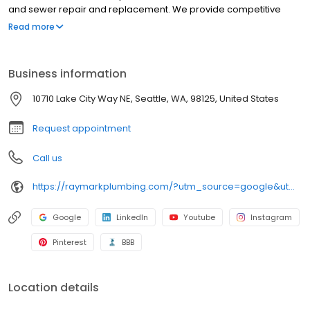
and sewer repair and replacement. We provide competitive
prices and high-quality service. Raymark is known for its
Read more
knowledgeable and experienced technicians and for providing
solutions to complex problems.
Business information
10710 Lake City Way NE, Seattle, WA, 98125, United States
Request appointment
Call us
https://raymarkplumbing.com/?utm_source=google&utm_medium=profile&utm_campaign=raymark
Google
LinkedIn
Youtube
Instagram
Pinterest
BBB
Location details