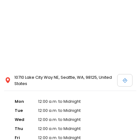
10710 Lake City Way NE, Seattle, WA, 98125, United
States
Mon
12:00 a.m. to Midnight
Tue
12:00 a.m. to Midnight
Wed
12:00 a.m. to Midnight
Thu
12:00 a.m. to Midnight
Fri
12:00 a.m. to Midnight