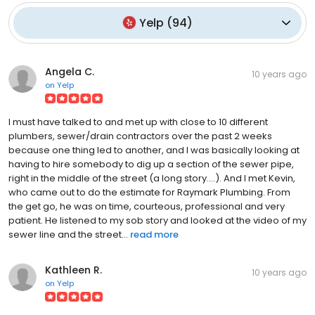
Yelp
(
94
)
Angela C.
10 years ago
on
Yelp
I must have talked to and met up with close to 10 different
plumbers, sewer/drain contractors over the past 2 weeks
because one thing led to another, and I was basically looking at
having to hire somebody to dig up a section of the sewer pipe,
right in the middle of the street (a long story....). And I met Kevin,
who came out to do the estimate for Raymark Plumbing. From
the get go, he was on time, courteous, professional and very
patient. He listened to my sob story and looked at the video of my
sewer line and the street...
read more
Kathleen R.
10 years ago
on
Yelp