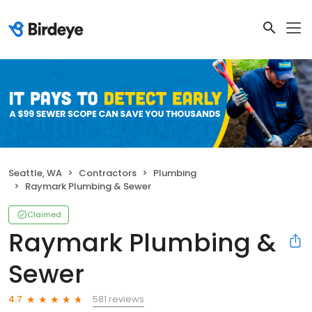
Seattle, WA
Contractors
Plumbing
Raymark Plumbing & Sewer
Claimed
Raymark Plumbing &
Sewer
581 reviews
4.7