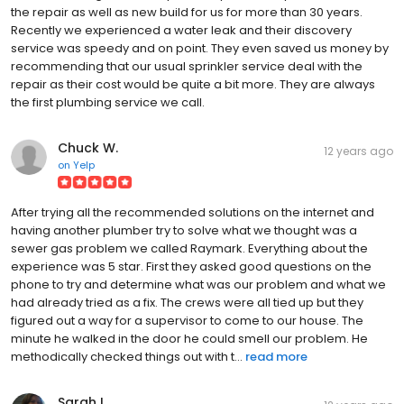
the repair as well as new build for us for more than 30 years.
Recently we experienced a water leak and their discovery
service was speedy and on point. They even saved us money by
recommending that our usual sprinkler service deal with the
repair as their cost would be quite a bit more. They are always
the first plumbing service we call.
Chuck W.
12 years ago
on
Yelp
After trying all the recommended solutions on the internet and
having another plumber try to solve what we thought was a
sewer gas problem we called Raymark. Everything about the
experience was 5 star. First they asked good questions on the
phone to try and determine what was our problem and what we
had already tried as a fix. The crews were all tied up but they
figured out a way for a supervisor to come to our house. The
minute he walked in the door he could smell our problem. He
methodically checked things out with t...
read more
Sarah L.