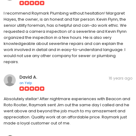
I recommend Raymark Plumbing without hesitation! Margaret
Hayes, the owner, is an honest and fair person. Kevin Flynn, the
senior utility foreman, has a helpful and can-do work ethic. We
requested a camera inspection of a sewerline and Kevin Flynn
organized the inspection in a few hours. He is also very
knowledgeable about sewerline repairs and can explain the
work involved in detail and in easy-to-understand language. I
would not use any other company for sewer or plumbing
repairs.
David A.
16 years ago
on
Yelp
Absolutely stellar! After nightmare experiences with Beacon and
Roto Rooter, Raymark sent Jim out the same day I called and he
went above and beyond the job much to my amazement and
appreciation. Quality work at an affordable price. Raymark just
made a loyal customer out of me.