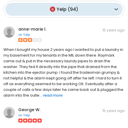
Yelp
(
94
)
anne-marie l.
15 years ago
on
Yelp
When I bought my house 2 years ago I wanted to put a laundry in
my basement for my tenants in the MIL down there. Raymark
came out & put in the necessary laundy pipes to drain the
washer. They fed it directly into the pipe that drained from the
kitchen into the ejector pump. I found the tradesman grumpy &
not helpful & the alarm kept going off after he left. I hard to turn it
off as everything seemed to be working OK. Eventually after a
couple of calls a few days later he came back out & plugged the
alarm into the outle...
read more
George W.
15 years ago
on
Yelp