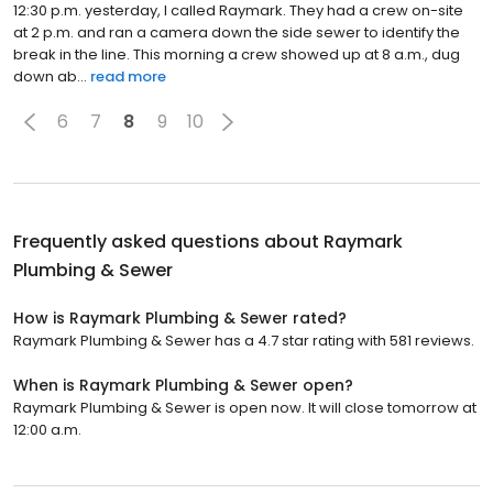
12:30 p.m. yesterday, I called Raymark. They had a crew on-site
at 2 p.m. and ran a camera down the side sewer to identify the
break in the line. This morning a crew showed up at 8 a.m., dug
down ab...
read more
6
7
8
9
10
Frequently asked questions about
Raymark
Plumbing & Sewer
How is Raymark Plumbing & Sewer rated?
Raymark Plumbing & Sewer has a 4.7 star rating with 581 reviews.
When is Raymark Plumbing & Sewer open?
Raymark Plumbing & Sewer is open now. It will close tomorrow at
12:00 a.m.