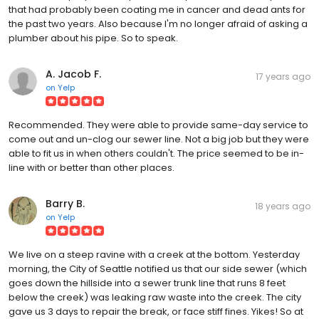
that had probably been coating me in cancer and dead ants for
the past two years. Also because I'm no longer afraid of asking a
plumber about his pipe. So to speak.
A. Jacob F.
17 years ago
on
Yelp
Recommended. They were able to provide same-day service to
come out and un-clog our sewer line. Not a big job but they were
able to fit us in when others couldn't. The price seemed to be in-
line with or better than other places.
Barry B.
18 years ago
on
Yelp
We live on a steep ravine with a creek at the bottom. Yesterday
morning, the City of Seattle notified us that our side sewer (which
goes down the hillside into a sewer trunk line that runs 8 feet
below the creek) was leaking raw waste into the creek. The city
gave us 3 days to repair the break, or face stiff fines. Yikes! So at