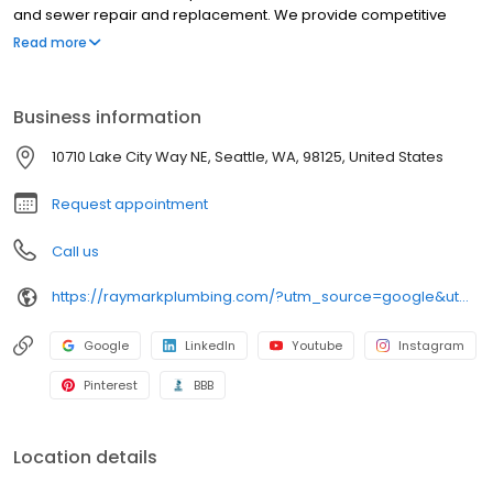
and sewer repair and replacement. We provide competitive
prices and high-quality service. Raymark is known for its
Read more
knowledgeable and experienced technicians and for providing
solutions to complex problems.
Business information
10710 Lake City Way NE, Seattle, WA, 98125, United States
Request appointment
Call us
https://raymarkplumbing.com/?utm_source=google&utm_medium=profile&utm_campaign=raymark
Google
LinkedIn
Youtube
Instagram
Pinterest
BBB
Location details