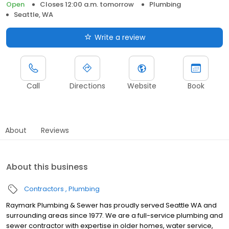
Open
Closes 12:00 a.m. tomorrow
Plumbing
Seattle, WA
Write a review
Call
Directions
Website
Book
About
Reviews
About this business
Contractors
Plumbing
Raymark Plumbing & Sewer has proudly served Seattle WA and
surrounding areas since 1977. We are a full-service plumbing and
sewer contractor with expertise in older homes, water service,