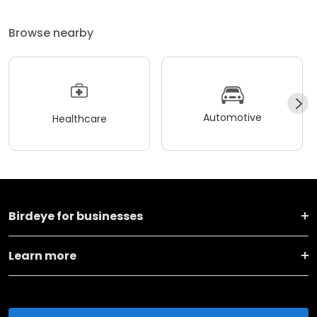
Browse nearby
Automotive
Healthcare
Birdeye for businesses
Learn more