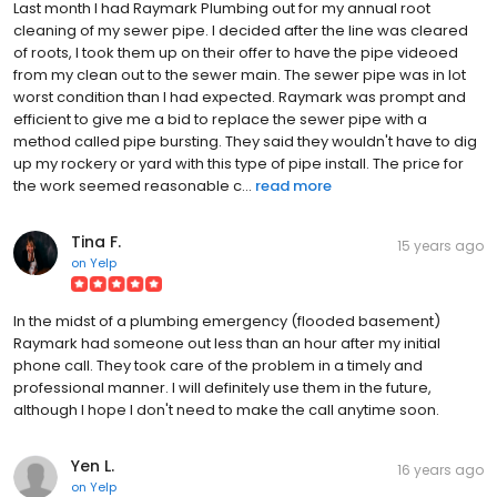
Last month I had Raymark Plumbing out for my annual root
cleaning of my sewer pipe. I decided after the line was cleared
of roots, I took them up on their offer to have the pipe videoed
from my clean out to the sewer main. The sewer pipe was in lot
worst condition than I had expected. Raymark was prompt and
efficient to give me a bid to replace the sewer pipe with a
method called pipe bursting. They said they wouldn't have to dig
up my rockery or yard with this type of pipe install. The price for
the work seemed reasonable c...
read more
Tina F.
15 years ago
on
Yelp
In the midst of a plumbing emergency (flooded basement)
Raymark had someone out less than an hour after my initial
phone call. They took care of the problem in a timely and
professional manner. I will definitely use them in the future,
although I hope I don't need to make the call anytime soon.
Yen L.
16 years ago
on
Yelp