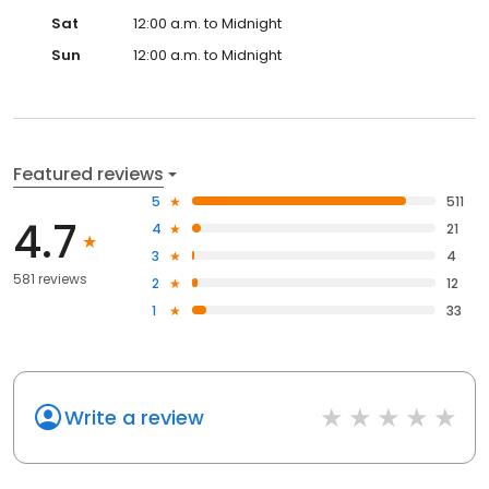
Sat
12:00 a.m. to Midnight
Sun
12:00 a.m. to Midnight
Featured reviews
5
511
4.7
4
21
3
4
581 reviews
2
12
1
33
Write a review