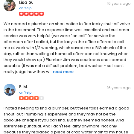
Lisa G.
16 years ago
on
Yelp
We needed a plumber on short notice to fix a leaky shut-off valve
in the basement. The response time was excellent and customer
service was very helpful (we were "on call" for service the
afternoon after I called, but the lady in the office offered to call
me at work with 1/2 warning, which saved me a BIG chunk of the
day, rather than waiting at home all afternoon not knowing when
they would show up.) Plumber Jim was courteous and seemed
capable (it was not a difficult problem, bad washer - so I can't
really judge how they w...
read more
E. M.
16 years ago
on
Yelp
I hated needing to find a plumber, but these folks earned a good
shout-out. Plumbing is expensive and they may not be the
absolute cheapest you can find. But they seemed honest. And
extremely punctual. And I don't feel dirty anymore. Not only
because they replaced a piece of crap water main to my house