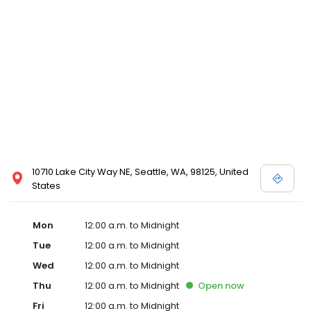
10710 Lake City Way NE, Seattle, WA, 98125, United
States
Mon
12:00 a.m. to Midnight
Tue
12:00 a.m. to Midnight
Wed
12:00 a.m. to Midnight
Thu
12:00 a.m. to Midnight
Open
now
Fri
12:00 a.m. to Midnight