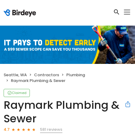
Seattle, WA
Contractors
Plumbing
Raymark Plumbing & Sewer
Claimed
Raymark Plumbing &
Sewer
581 reviews
4.7