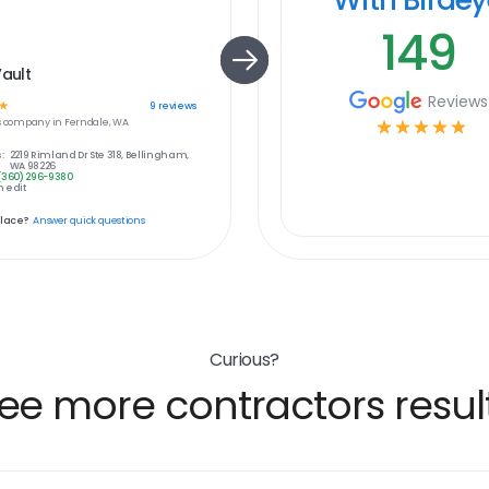
149
Vault
Reviews
☆
9
reviews
s
company in
Ferndale, WA
☆
☆
☆
☆
☆
:
2219 Rimland Dr Ste 318, Bellingham,
WA 98226
(360) 296-9380
 edit
place?
Answer quick questions
Curious?
ee more contractors resul