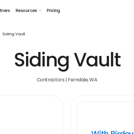
tners
Resources
Pricing
Siding Vault
Siding Vault
Contractors | Ferndale, WA
With Birde