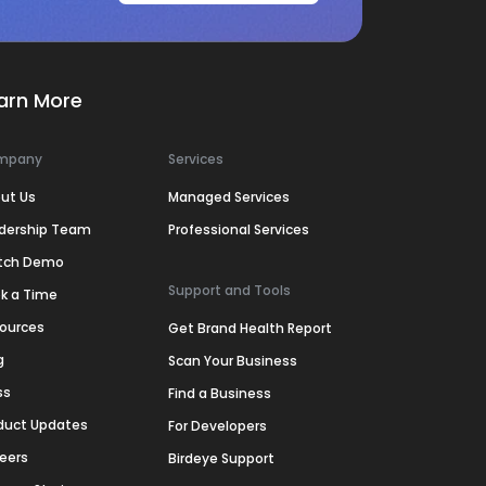
arn More
mpany
Services
ut Us
Managed Services
dership Team
Professional Services
tch Demo
Support and Tools
k a Time
ources
Get Brand Health Report
g
Scan Your Business
ss
Find a Business
duct Updates
For Developers
eers
Birdeye Support