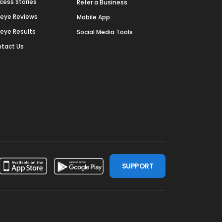
cess Stories
Refer a Business
deye Reviews
Mobile App
deye Results
Social Media Tools
tact Us
SUPPORT
ssdoor