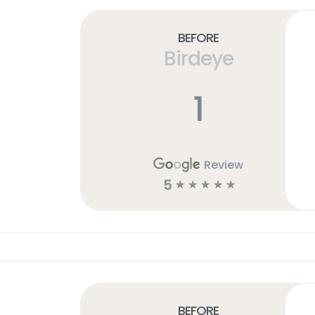
Before
Birdeye
1
Review
5
☆
☆
☆
☆
☆
Before