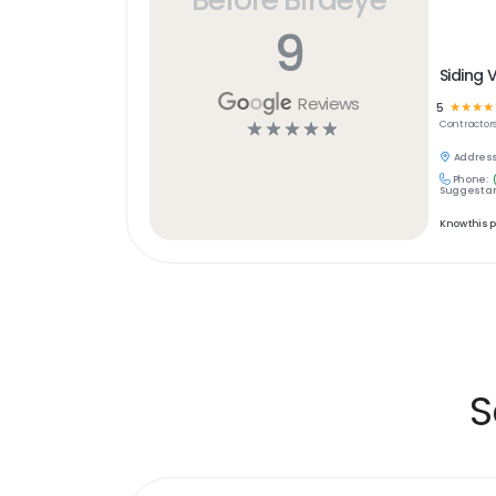
9
Siding 
Reviews
5
☆
☆
☆
☆
☆
☆
☆
☆
☆
Contractor
Address
Phone:
Suggest an
Know this 
S