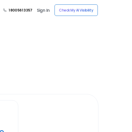
Sign In
1 800 561 3357
Check My AI Visibility
ye