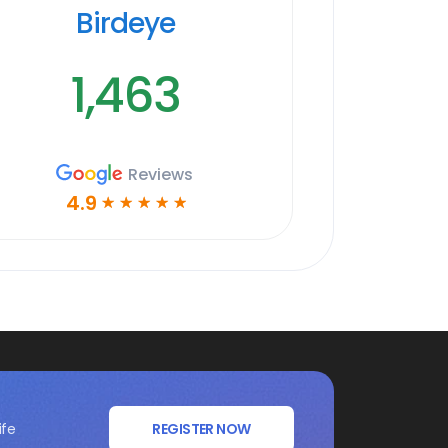
Birdeye
1,463
Reviews
4.9
☆
☆
☆
☆
☆
ife
REGISTER NOW