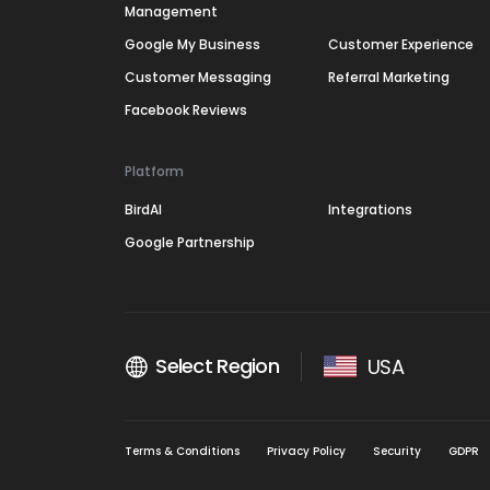
Management
Google My Business
Customer Experience
Customer Messaging
Referral Marketing
Facebook Reviews
Platform
BirdAI
Integrations
Google Partnership
Select Region
USA
Terms & Conditions
Privacy Policy
Security
GDPR