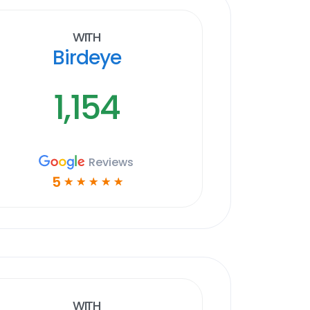
With
Birdeye
1,154
Reviews
5
☆
☆
☆
☆
☆
With