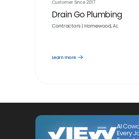
Customer Since
2017
Drain Go Plumbing
Contractors
|
Homewood, AL
Learn more
Open
Learn
more
link
AI Cowo
Every J