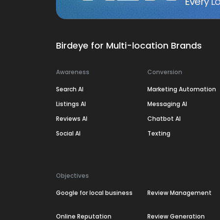
Every Lo
Birdeye for Multi-location Brands
Awareness
Conversion
Search AI
Marketing Automation
Listings AI
Messaging AI
Reviews AI
Chatbot AI
Social AI
Texting
Objectives
Google for local business
Review Management
Online Reputation
Review Generation