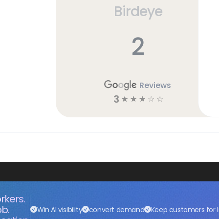
Birdeye
2
Reviews
3
☆
☆
☆
☆
☆
rkers.
ob.
Win AI visibility
convert demand
Keep customers for l