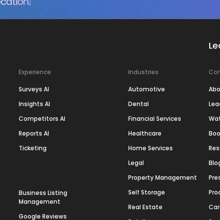
cation.
Le
Experience
Industries
Co
Surveys AI
Automotive
Abo
Insights AI
Dental
Lea
Competitors AI
Financial Services
Wa
Reports AI
Healthcare
Boo
Ticketing
Home Services
Res
Legal
Blo
Property Management
Pre
Self Storage
Pro
Business Listing
Management
Real Estate
Car
Google Reviews