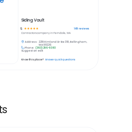
Siding Vault
5
☆
☆
☆
☆
☆
149
reviews
Contractors
company in
Ferndale, WA
Address:
2219 Rimland Dr Ste 318, Bellingham,
WA 98226
Phone:
(360) 296-9380
Suggest an edit
Know this place?
Answer quick questions
ts