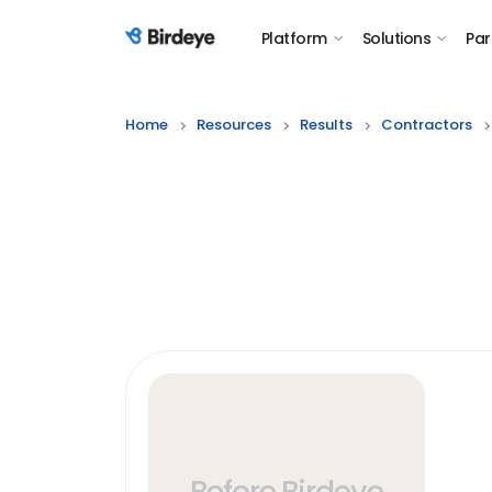
Platform
Solutions
Par
Birdeye Logo
Home
Resources
Results
Contractors
Before Birdeye