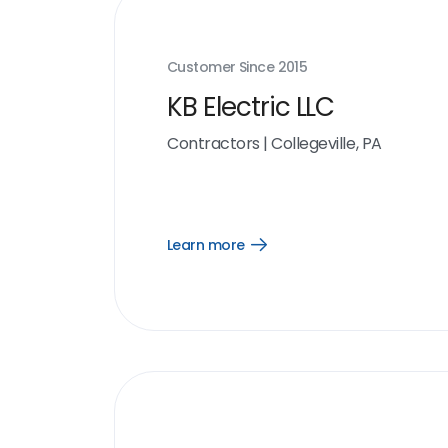
Customer Since
2015
KB Electric LLC
Contractors
|
Collegeville, PA
Learn more
Open
Learn
more
link