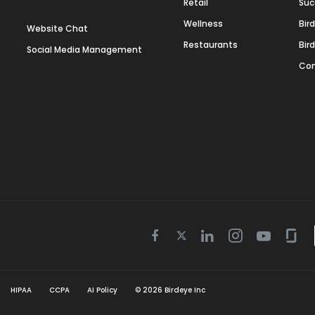
Retail
Suc
Wellness
Bir
Website Chat
Restaurants
Bir
Social Media Management
Con
Twitter
Facebook
Linkedin
Instagram
Youtube
Gla
icon
icon
icon
icon
icon
icon
HIPAA
CCPA
AI Policy
©
2026
Birdeye Inc