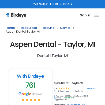
Call
Sales
:
1 800 561 3357
Sign In
Birdeye Logo
Home
Resources
Results
Dental
Aspen Dental Taylor Mi
Aspen Dental - Taylor, MI
Dental | Taylor, MI
With Birdeye
761
Aspen Dental - Taylor, MI
☆
☆
☆
☆
☆
761
reviews
4.9
Dental
company in
Taylor, MI
Reviews
Address:
22010 Eureka Rd, Taylor, MI 48180
Phone:
(313) 766-0111
☆
☆
☆
☆
☆
Suggest an edit
Know this place?
Answer quick questions