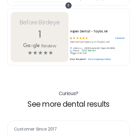
Before Birdeye
1
Aspen Dental - Taylor, MI
☆
☆
☆
☆
☆
1
reviews
5
Dental
company in
Taylor, MI
Review
Address:
22010 Eureka Rd, Taylor, MI 48180
Phone:
(313) 766-0111
☆
☆
☆
☆
☆
Suggest an edit
Know this place?
Answer quick questions
Curious?
See more dental results
Customer Since
2017