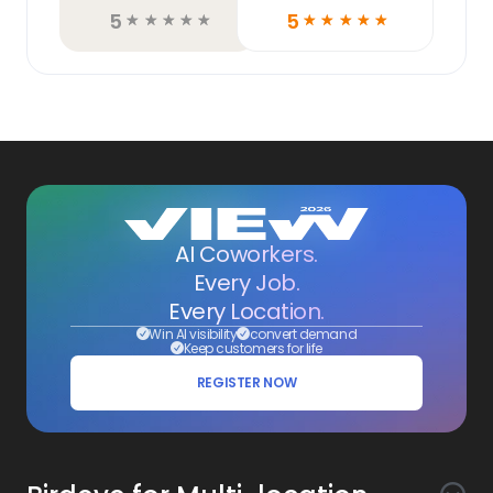
5
5
☆
☆
☆
☆
☆
☆
☆
☆
☆
☆
AI Coworkers.
Every Job.
Every Location.
Win AI visibility
convert demand
Keep customers for life
REGISTER NOW