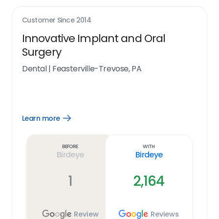
Customer Since
2014
Innovative Implant and Oral
Surgery
Dental
|
Feasterville-Trevose, PA
Learn more
Open
Learn
more
link
Before
With
Birdeye
Birdeye
1
2,164
Review
Reviews