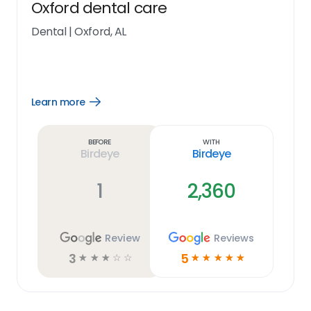
Oxford dental care
Dental
|
Oxford, AL
Learn more
Open
Learn
more
link
Before
With
Birdeye
Birdeye
1
2,360
Review
Reviews
3
5
☆
☆
☆
☆
☆
☆
☆
☆
☆
☆