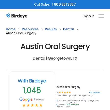
Call
Sales
:
1 800 561 3357
Sign In
Birdeye Logo
Home
Resources
Results
Dental
Austin Oral Surgery
Austin Oral Surgery
Dental | Georgetown, TX
With Birdeye
1,045
Austin Oral Surgery
☆
☆
☆
☆
☆
1045
reviews
5
Dental
company in
Georgetown, TX
Reviews
Address:
3622 Williams Dr, Building 1, Georgetown,
TX 78628
☆
☆
☆
☆
☆
Phone:
(512) 869-0529
Suggest an edit