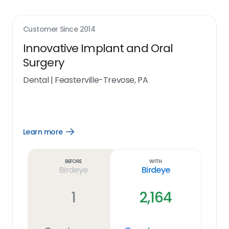
Customer Since
2014
Innovative Implant and Oral
Surgery
Dental
|
Feasterville-Trevose, PA
Learn more
Open
Learn
more
link
Before
With
Birdeye
Birdeye
1
2,164