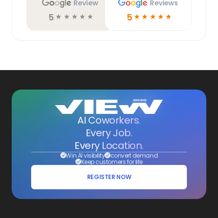
Review
Reviews
5
5
☆
☆
☆
☆
☆
☆
☆
☆
☆
☆
AI Coworkers.
Every Job.
Every Location.
Win AI visibility
convert demand
Keep customers for life
REGISTER NOW