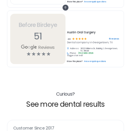
Know this place?
Answer quick questions
Before Birdeye
51
Austin Oral Surgery
☆
☆
☆
☆
☆
51
reviews
4.9
Dental
company in
Georgetown, TX
Reviews
Address:
3622 Williams Dr, Building 1, Georgetown,
TX 78628
☆
☆
☆
☆
☆
Phone:
(512) 869-0529
Suggest an edit
Know this place?
Answer quick questions
Curious?
See more dental results
Customer Since
2017