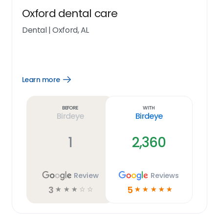
Oxford dental care
Dental
|
Oxford, AL
Learn more
Open
Learn
more
link
Before
With
Birdeye
Birdeye
1
2,360
Review
Reviews
3
5
☆
☆
☆
☆
☆
☆
☆
☆
☆
☆