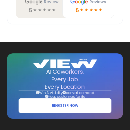
Review
Reviews
5
5
☆
☆
☆
☆
☆
☆
☆
☆
☆
☆
AI Coworkers.
Every Job.
Every Location.
Win AI visibility
convert demand
Keep customers for life
REGISTER NOW