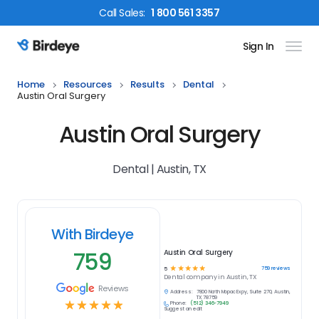
Call
Sales
:
1 800 561 3357
Sign In
Birdeye Logo
Home
Resources
Results
Dental
Austin Oral Surgery
Austin Oral Surgery
Dental | Austin, TX
With Birdeye
759
Austin Oral Surgery
☆
☆
☆
☆
☆
759
reviews
5
Dental
company in
Austin, TX
Reviews
Address:
7800 North Mopac Expy, Suite 270, Austin,
TX 78759
☆
☆
☆
☆
☆
Phone:
(512) 346-7949
Suggest an edit