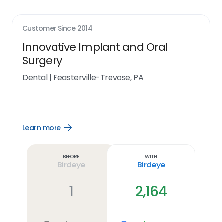
Customer Since
2014
Innovative Implant and Oral
Surgery
Dental
|
Feasterville-Trevose, PA
Learn more
Open
Learn
more
link
Before
With
Birdeye
Birdeye
1
2,164