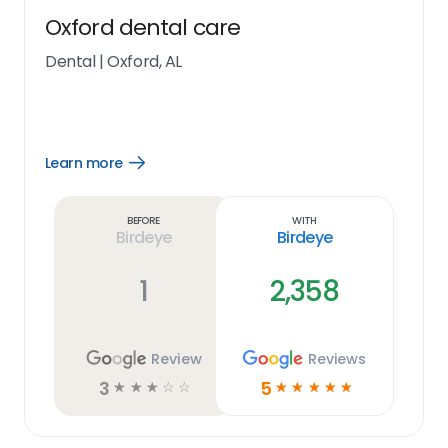
Oxford dental care
Dental
|
Oxford, AL
Learn more
Open
Learn
more
link
Before
With
Birdeye
Birdeye
1
2,358
Review
Reviews
3
5
☆
☆
☆
☆
☆
☆
☆
☆
☆
☆