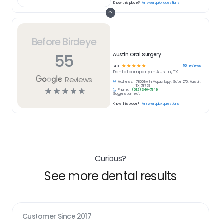
Know this place?
Answer quick questions
Before Birdeye
55
Austin Oral Surgery
☆
☆
☆
☆
☆
55
reviews
4.8
Dental
company in
Austin, TX
Reviews
Address:
7800 North Mopac Expy, Suite 270, Austin,
TX 78759
☆
☆
☆
☆
☆
Phone:
(512) 346-7949
Suggest an edit
Know this place?
Answer quick questions
Curious?
See more dental results
Customer Since
2017