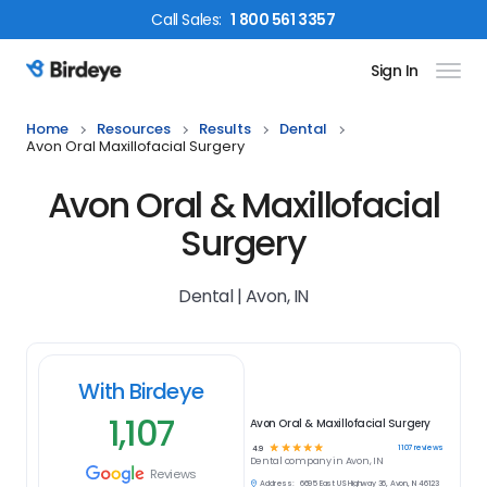
Call
Sales
:
1 800 561 3357
Sign In
Birdeye Logo
Home
Resources
Results
Dental
Avon Oral Maxillofacial Surgery
Avon Oral & Maxillofacial
Surgery
Dental | Avon, IN
With Birdeye
1,107
Avon Oral & Maxillofacial Surgery
☆
☆
☆
☆
☆
1107
reviews
4.9
Dental
company in
Avon, IN
Reviews
Address:
6695 East US Highway 36, Avon, IN 46123