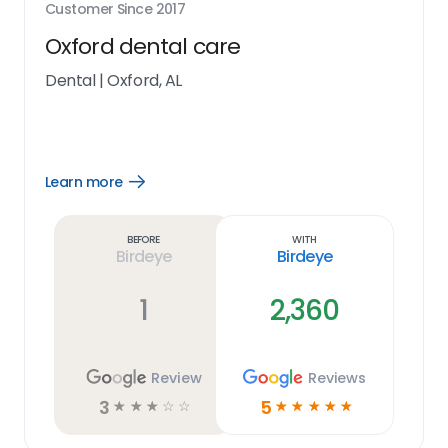
Customer Since
2017
Oxford dental care
Dental
|
Oxford, AL
Learn more
Open
Learn
more
link
Before
With
Birdeye
Birdeye
1
2,360
Review
Reviews
3
5
☆
☆
☆
☆
☆
☆
☆
☆
☆
☆