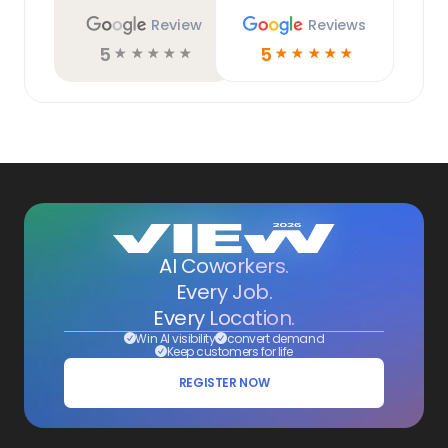
Review
Reviews
5
5
☆
☆
☆
☆
☆
☆
☆
☆
☆
☆
AI Coworkers.
Every Job.
Every Location.
Win AI visibility
convert demand
Keep customers for life
REGISTER NOW