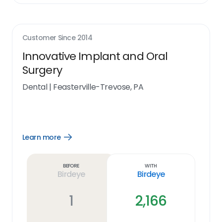
Customer Since
2014
Innovative Implant and Oral
Surgery
Dental
|
Feasterville-Trevose, PA
Learn more
Open
Learn
more
link
Before
With
Birdeye
Birdeye
1
2,166