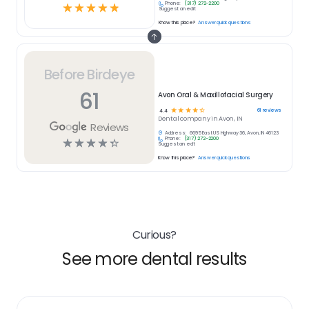
Phone:
(317) 272-2200
☆
☆
☆
☆
☆
Suggest an edit
Know this place?
Answer quick questions
Before Birdeye
61
Avon Oral & Maxillofacial Surgery
☆
☆
☆
☆
☆
61
reviews
4.4
Dental
company in
Avon, IN
Reviews
Address:
6695 East US Highway 36, Avon, IN 46123
Phone:
(317) 272-2200
☆
☆
☆
☆
☆
Suggest an edit
Know this place?
Answer quick questions
Curious?
See more dental results