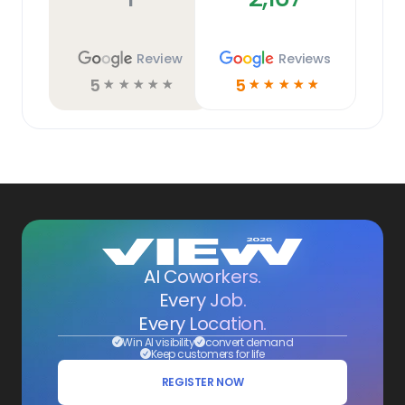
Review
Reviews
5
5
☆
☆
☆
☆
☆
☆
☆
☆
☆
☆
AI Coworkers.
Every Job.
Every Location.
Win AI visibility
convert demand
Keep customers for life
REGISTER NOW