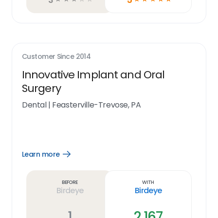
Customer Since
2014
Innovative Implant and Oral
Surgery
Dental
|
Feasterville-Trevose, PA
Learn more
Open
Learn
more
link
Before
With
Birdeye
Birdeye
1
2,167