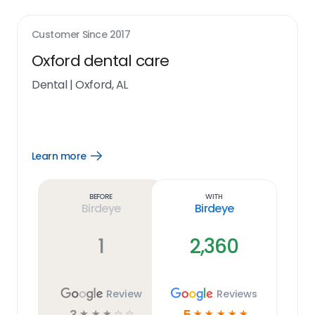
Customer Since
2017
Oxford dental care
Dental
|
Oxford, AL
Learn more
Open
Learn
more
link
Before
With
Birdeye
Birdeye
1
2,360
Review
Reviews
3
5
☆
☆
☆
☆
☆
☆
☆
☆
☆
☆