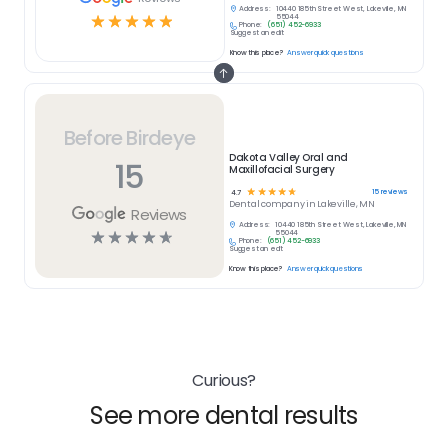
Address:
10440 185th Street West, Lakeville, MN
☆
☆
☆
☆
☆
55044
Phone:
(651) 452-6933
Suggest an edit
Know this place?
Answer quick questions
Before Birdeye
Dakota Valley Oral and
15
Maxillofacial Surgery
☆
☆
☆
☆
☆
15
reviews
4.7
Dental
company in
Lakeville, MN
Reviews
Address:
10440 185th Street West, Lakeville, MN
☆
☆
☆
☆
☆
55044
Phone:
(651) 452-6933
Suggest an edit
Know this place?
Answer quick questions
Curious?
See more dental results