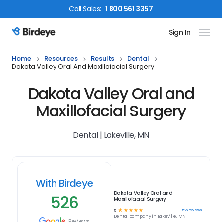
Call
Sales
:
1 800 561 3357
Sign In
Birdeye Logo
Home
Resources
Results
Dental
Dakota Valley Oral And Maxillofacial Surgery
Dakota Valley Oral and
Maxillofacial Surgery
Dental | Lakeville, MN
With Birdeye
Dakota Valley Oral and
526
Maxillofacial Surgery
☆
☆
☆
☆
☆
526
reviews
5
Dental
company in
Lakeville, MN
Reviews