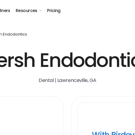
tners
Resources
Pricing
h Endodontics
ersh Endodonti
Dental | Lawrenceville, GA
With Birde