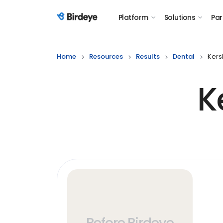
Platform
Solutions
Par
Birdeye Logo
Home
Resources
Results
Dental
Kers
K
Before Birdeye