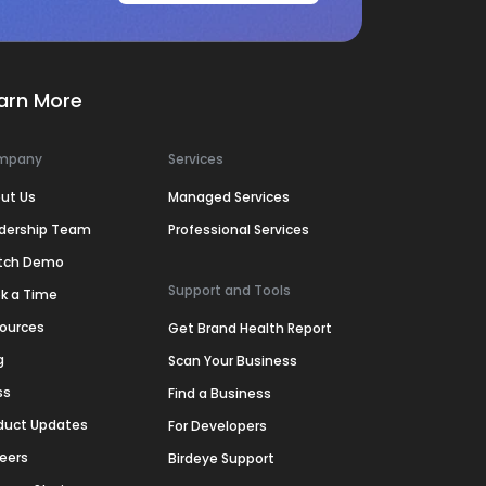
arn More
mpany
Services
ut Us
Managed Services
dership Team
Professional Services
tch Demo
Support and Tools
k a Time
ources
Get Brand Health Report
g
Scan Your Business
ss
Find a Business
duct Updates
For Developers
eers
Birdeye Support