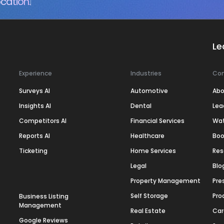
cation.
Le
Experience
Industries
Co
Surveys AI
Automotive
Abo
Insights AI
Dental
Lea
Competitors AI
Financial Services
Wa
Reports AI
Healthcare
Boo
Ticketing
Home Services
Res
Legal
Blo
Property Management
Pre
Self Storage
Pro
Business Listing
Management
Real Estate
Car
Google Reviews