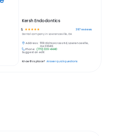
Kersh Endodontics
5
☆
☆
☆
☆
☆
397
reviews
Dental
company in
Lawrenceville, GA
Address:
559 Old Norcross Rd, Lawrenceville,
GA 30046
Phone:
(770) 339-4440
Suggest an edit
Know this place?
Answer quick questions