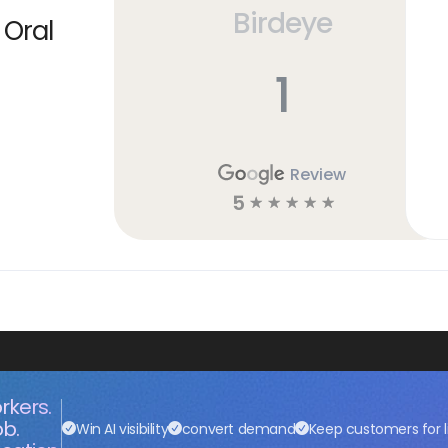
Birdeye
 Oral
1
Review
5
☆
☆
☆
☆
☆
rkers.
ob.
Win AI visibility
convert demand
Keep customers for l