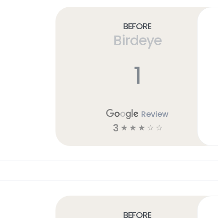
Before
Birdeye
1
Review
3
☆
☆
☆
☆
☆
Before