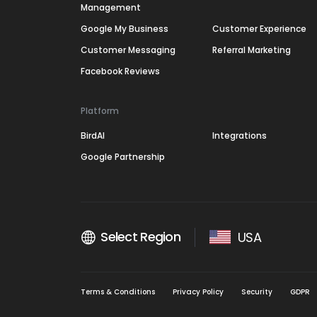
Management
Google My Business
Customer Experience
Customer Messaging
Referral Marketing
Facebook Reviews
Platform
BirdAI
Integrations
Google Partnership
Select Region
USA
Terms & Conditions
Privacy Policy
Security
GDPR