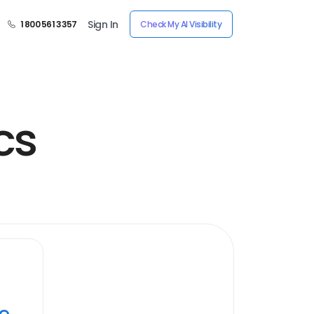
Sign In
1 800 561 3357
Check My AI Visibility
cs
ye