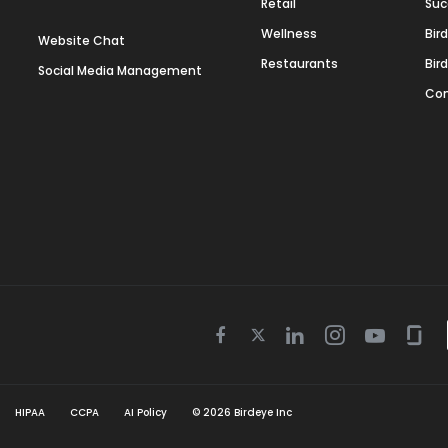
Retail
Suc
Wellness
Bir
Website Chat
Restaurants
Bir
Social Media Management
Con
Twitter
Facebook
Linkedin
Instagram
Youtube
Gla
icon
icon
icon
icon
icon
icon
HIPAA
CCPA
AI Policy
©
2026
Birdeye Inc