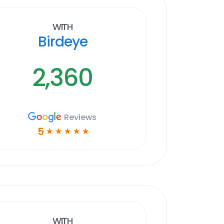
With
Birdeye
2,360
Reviews
5
☆
☆
☆
☆
☆
With