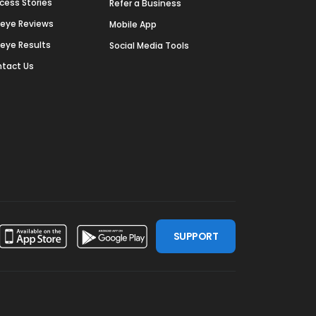
cess Stories
Refer a Business
deye Reviews
Mobile App
deye Results
Social Media Tools
tact Us
SUPPORT
ssdoor