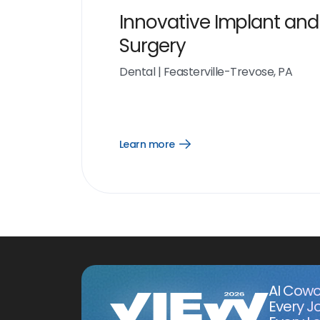
Innovative Implant and
Surgery
Dental
|
Feasterville-Trevose, PA
Learn more
Open
Learn
more
link
AI Cowo
Every J