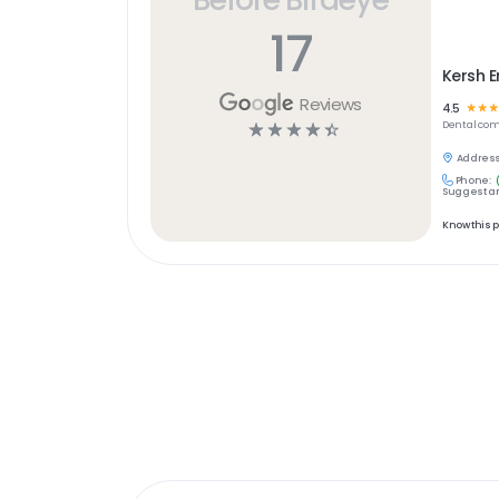
17
Kersh 
Reviews
4.5
☆
☆
☆
☆
☆
☆
☆
☆
Dental
com
Address
Phone:
Suggest an
Know this 