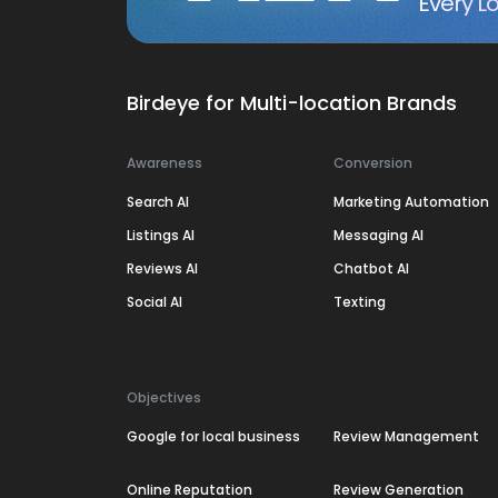
Every Lo
Birdeye for Multi-location Brands
Awareness
Conversion
Search AI
Marketing Automation
Listings AI
Messaging AI
Reviews AI
Chatbot AI
Social AI
Texting
Objectives
Google for local business
Review Management
Online Reputation
Review Generation