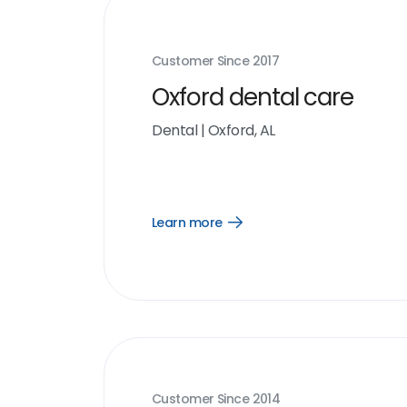
Customer Since
2017
Oxford dental care
Dental
|
Oxford, AL
Learn more
Open
Learn
more
link
Customer Since
2014