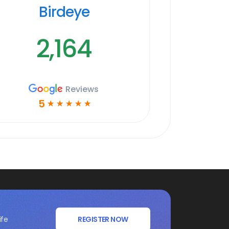
Birdeye
2,164
Reviews
5
☆
☆
☆
☆
☆
ife
REGISTER NOW