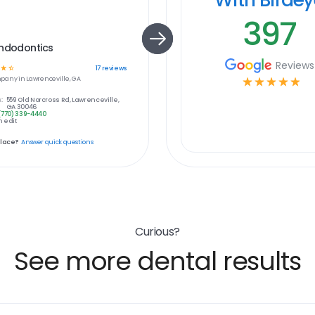
397
Endodontics
Reviews
☆
☆
17
reviews
pany in
Lawrenceville, GA
☆
☆
☆
☆
☆
:
559 Old Norcross Rd, Lawrenceville,
GA 30046
(770) 339-4440
 edit
place?
Answer quick questions
Curious?
See more dental results