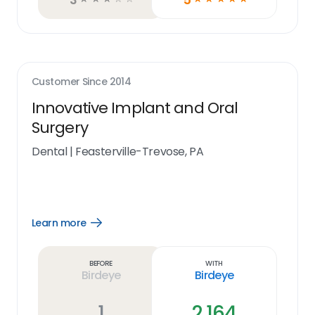
Customer Since
2014
Innovative Implant and Oral
Surgery
Dental
|
Feasterville-Trevose, PA
Learn more
Open
Learn
more
link
Before
With
Birdeye
Birdeye
1
2,164