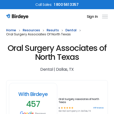
Call
Sales
:
1 800 561 3357
Sign In
Birdeye Logo
Home
Resources
Results
Dental
Oral Surgery Associates Of North Texas
Oral Surgery Associates of
North Texas
Dental | Dallas, TX
With Birdeye
Oral Surgery Associates of North
457
Texas
☆
☆
☆
☆
☆
457
reviews
5
Dental
company in
Dallas, TX
Reviews