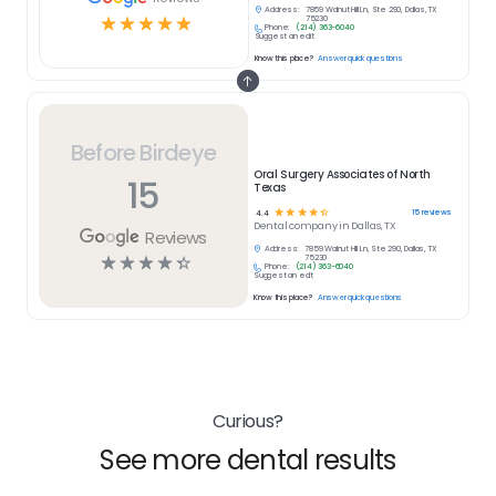
Address:
7859 Walnut Hill Ln, Ste 290, Dallas, TX
☆
☆
☆
☆
☆
75230
Phone:
(214) 363-6040
Suggest an edit
Know this place?
Answer quick questions
Before Birdeye
Oral Surgery Associates of North
15
Texas
☆
☆
☆
☆
☆
15
reviews
4.4
Dental
company in
Dallas, TX
Reviews
Address:
7859 Walnut Hill Ln, Ste 290, Dallas, TX
☆
☆
☆
☆
☆
75230
Phone:
(214) 363-6040
Suggest an edit
Know this place?
Answer quick questions
Curious?
See more dental results