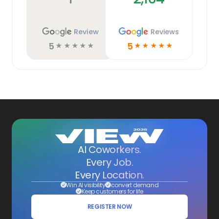
Review
Reviews
5
5
☆
☆
☆
☆
☆
☆
☆
☆
☆
☆
AI Coworkers.
Every Job.
Every Location.
Win AI visibility
convert demand
Keep customers for life
REGISTER NOW