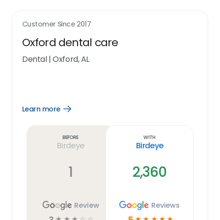
Customer Since
2017
Oxford dental care
Dental
|
Oxford, AL
Learn more
Open
Learn
more
link
Before
With
Birdeye
Birdeye
1
2,360
Review
Reviews
3
5
☆
☆
☆
☆
☆
☆
☆
☆
☆
☆