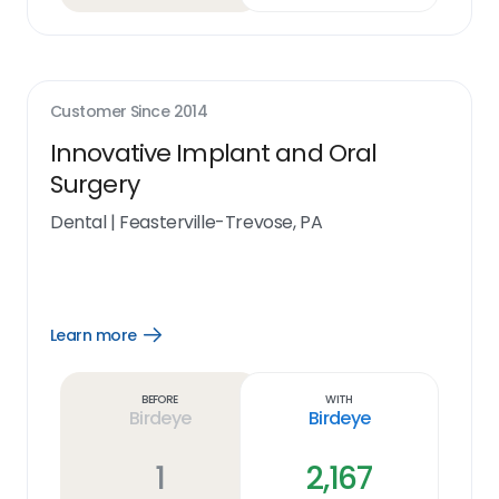
Customer Since
2014
Innovative Implant and Oral
Surgery
Dental
|
Feasterville-Trevose, PA
Learn more
Open
Learn
more
link
Before
With
Birdeye
Birdeye
1
2,167