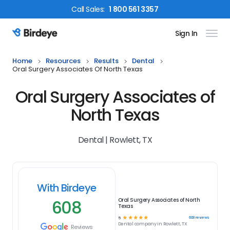
Call
Sales
:
1 800 561 3357
Sign In
Birdeye Logo
Home
Resources
Results
Dental
Oral Surgery Associates Of North Texas
Oral Surgery Associates of
North Texas
Dental | Rowlett, TX
With Birdeye
608
Oral Surgery Associates of North
Texas
☆
☆
☆
☆
☆
608
reviews
5
Dental
company in
Rowlett, TX
Reviews