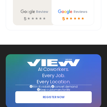
Review
Reviews
5
5
☆
☆
☆
☆
☆
☆
☆
☆
☆
☆
AI Coworkers.
Every Job.
Every Location.
Win AI visibility
convert demand
Keep customers for life
REGISTER NOW