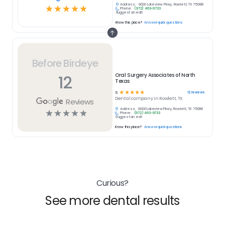
Address:
9000 Lakeview Pkwy, Rowlett, TX 75088
☆
☆
☆
☆
☆
Phone:
(972) 463-9733
Suggest an edit
Know this place?
Answer quick questions
Before Birdeye
12
Oral Surgery Associates of North
Texas
☆
☆
☆
☆
☆
12
reviews
5
Dental
company in
Rowlett, TX
Reviews
Address:
9000 Lakeview Pkwy, Rowlett, TX 75088
☆
☆
☆
☆
☆
Phone:
(972) 463-9733
Suggest an edit
Know this place?
Answer quick questions
Curious?
See more dental results