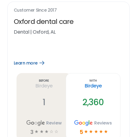
Customer Since
2017
Oxford dental care
Dental
|
Oxford, AL
Learn more
Open
Learn
more
link
Before
With
Birdeye
Birdeye
1
2,360
Review
Reviews
3
5
☆
☆
☆
☆
☆
☆
☆
☆
☆
☆