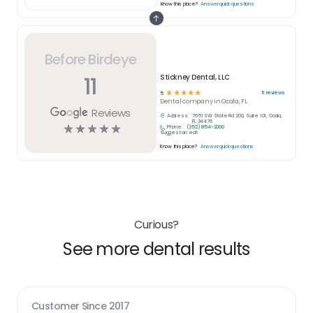
Know this place?
Answer quick questions
Before Birdeye
11
Stickney Dental, LLC
☆
☆
☆
☆
☆
11
reviews
5
Dental
company in
Ocala, FL
Reviews
Address:
7651 SW State Rd 200, Suite 101, Ocala,
FL 34476
☆
☆
☆
☆
☆
Phone:
(352) 854-2000
Suggest an edit
Know this place?
Answer quick questions
Curious?
See more dental results
Customer Since
2017