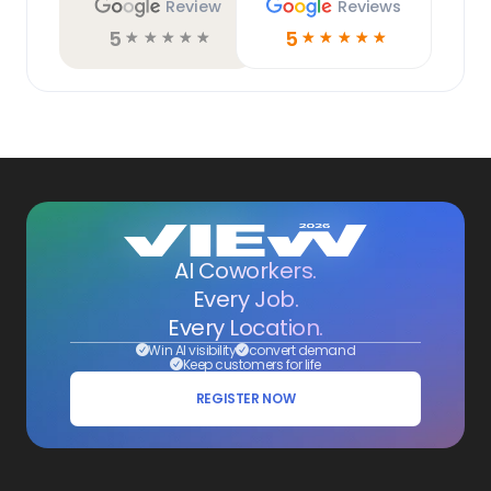
Review
Reviews
5
5
☆
☆
☆
☆
☆
☆
☆
☆
☆
☆
AI Coworkers.
Every Job.
Every Location.
Win AI visibility
convert demand
Keep customers for life
REGISTER NOW