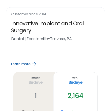
Customer Since
2014
Innovative Implant and Oral
Surgery
Dental
|
Feasterville-Trevose, PA
Learn more
Open
Learn
more
link
Before
With
Birdeye
Birdeye
1
2,164