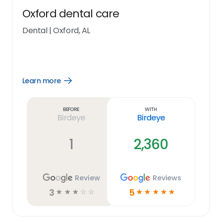
Oxford dental care
Dental
|
Oxford, AL
Learn more
Open
Learn
more
link
Before
With
Birdeye
Birdeye
1
2,360
Review
Reviews
3
5
☆
☆
☆
☆
☆
☆
☆
☆
☆
☆