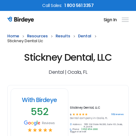
Call
Sales
:
1 800 561 3357
Sign In
Birdeye Logo
Home
Resources
Results
Dental
Stickney Dental Llc
Stickney Dental, LLC
Dental | Ocala, FL
With Birdeye
552
Stickney Dental, LLC
☆
☆
☆
☆
☆
552
reviews
5
Dental
company in
Ocala, FL
Reviews
Address:
7651 SW State Rd 200, Suite 101, Ocala,
FL 34476
☆
☆
☆
☆
☆
Phone:
(352) 854-2000
Suggest an edit