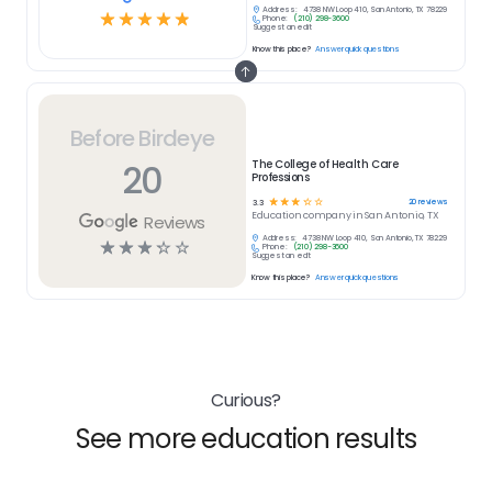
Address:
4738 NW Loop 410, San Antonio, TX 78229
☆
☆
☆
☆
☆
Phone:
(210) 298-3600
Suggest an edit
Know this place?
Answer quick questions
Before Birdeye
20
The College of Health Care
Professions
☆
☆
☆
☆
☆
20
reviews
3.3
Education
company in
San Antonio, TX
Reviews
Address:
4738 NW Loop 410, San Antonio, TX 78229
☆
☆
☆
☆
☆
Phone:
(210) 298-3600
Suggest an edit
Know this place?
Answer quick questions
Curious?
See more education results