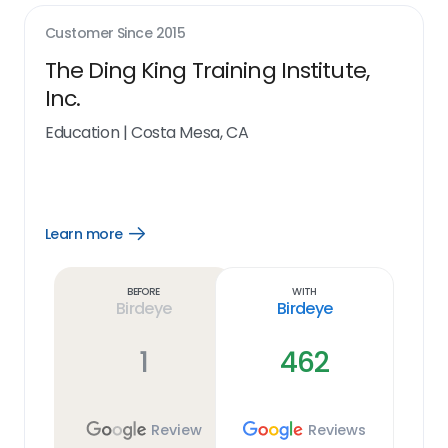
Customer Since
2015
The Ding King Training Institute,
Inc.
Education
|
Costa Mesa, CA
Learn more
Open
Learn
more
link
Before
With
Birdeye
Birdeye
1
462
Review
Reviews