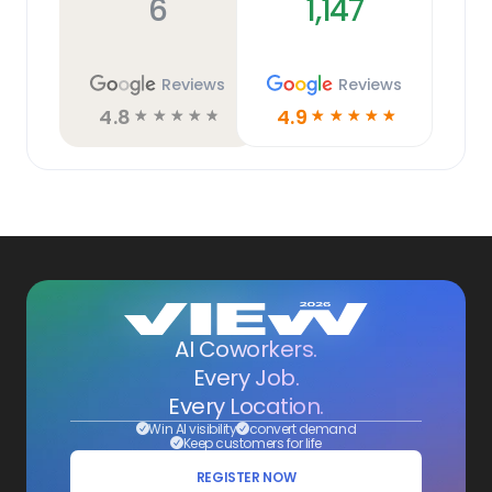
6
1,147
Reviews
Reviews
4.8
4.9
☆
☆
☆
☆
☆
☆
☆
☆
☆
☆
AI Coworkers.
Every Job.
Every Location.
Win AI visibility
convert demand
Keep customers for life
REGISTER NOW