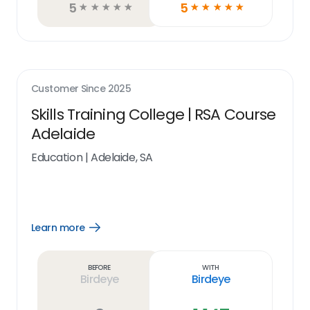
5
5
☆
☆
☆
☆
☆
☆
☆
☆
☆
☆
Customer Since
2025
Skills Training College | RSA Course
Adelaide
Education
|
Adelaide, SA
Learn more
Open
Learn
more
link
Before
With
Birdeye
Birdeye