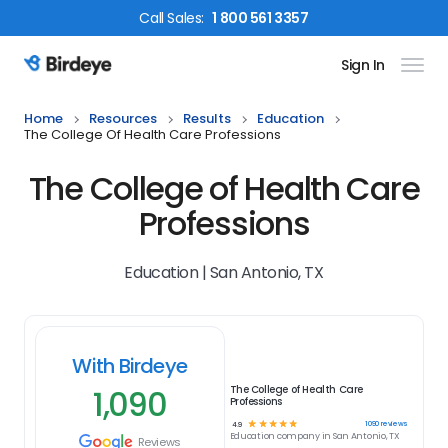
Call
Sales
:
1 800 561 3357
Sign In
Birdeye Logo
Home
Resources
Results
Education
The College Of Health Care Professions
The College of Health Care
Professions
Education | San Antonio, TX
With Birdeye
1,090
The College of Health Care
Professions
☆
☆
☆
☆
☆
1090
reviews
4.9
Education
company in
San Antonio, TX
Reviews