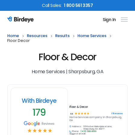
Call
Sales
:
1 800 561 3357
Sign In
Birdeye Logo
Home
Resources
Results
Home Services
Floor Decor
Floor & Decor
Home Services | Sharpsburg, GA
With Birdeye
Floor & Decor
179
☆
☆
☆
☆
☆
179
reviews
4.8
Home Services
company in
Sharpsburg,
GA
Reviews
Address:
55 Fischer Marketplace Lane,
☆
☆
☆
☆
☆
Sharpsburg, GA 30277
Phone:
(470) 686-8069
Suggest an edit