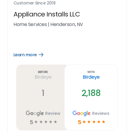
Customer Since
2019
Appliance Installs LLC
Home Services
|
Henderson, NV
Learn more
Open
Learn
more
link
Before
With
Birdeye
Birdeye
1
2,188
Review
Reviews
5
5
☆
☆
☆
☆
☆
☆
☆
☆
☆
☆