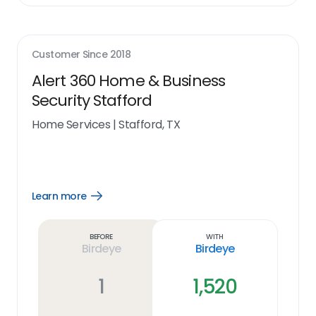
Customer Since
2018
Alert 360 Home & Business
Security Stafford
Home Services
|
Stafford, TX
Learn more
Open
Learn
more
link
Before
With
Birdeye
Birdeye
1
1,520