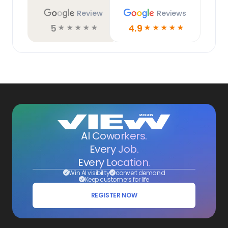
Review
Reviews
5
4.9
☆
☆
☆
☆
☆
☆
☆
☆
☆
☆
AI Coworkers.
Every Job.
Every Location.
Win AI visibility
convert demand
Keep customers for life
REGISTER NOW