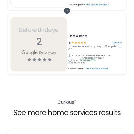
Know this place?
Answer quick questions
Before Birdeye
Floor & Decor
2
☆
☆
☆
☆
☆
2
reviews
5
Home Services
company in
Sharpsburg,
GA
Reviews
Address:
55 Fischer Marketplace Lane,
☆
☆
☆
☆
☆
Sharpsburg, GA 30277
Phone:
(470) 686-8069
Suggest an edit
Know this place?
Answer quick questions
Curious?
See more home services results