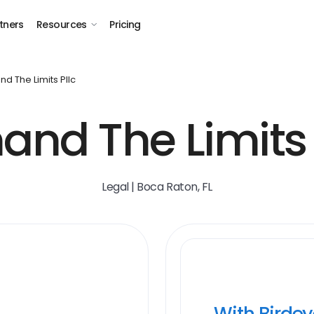
tners
Resources
Pricing
d The Limits Pllc
nd The Limits
Legal | Boca Raton, FL
With Birde