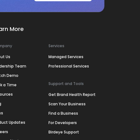
arn More
mpany
Services
ut Us
Managed Services
dership Team
Professional Services
tch Demo
Support and Tools
k a Time
ources
Get Brand Health Report
g
Scan Your Business
ss
Find a Business
duct Updates
For Developers
eers
Birdeye Support