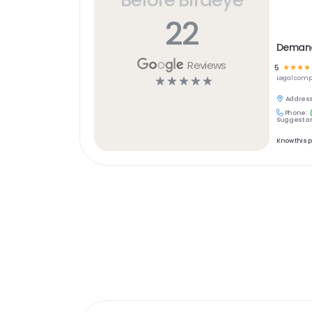
22
Demand 
Reviews
5
☆
☆
☆
☆
☆
☆
☆
☆
☆
Legal
comp
Address
Phone:
Suggest an
Know this 