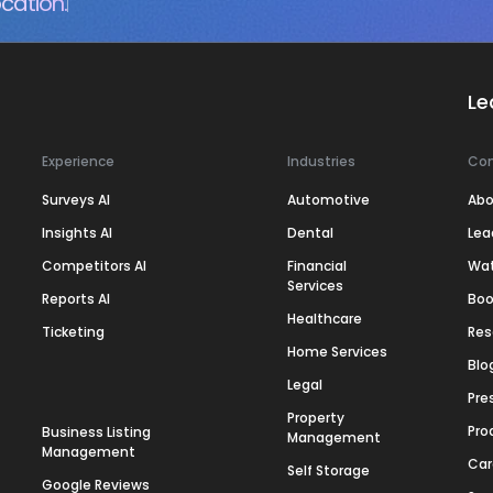
cation.
Le
Experience
Industries
Co
Surveys AI
Automotive
Abo
Insights AI
Dental
Lea
Competitors AI
Financial
Wa
Services
Reports AI
Boo
Healthcare
Ticketing
Res
Home Services
Blo
Legal
Pre
Property
Pro
Business Listing
Management
Management
Car
Self Storage
Google Reviews