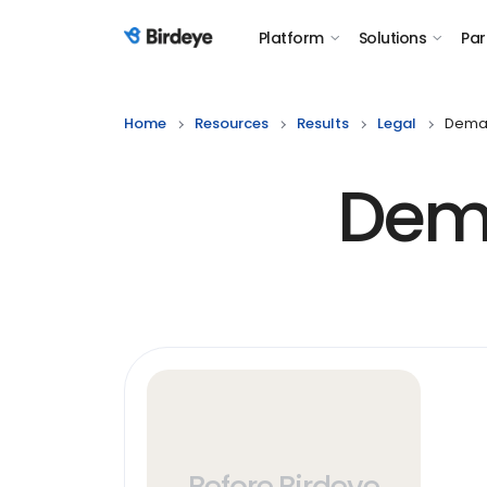
Platform
Solutions
Par
Birdeye Logo
Home
Resources
Results
Legal
Deman
Dema
Before Birdeye