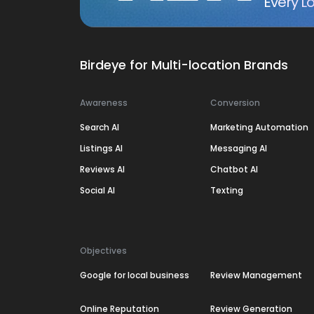
Every Lo
Birdeye for Multi-location Brands
Awareness
Conversion
Search AI
Marketing Automation
Listings AI
Messaging AI
Reviews AI
Chatbot AI
Social AI
Texting
Objectives
Google for local business
Review Management
Online Reputation
Review Generation