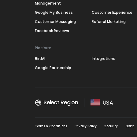
Management
Google My Business
Customer Experience
Customer Messaging
Referral Marketing
Facebook Reviews
Platform
BirdAI
Integrations
Google Partnership
Select Region
USA
Terms & Conditions
Privacy Policy
Security
GDPR