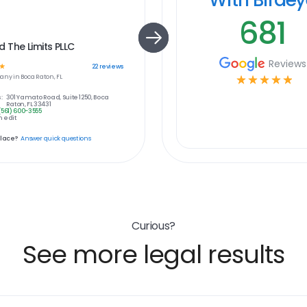
681
The Limits PLLC
Reviews
☆
22
reviews
any in
Boca Raton, FL
☆
☆
☆
☆
☆
:
301 Yamato Road, Suite 1250, Boca
Raton, FL 33431
(561) 600-3555
 edit
place?
Answer quick questions
Curious?
See more legal results