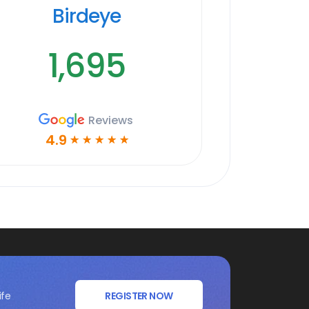
Birdeye
1,695
Reviews
4.9
☆
☆
☆
☆
☆
ife
REGISTER NOW