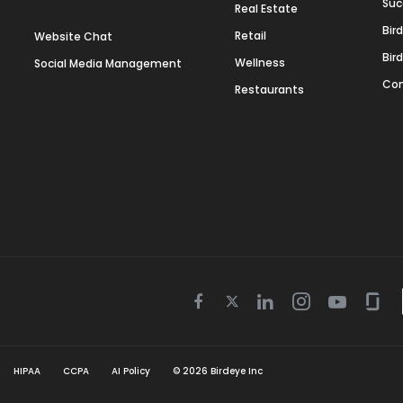
Suc
Real Estate
Bir
Retail
Website Chat
Bir
Wellness
Social Media Management
Con
Restaurants
Twitter
Facebook
Linkedin
Instagram
Youtube
Gla
icon
icon
icon
icon
icon
icon
HIPAA
CCPA
AI Policy
©
2026
Birdeye Inc