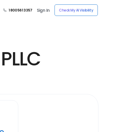
Sign In
1 800 561 3357
Check My AI Visibility
 PLLC
ye