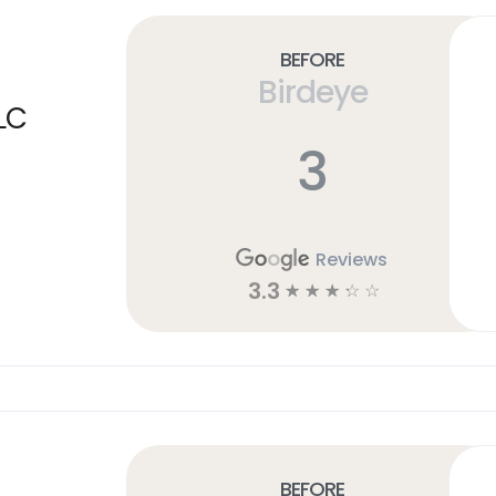
Before
Birdeye
LC
3
Reviews
3.3
☆
☆
☆
☆
☆
Before