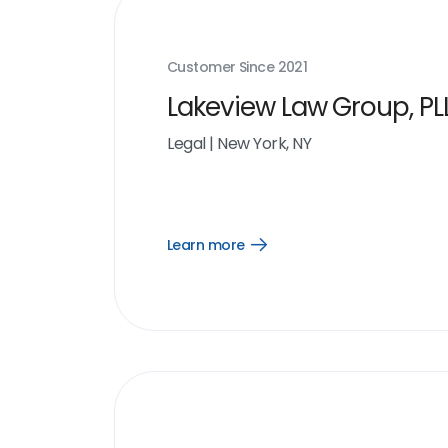
Customer Since
2021
Lakeview Law Group, PL
Legal
|
New York, NY
Learn more
Open
Learn
more
link