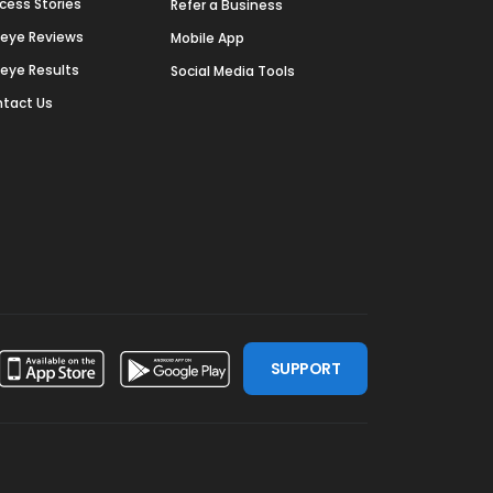
cess Stories
Refer a Business
deye Reviews
Mobile App
deye Results
Social Media Tools
tact Us
SUPPORT
ssdoor