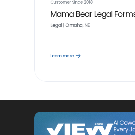
Customer Since
2018
Mama Bear Legal Form
Legal
|
Omaha, NE
Learn more
Open
Learn
more
link
AI Cowo
Every J