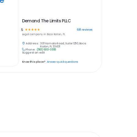
Demand The Limits PLLC
5
☆
☆
☆
☆
☆
681
reviews
Legal
company in
Boca Raton, FL
Address:
301 Yamato Road, Suite 1250, Boca
Raton, FL 33431
Phone:
(561) 600-3555
Suggest an edit
Know this place?
Answer quick questions