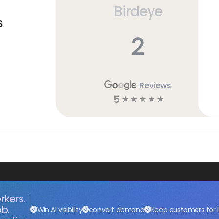
Birdeye
s
2
Reviews
5
☆
☆
☆
☆
☆
rkers.
ob.
Win AI visibility
convert demand
Keep customers for l