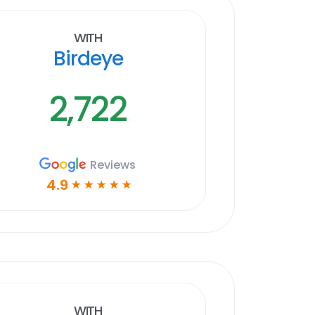
With
Birdeye
2,722
Reviews
4.9
☆
☆
☆
☆
☆
With