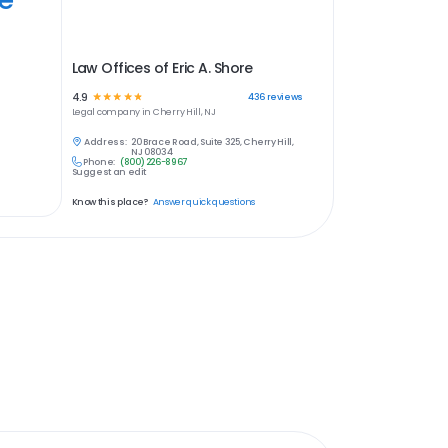
Law Offices of Eric A. Shore
4.9
☆
☆
☆
☆
☆
436
reviews
Legal
company in
Cherry Hill, NJ
Address:
20 Brace Road, Suite 325, Cherry Hill,
NJ 08034
Phone:
(800) 226-8967
Suggest an edit
Know this place?
Answer quick questions