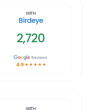
With
Birdeye
2,720
Reviews
4.9
☆
☆
☆
☆
☆
With