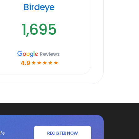
Birdeye
1,695
Reviews
4.9
☆
☆
☆
☆
☆
ife
REGISTER NOW