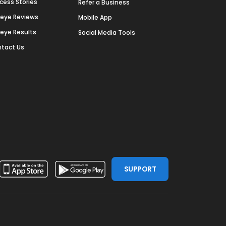
cess Stories
Refer a Business
deye Reviews
Mobile App
deye Results
Social Media Tools
tact Us
SUPPORT
ssdoor