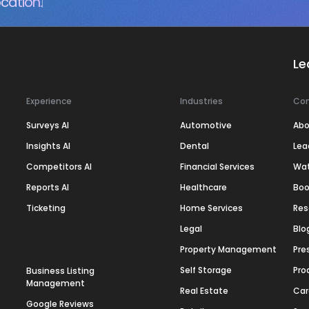
cation.
Le
Experience
Industries
Co
Surveys AI
Automotive
Abo
Insights AI
Dental
Lea
Competitors AI
Financial Services
Wa
Reports AI
Healthcare
Boo
Ticketing
Home Services
Res
Legal
Blo
Property Management
Pre
Self Storage
Pro
Business Listing
Management
Real Estate
Car
Google Reviews