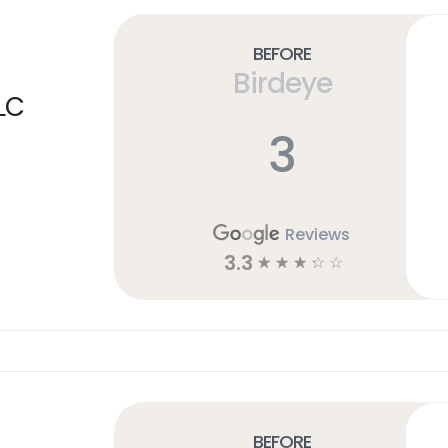
Before
Birdeye
LC
3
Reviews
3.3
☆
☆
☆
☆
☆
Before