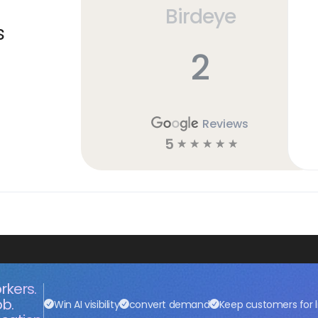
Birdeye
s
2
Reviews
5
☆
☆
☆
☆
☆
rkers.
ob.
Win AI visibility
convert demand
Keep customers for l