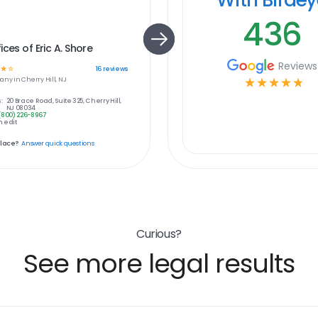
436
ices of Eric A. Shore
Reviews
☆
☆
16
reviews
any in
Cherry Hill, NJ
☆
☆
☆
☆
☆
:
20 Brace Road, Suite 325, Cherry Hill,
NJ 08034
(800) 226-8967
 edit
place?
Answer quick questions
Curious?
See more legal results