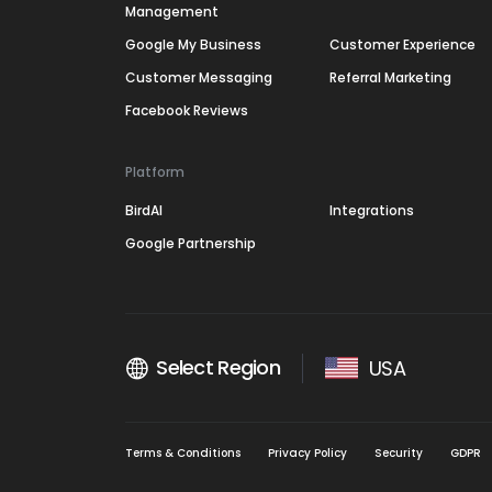
Management
Google My Business
Customer Experience
Customer Messaging
Referral Marketing
Facebook Reviews
Platform
BirdAI
Integrations
Google Partnership
Select Region
USA
Terms & Conditions
Privacy Policy
Security
GDPR