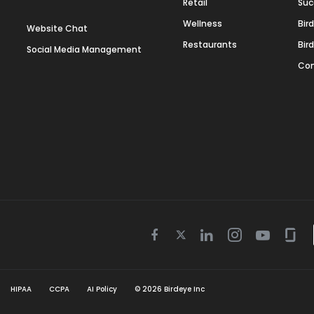
Retail
Suc
Wellness
Bir
Website Chat
Restaurants
Bir
Social Media Management
Con
Twitter
Facebook
Linkedin
Instagram
Youtube
Gla
icon
icon
icon
icon
icon
icon
HIPAA
CCPA
AI Policy
©
2026
Birdeye Inc