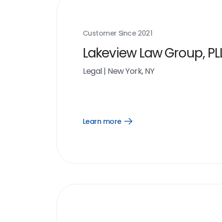
Customer Since
2021
Lakeview Law Group, PL
Legal
|
New York, NY
Learn more
Open
Learn
more
link