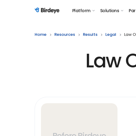
Platform
Solutions
Par
Birdeye Logo
Home
Resources
Results
Legal
Law Of
Law O
Before Birdeye