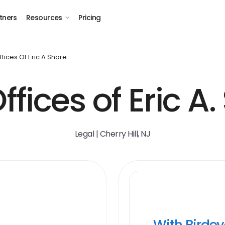
tners
Resources
Pricing
fices Of Eric A Shore
ffices of Eric A.
Legal | Cherry Hill, NJ
With Birde