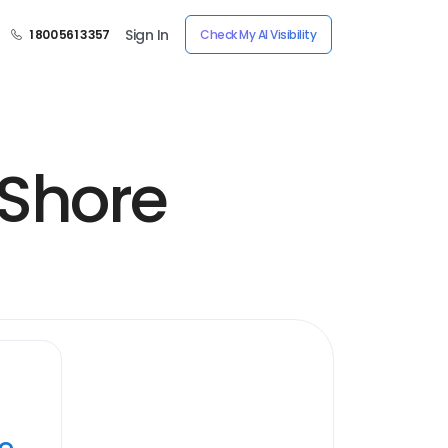
Sign In
1 800 561 3357
Check My AI Visibility
 Shore
ye