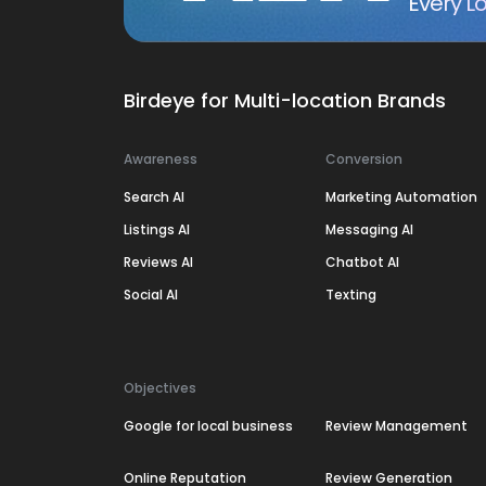
Every Lo
Birdeye for Multi-location Brands
Awareness
Conversion
Search AI
Marketing Automation
Listings AI
Messaging AI
Reviews AI
Chatbot AI
Social AI
Texting
Objectives
Google for local business
Review Management
Online Reputation
Review Generation