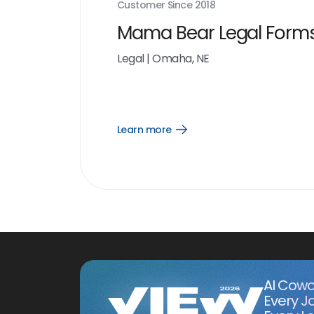
Customer Since
2018
Mama Bear Legal Form
Legal
|
Omaha, NE
Learn more
Open
Learn
more
link
AI Cowo
Every J