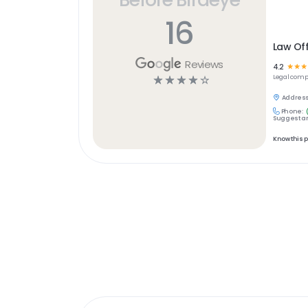
16
Law Off
Reviews
4.2
☆
☆
☆
☆
☆
☆
☆
☆
Legal
comp
Address
Phone:
Suggest an
Know this 