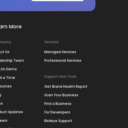
arn More
mpany
Services
ut Us
Managed Services
dership Team
Professional Services
tch Demo
Support and Tools
k a Time
ources
Get Brand Health Report
g
Scan Your Business
ss
Find a Business
duct Updates
For Developers
eers
Birdeye Support