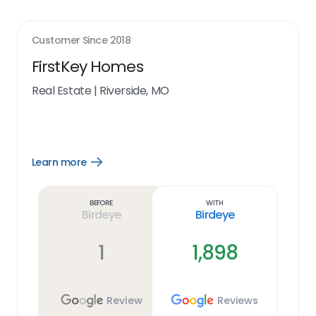
Customer Since
2018
FirstKey Homes
Real Estate
|
Riverside, MO
Learn more
Open
Learn
more
link
Before
With
Birdeye
Birdeye
1
1,898
Review
Reviews