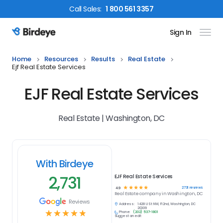
Call
Sales
:
1 800 561 3357
Sign In
Birdeye Logo
Home
Resources
Results
Real Estate
Ejf Real Estate Services
EJF Real Estate Services
Real Estate | Washington, DC
With Birdeye
2,731
EJF Real Estate Services
☆
☆
☆
☆
☆
2731
reviews
4.9
Real Estate
company in
Washington, DC
Reviews
Address:
1428 U St NW, Fl 2nd, Washington, DC
20009
☆
☆
☆
☆
☆
Phone:
(202) 537-1801
Suggest an edit