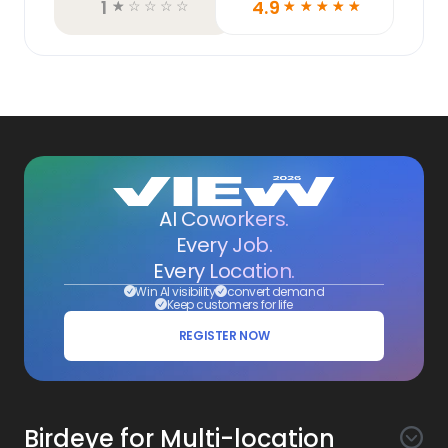
1
4.9
☆
☆
☆
☆
☆
☆
☆
☆
☆
☆
AI Coworkers.
Every Job.
Every Location.
Win AI visibility
convert demand
Keep customers for life
REGISTER NOW
Birdeye for Multi-location