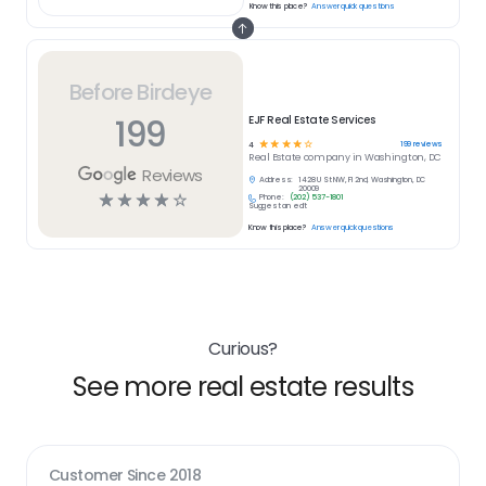
Know this place?
Answer quick questions
Before Birdeye
199
EJF Real Estate Services
☆
☆
☆
☆
☆
199
reviews
4
Real Estate
company in
Washington, DC
Reviews
Address:
1428 U St NW, Fl 2nd, Washington, DC
20009
☆
☆
☆
☆
☆
Phone:
(202) 537-1801
Suggest an edit
Know this place?
Answer quick questions
Curious?
See more real estate results
Customer Since
2018