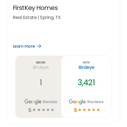
FirstKey Homes
Real Estate
|
Spring, TX
Learn more
Open
Learn
more
link
Before
With
Birdeye
Birdeye
1
3,421
Review
Reviews
5
5
☆
☆
☆
☆
☆
☆
☆
☆
☆
☆