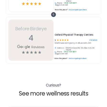
45242
☆
☆
☆
☆
☆
Phone:
(513) 745-9877
Suggest an edit
Know this place?
Answer quick questions
Before Birdeye
4
Oxford Physical Therapy Centers
☆
☆
☆
☆
☆
4
reviews
5
Wellness
company in
Blue Ash, OH
Reviews
Address:
9525 Kenwood Rd, 10A, Blue Ash, OH
45242
☆
☆
☆
☆
☆
Phone:
(513) 745-9877
Suggest an edit
Know this place?
Answer quick questions
Curious?
See more wellness results