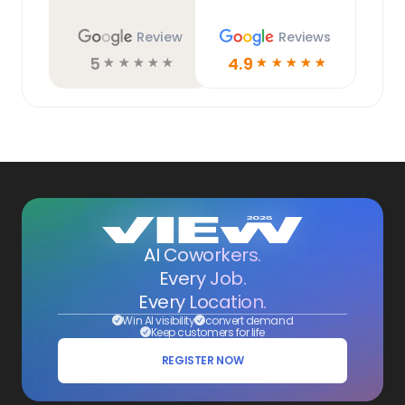
Review
Reviews
5
4.9
☆
☆
☆
☆
☆
☆
☆
☆
☆
☆
AI Coworkers.
Every Job.
Every Location.
Win AI visibility
convert demand
Keep customers for life
REGISTER NOW