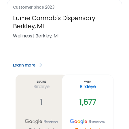
Customer Since
2023
Lume Cannabis Dispensary
Berkley, MI
Wellness
|
Berkley, MI
Learn more
Open
Learn
more
link
Before
With
Birdeye
Birdeye
1
1,677
Review
Reviews