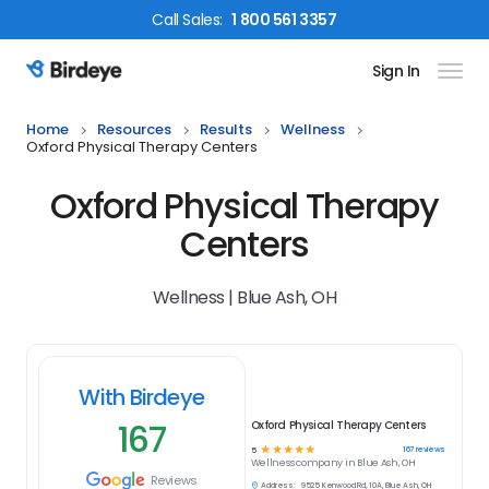
Call
Sales
:
1 800 561 3357
Sign In
Birdeye Logo
Home
Resources
Results
Wellness
Oxford Physical Therapy Centers
Oxford Physical Therapy
Centers
Wellness | Blue Ash, OH
With Birdeye
167
Oxford Physical Therapy Centers
☆
☆
☆
☆
☆
167
reviews
5
Wellness
company in
Blue Ash, OH
Reviews
Address:
9525 Kenwood Rd, 10A, Blue Ash, OH