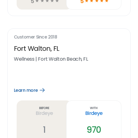
5
5
☆
☆
☆
☆
☆
☆
☆
☆
☆
☆
Customer Since
2018
Fort Walton, FL
Wellness
|
Fort Walton Beach, FL
Learn more
Open
Learn
more
link
Before
With
Birdeye
Birdeye
1
970