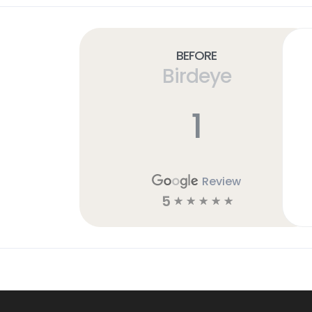
Before
Birdeye
1
Review
5
☆
☆
☆
☆
☆