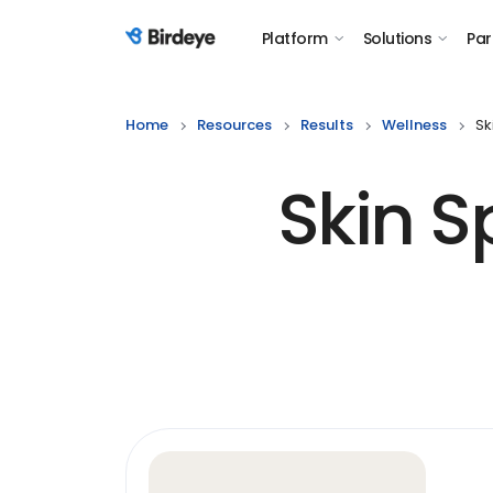
Platform
Solutions
Par
Birdeye Logo
Home
Resources
Results
Wellness
Sk
Skin 