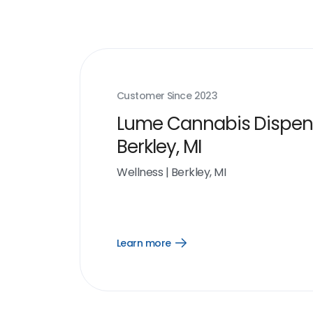
Customer Since
2023
Lume Cannabis Dispen
Berkley, MI
Wellness
|
Berkley, MI
Learn more
Open
Learn
more
link