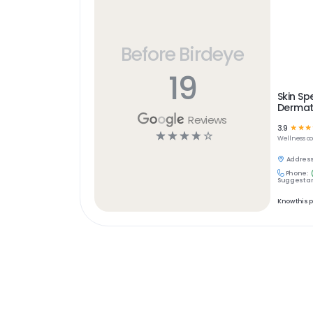
Before Birdeye
19
Skin S
Dermat
Reviews
3.9
☆
☆
☆
☆
☆
☆
☆
☆
Wellness
c
Address
Phone:
Suggest an
Know this 