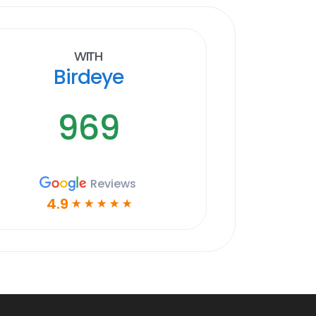
With
Birdeye
969
Reviews
4.9
☆
☆
☆
☆
☆