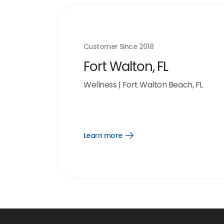
Customer Since
2018
Fort Walton, FL
Wellness
|
Fort Walton Beach, FL
Learn more
Open
Learn
more
link