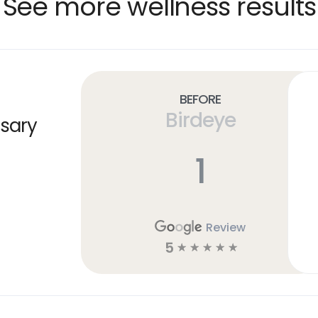
See more wellness results
Before
Birdeye
sary
1
Review
5
☆
☆
☆
☆
☆