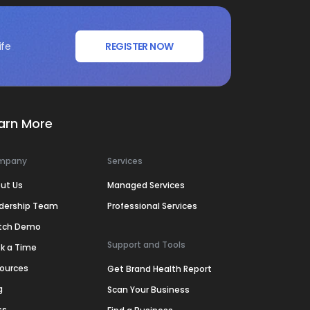
ife
REGISTER NOW
arn More
mpany
Services
ut Us
Managed Services
dership Team
Professional Services
tch Demo
Support and Tools
k a Time
ources
Get Brand Health Report
g
Scan Your Business
ss