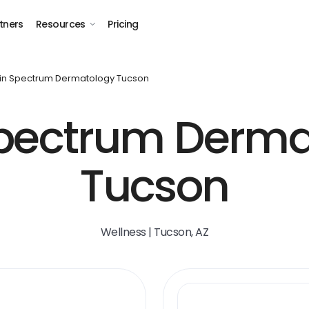
tners
Resources
Pricing
in Spectrum Dermatology Tucson
Spectrum Derma
Tucson
Wellness | Tucson, AZ