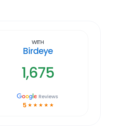
With
Birdeye
1,675
Reviews
5
☆
☆
☆
☆
☆