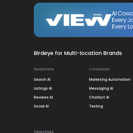
AI Cowo
Every J
Every Lo
Birdeye for Multi-location Brands
Awareness
Conversion
Search AI
Marketing Automation
Listings AI
Messaging AI
Reviews AI
Chatbot AI
Social AI
Texting
Objectives