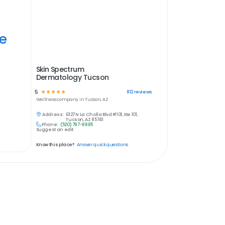
ye
Skin Spectrum
Dermatology Tucson
5
☆
☆
☆
☆
☆
812
reviews
Wellness
company in
Tucson, AZ
Address:
6127 N La Cholla Blvd #101, Ste 101,
Tucson, AZ 85741
Phone:
(520) 797-8885
Suggest an edit
Know this place?
Answer quick questions