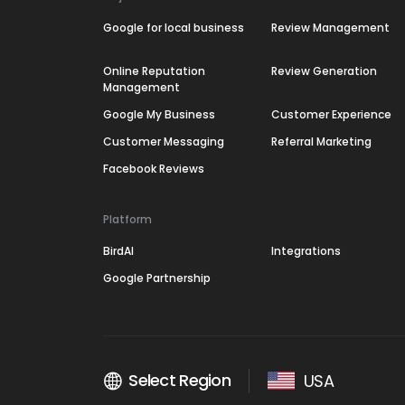
Google for local business
Review Management
Online Reputation
Review Generation
Management
Google My Business
Customer Experience
Customer Messaging
Referral Marketing
Facebook Reviews
Platform
BirdAI
Integrations
Google Partnership
Select Region
USA