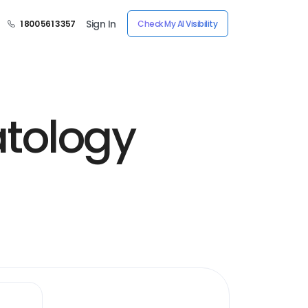
Sign In
1 800 561 3357
Check My AI Visibility
tology