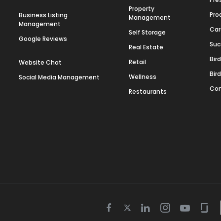
Property
Pro
Business Listing
Management
Management
Car
Self Storage
Google Reviews
Suc
Real Estate
Bir
Retail
Website Chat
Bir
Wellness
Social Media Management
Con
Restaurants
Twitter
Facebook
Linkedin
Instagram
Youtube
Gla