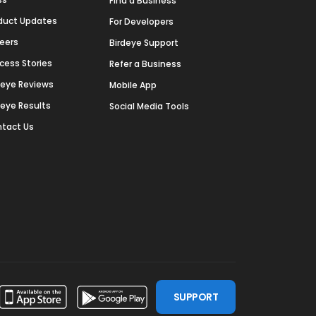
Find a Business
duct Updates
For Developers
eers
Birdeye Support
cess Stories
Refer a Business
deye Reviews
Mobile App
deye Results
Social Media Tools
tact Us
SUPPORT
ssdoor