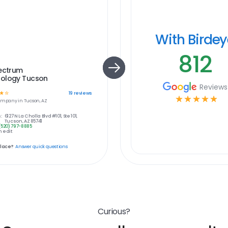
With Birde
812
pectrum
ology Tucson
Reviews
☆
☆
19
reviews
☆
☆
☆
☆
☆
ompany in
Tucson, AZ
:
6127 N La Cholla Blvd #101, Ste 101,
Tucson, AZ 85741
(520) 797-8885
 edit
place?
Answer quick questions
Curious?