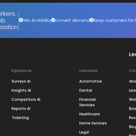
rkers.
ob.
Win AI visibility
convert demand
Keep customers for l
cation.
Le
Experience
Industries
Co
Surveys AI
Automotive
Abo
Insights AI
Dental
Lea
Competitors AI
Financial
Wa
Services
Reports AI
Boo
Healthcare
Ticketing
Res
Home Services
Blo
Legal
Pre