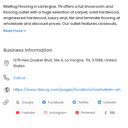
RiteRug Flooring in LaVergne, TN offers a full showroom and
flooring outlet with a huge selection of carpet, solid hardwood,
engineered hardwood, luxury vinyl, tile and laminate flooring at
wholesale and discount prices. Our outlet features closeouts,
specials, ever-changing deals and flooring on sale, while our
Read more
showroom provides thousands of options for budget. We offer
professional flooring and carpet installation, special financing for
qualified buyers and free in-home flooring estimates. We serve
Business information
general contractors, installers and DIY homeowners with in-stock
flooring solutions and flooring installation supplies. Whether
1375 Heil Quaker Blvd, Ste A, La Vergne, TN, 37086, United
you’re updating one room or your whole home, Stop by or
States
schedule an in-home shopping appointment to get started.
Call us
https://www.riterug.com/pages/locations/nashvilletn-wholesale-flooring
Google
Facebook
Twitter
LinkedIn
Youtube
Instagram
Pinterest
BBB