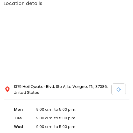
Location details
1375 Heil Quaker Blvd, Ste A, La Vergne, TN, 37086,
United States
Mon
9:00 a.m. to 5:00 p.m.
Tue
9:00 a.m. to 5:00 p.m.
Wed
9:00 a.m. to 5:00 p.m.