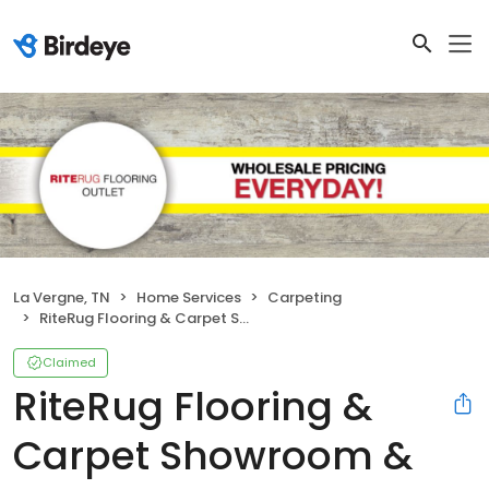
La Vergne, TN
Home Services
Carpeting
RiteRug Flooring & Carpet Showroom & Outlet - LaVergne
Claimed
RiteRug Flooring &
Carpet Showroom &