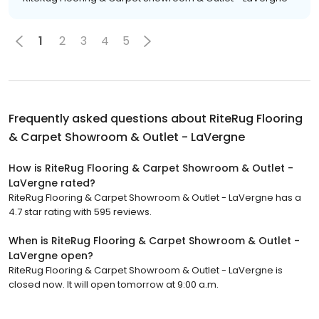
1
2
3
4
5
Frequently asked questions about
RiteRug Flooring
& Carpet Showroom & Outlet - LaVergne
How is RiteRug Flooring & Carpet Showroom & Outlet -
LaVergne rated?
RiteRug Flooring & Carpet Showroom & Outlet - LaVergne has a
4.7 star rating with 595 reviews.
When is RiteRug Flooring & Carpet Showroom & Outlet -
LaVergne open?
RiteRug Flooring & Carpet Showroom & Outlet - LaVergne is
closed now. It will open tomorrow at 9:00 a.m.