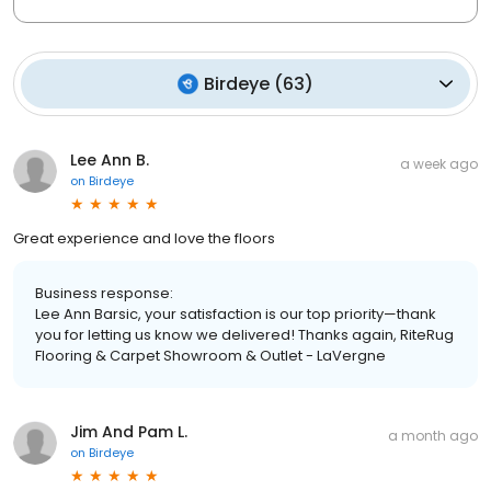
Birdeye
(
63
)
Lee Ann B.
a week ago
on
Birdeye
Great experience and love the floors
Business response:
Lee Ann Barsic, your satisfaction is our top priority—thank
you for letting us know we delivered! Thanks again, RiteRug
Flooring & Carpet Showroom & Outlet - LaVergne
Jim And Pam L.
a month ago
on
Birdeye