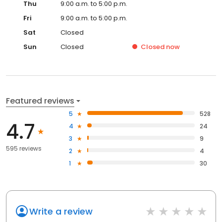
Thu
9:00 a.m. to 5:00 p.m.
Fri
9:00 a.m. to 5:00 p.m.
Sat
Closed
Sun
Closed
Closed
now
Featured reviews
5
528
4.7
4
24
3
9
595 reviews
2
4
1
30
Write a review