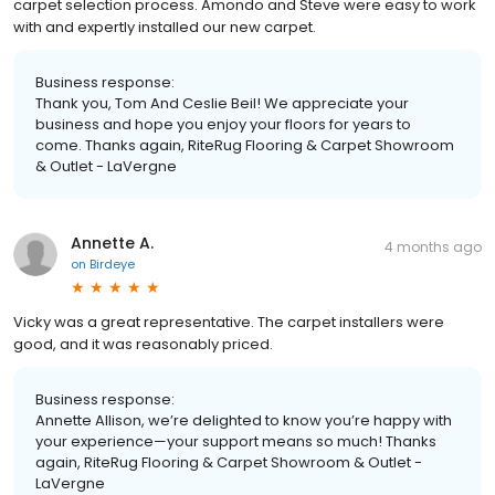
carpet selection process. Amondo and Steve were easy to work
with and expertly installed our new carpet.
Business response:
Thank you, Tom And Ceslie Beil! We appreciate your
business and hope you enjoy your floors for years to
come. Thanks again, RiteRug Flooring & Carpet Showroom
& Outlet - LaVergne
Annette A.
4 months ago
on
Birdeye
Vicky was a great representative. The carpet installers were
good, and it was reasonably priced.
Business response:
Annette Allison, we’re delighted to know you’re happy with
your experience—your support means so much! Thanks
again, RiteRug Flooring & Carpet Showroom & Outlet -
LaVergne