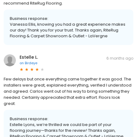
recommend RiteRug Flooring.
Business response:
Vanessa Ellis, knowing you had a great experience makes
our day! Thank you for your trust. Thanks again, RiteRug
Flooring & Carpet Showroom & Outlet - LaVergne
Estelle L.
6 months ago
on
Birdeye
Few delays but once everything came together it was good. The
installers were great, explained everything, verified I understood
and agreed. Carlos went out of his way to bring something they
needed. Certainly appreciated that extra effort. Floors look
great.
Business response:
Estelle Lyons, we’re thrilled we could be part of your
flooring journey—thanks for the review! Thanks again,
RiteRug Flooring & Carpet Showroom & Outlet - LaVergne