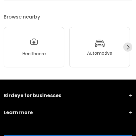
Browse nearby
Automotive
Healthcare
Birdeye for businesses
Learn more