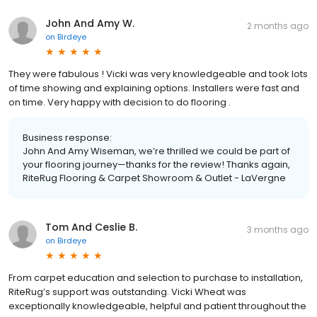
John And Amy W.
2 months ago
on
Birdeye
They were fabulous ! Vicki was very knowledgeable and took lots
of time showing and explaining options. Installers were fast and
on time. Very happy with decision to do flooring .
Business response:
John And Amy Wiseman, we’re thrilled we could be part of
your flooring journey—thanks for the review! Thanks again,
RiteRug Flooring & Carpet Showroom & Outlet - LaVergne
Tom And Ceslie B.
3 months ago
on
Birdeye
From carpet education and selection to purchase to installation,
RiteRug’s support was outstanding. Vicki Wheat was
exceptionally knowledgeable, helpful and patient throughout the