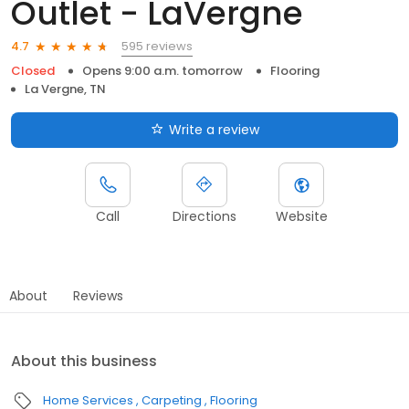
Outlet - LaVergne
595 reviews
4.7
Closed
Opens 9:00 a.m. tomorrow
Flooring
La Vergne, TN
Write a review
Call
Directions
Website
About
Reviews
About this business
Home Services
Carpeting
Flooring