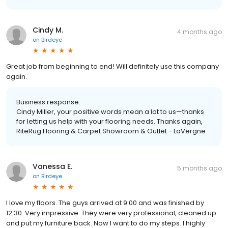
Cindy M.
4 months ago
on
Birdeye
Great job from beginning to end! Will definitely use this company
again.
Business response:
Cindy Miller, your positive words mean a lot to us—thanks
for letting us help with your flooring needs. Thanks again,
RiteRug Flooring & Carpet Showroom & Outlet - LaVergne
Vanessa E.
5 months ago
on
Birdeye
I love my floors. The guys arrived at 9:00 and was finished by
12:30. Very impressive. They were very professional, cleaned up
and put my furniture back. Now I want to do my steps. I highly