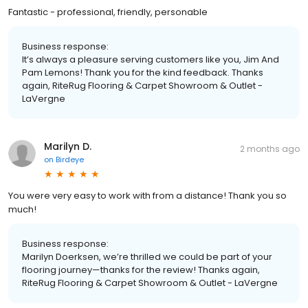
Fantastic - professional, friendly, personable
Business response:
It’s always a pleasure serving customers like you, Jim And
Pam Lemons! Thank you for the kind feedback. Thanks
again, RiteRug Flooring & Carpet Showroom & Outlet -
LaVergne
Marilyn D.
2 months ago
on
Birdeye
You were very easy to work with from a distance! Thank you so
much!
Business response:
Marilyn Doerksen, we’re thrilled we could be part of your
flooring journey—thanks for the review! Thanks again,
RiteRug Flooring & Carpet Showroom & Outlet - LaVergne