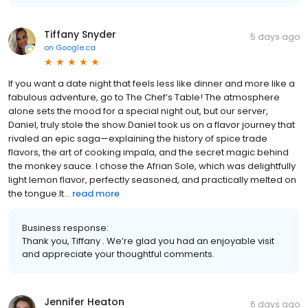
Tiffany Snyder
5 days ago
on
Google.ca
If you want a date night that feels less like dinner and more like a
fabulous adventure, go to The Chef’s Table! The atmosphere
alone sets the mood for a special night out, but our server,
Daniel, truly stole the show. ​Daniel took us on a flavor journey that
rivaled an epic saga—explaining the history of spice trade
flavors, the art of cooking impala, and the secret magic behind
the monkey sauce. I chose the Afrian Sole, which was delightfully
light lemon flavor, perfectly seasoned, and practically melted on
the tongue. ​It...
read more
Business response:
Thank you, Tiffany . We’re glad you had an enjoyable visit
and appreciate your thoughtful comments.
Jennifer Heaton
6 days ago