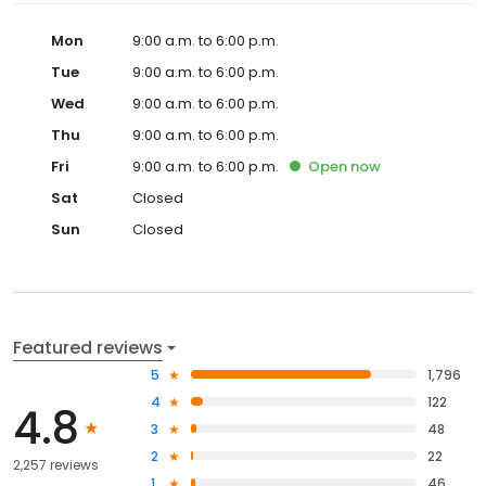
Mon
9:00 a.m. to 6:00 p.m.
Tue
9:00 a.m. to 6:00 p.m.
Wed
9:00 a.m. to 6:00 p.m.
Thu
9:00 a.m. to 6:00 p.m.
Fri
9:00 a.m. to 6:00 p.m.
Open
now
Sat
Closed
Sun
Closed
Featured reviews
5
1,796
4
122
4.8
3
48
2
22
2,257 reviews
1
46