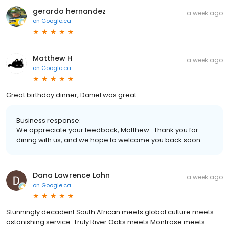
gerardo hernandez
a week ago
on
Google.ca
Matthew H
a week ago
on
Google.ca
Great birthday dinner, Daniel was great
Business response:
We appreciate your feedback, Matthew . Thank you for
dining with us, and we hope to welcome you back soon.
Dana Lawrence Lohn
a week ago
on
Google.ca
Stunningly decadent South African meets global culture meets
astonishing service. Truly River Oaks meets Montrose meets