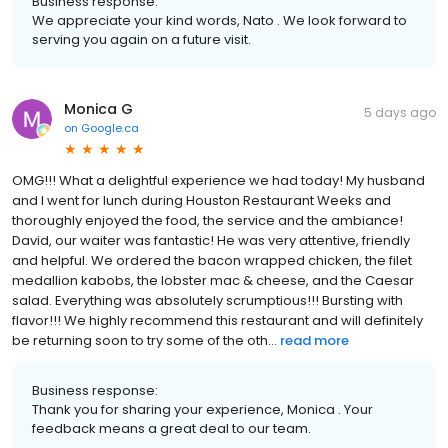
Business response:
We appreciate your kind words, Nato . We look forward to
serving you again on a future visit.
Monica G
5 days ago
on
Google.ca
OMG!!! What a delightful experience we had today! My husband
and I went for lunch during Houston Restaurant Weeks and
thoroughly enjoyed the food, the service and the ambiance!
David, our waiter was fantastic! He was very attentive, friendly
and helpful. We ordered the bacon wrapped chicken, the filet
medallion kabobs, the lobster mac & cheese, and the Caesar
salad. Everything was absolutely scrumptious!!! Bursting with
flavor!!! We highly recommend this restaurant and will definitely
be returning soon to try some of the oth...
read more
Business response:
Thank you for sharing your experience, Monica . Your
feedback means a great deal to our team.