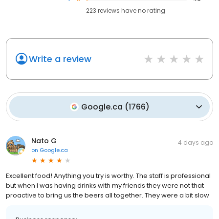
223
reviews have
no rating
Write a review
Google.ca
(
1766
)
Nato G
4 days ago
on
Google.ca
Excellent food! Anything you try is worthy. The staff is professional
but when I was having drinks with my friends they were not that
proactive to bring us the beers all together. They were a bit slow