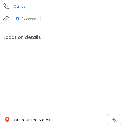
Call us
Facebook
Location details
77098, United States