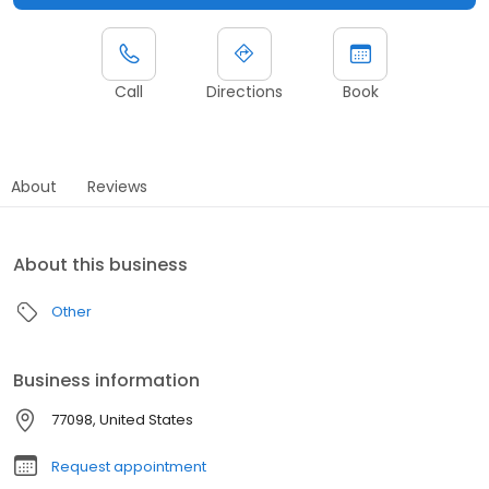
Call
Directions
Book
About
Reviews
About this business
Other
Business information
77098, United States
Request appointment