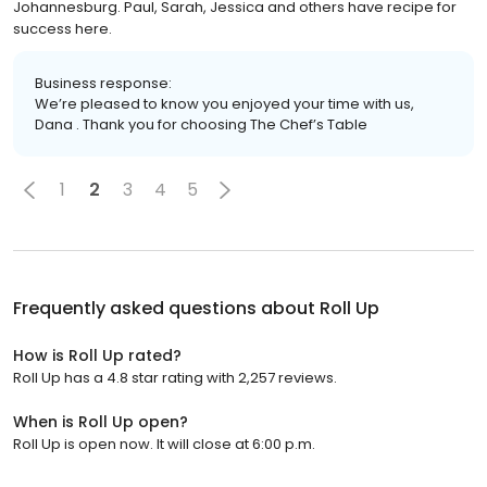
Johannesburg. Paul, Sarah, Jessica and others have recipe for
success here.
Business response:
We’re pleased to know you enjoyed your time with us,
Dana . Thank you for choosing The Chef’s Table
1
2
3
4
5
Frequently asked questions about
Roll Up
How is Roll Up rated?
Roll Up has a 4.8 star rating with 2,257 reviews.
When is Roll Up open?
Roll Up is open now. It will close at 6:00 p.m.