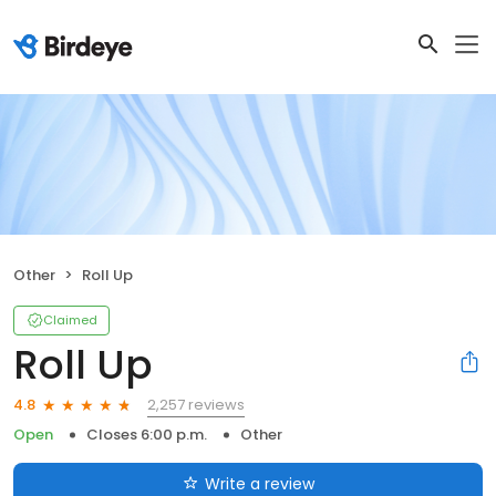
Other
Roll Up
Claimed
Roll Up
2,257 reviews
4.8
Open
Closes 6:00 p.m.
Other
Write a review