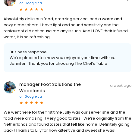
on
Google.ca
Absolutely delicious food, amazing service, and a warm and
cozy atmosphere. I have light and sound sensitivity and the
restaurant did not cause me any issues. And I LOVE their infused
water, it is so refreshing.
Business response:
We’re pleased to know you enjoyed your time with us,
Jennifer . Thank you for choosing The Chef’s Table
manager Foot Solutions the
a week ago
Woodlands
on
Google.ca
We went here for the first time , Lilly was our server she and the
food were amazing !! Very good tastes ! We’re originally from the
Netherlands and found tastes that felt like home! Definitely going
back! Thanks to Lilly for how attentive and sweet she was!