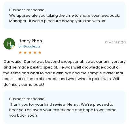
Business response:
We appreciate you taking the time to share your feedback,
Manager . It was a pleasure having you dine with us.
Henry Phan
a week ago
on
Google.ca
Our waiter Daniel was beyond exceptional. It was our anniversary
and he made it extra special. He was well knowledge about all
the items and what to pair it with. We had the sample platter that
consist of all the exotic meats and what wine to pair it with. Will
definitely come back!
Business response:
Thank you for your kind review, Henry . We’re pleased to
hear you enjoyed your experience and hope to welcome
you back soon.