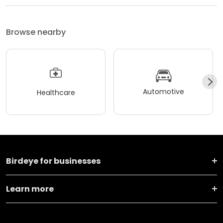
Browse nearby
Automotive
Healthcare
Birdeye for businesses
Learn more