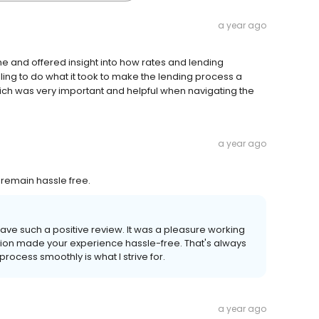
a year ago
e and offered insight into how rates and lending
ng to do what it took to make the lending process a
hich was very important and helpful when navigating the
a year ago
remain hassle free.
leave such a positive review. It was a pleasure working
ation made your experience hassle-free. That's always
rocess smoothly is what I strive for.
a year ago