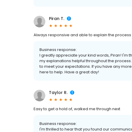
Piran T.
Always responsive and able to explain the process
Business response:
I greatly appreciate your kind words, Piran! I'm 
my explanations helpful throughout the process. Y
to meet your expectations. If you have any more q
here to help. Have a great day!
Taylor R.
Easy to get a hold of, walked me through next
Business response:
I'm thrilled to hear that you found our communic