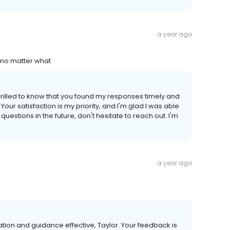
a year ago
 no matter what
thrilled to know that you found my responses timely and
our satisfaction is my priority, and I'm glad I was able
uestions in the future, don't hesitate to reach out. I'm
a year ago
ation and guidance effective, Taylor. Your feedback is