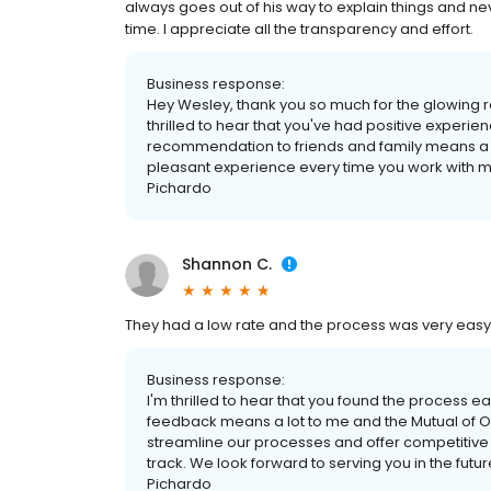
always goes out of his way to explain things and ne
time. I appreciate all the transparency and effort.
Business response:
Hey Wesley, thank you so much for the glowing re
thrilled to hear that you've had positive exper
recommendation to friends and family means a lo
pleasant experience every time you work with me
Pichardo
Shannon C.
They had a low rate and the process was very eas
Business response:
I'm thrilled to hear that you found the process e
feedback means a lot to me and the Mutual of O
streamline our processes and offer competitive r
track. We look forward to serving you in the futur
Pichardo