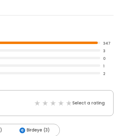
347
3
0
1
2
Select a rating
)
Birdeye (3)