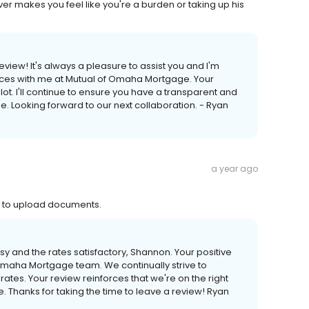
ver makes you feel like you're a burden or taking up his
view! It's always a pleasure to assist you and I'm
iences with me at Mutual of Omaha Mortgage. Your
t. I'll continue to ensure you have a transparent and
. Looking forward to our next collaboration. - Ryan
a year ago
y to upload documents.
asy and the rates satisfactory, Shannon. Your positive
maha Mortgage team. We continually strive to
ates. Your review reinforces that we're on the right
e. Thanks for taking the time to leave a review! Ryan