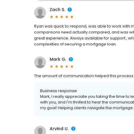
Zach S.
Ryan was quick to respond, was able to work with m
comparisons need actually compared, and was willi
great experience. Always available for support , w
complexities of securing a mortgage loan.
Mark G.
The amount of communication helped this process 
Business response:
Mark, I really appreciate you taking the time to 
with you, and I'm thrilled to hear the communic
my goal! Helping clients navigate the mortgage p
Arvind U.