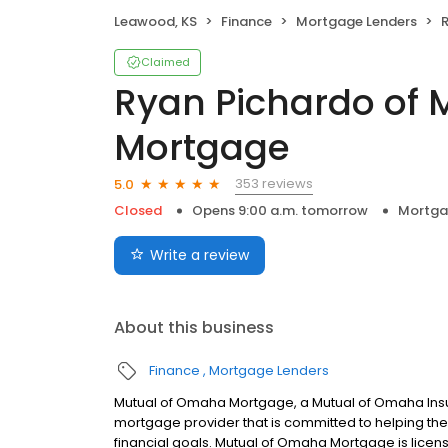
Leawood, KS
Finance
Mortgage Lenders
R
Claimed
Ryan Pichardo of
Mortgage
353 reviews
5.0
Closed
Opens 9:00 a.m. tomorrow
Mortga
Write a review
About this business
Finance
Mortgage Lenders
Mutual of Omaha Mortgage, a Mutual of Omaha Insur
mortgage provider that is committed to helping thei
financial goals. Mutual of Omaha Mortgage is licen