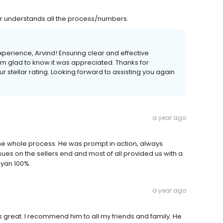
r understands all the process/numbers.
experience, Arvind! Ensuring clear and effective
I'm glad to know it was appreciated. Thanks for
stellar rating. Looking forward to assisting you again
a year ago
he whole process. He was prompt in action, always
ues on the sellers end and most of all provided us with a
Ryan 100%.
a year ago
e is great. I recommend him to all my friends and family. He