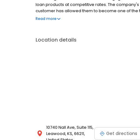
loan products at competitive rates. The company's
customer has allowed them to become one of the f
country. Mutual of Omaha Mortgage has an A+ ratin
Read more
Location details
10740 Nall Ave, Suite 115,
Get directions
Leawood, KS, 66211,
United States