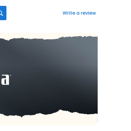
Write a review