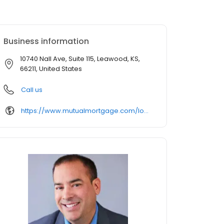
Business information
10740 Nall Ave, Suite 115, Leawood, KS,
66211, United States
Call us
https://www.mutualmortgage.com/loan-officer/rpichardo/