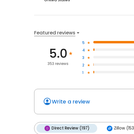
Featured reviews
5
5.0
4
3
353 reviews
2
1
Write a review
Direct Review (197)
Zillow (153