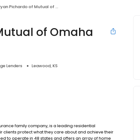
yan Pichardo of Mutual of Omaha Mortgage
 Mutual of Omaha
ge Lenders
Leawood, KS
ance family company, is a leading residential
r clients protect what they care about and achieve their
sed to operate in 48 states and offers an array of home