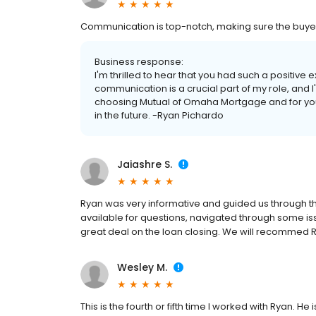
Communication is top-notch, making sure the buye
Business response:
I'm thrilled to hear that you had such a positive 
communication is a crucial part of my role, and 
choosing Mutual of Omaha Mortgage and for your 
in the future. -Ryan Pichardo
Jaiashre S.
Ryan was very informative and guided us through t
available for questions, navigated through some iss
great deal on the loan closing. We will recommed 
Wesley M.
This is the fourth or fifth time I worked with Ryan. H