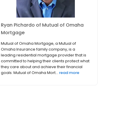
Ryan Pichardo of Mutual of Omaha
Mortgage
Mutual of Omaha Mortgage, a Mutual of
Omaha Insurance family company, is a
leading residential mortgage provider that is
committed to helping their clients protect what
they care about and achieve their financial
goals. Mutual of Omaha Mort...
read more