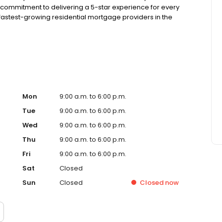
 commitment to delivering a 5-star experience for every
astest-growing residential mortgage providers in the
g from the Better Business Bureau.
Mon
9:00 a.m. to 6:00 p.m.
Tue
9:00 a.m. to 6:00 p.m.
Wed
9:00 a.m. to 6:00 p.m.
Thu
9:00 a.m. to 6:00 p.m.
Fri
9:00 a.m. to 6:00 p.m.
Sat
Closed
Sun
Closed
Closed
now