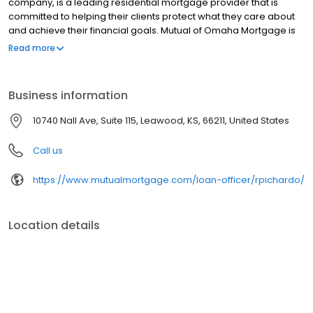
company, is a leading residential mortgage provider that is
committed to helping their clients protect what they care about
and achieve their financial goals. Mutual of Omaha Mortgage is
licensed to operate in 48 states and offers an array of home loan
Read more
products at competitive rates. The company's commitment to
delivering a 5-star experience for every customer has allowed
them to become one of the fastest-growing residential
Business information
mortgage providers in the country. Mutual of Omaha Mortgage
has an A+ rating from the Better Business Bureau.
10740 Nall Ave, Suite 115, Leawood, KS, 66211, United States
Call us
https://www.mutualmortgage.com/loan-officer/rpichardo/
Location details