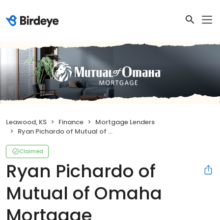
Leawood, KS
Finance
Mortgage Lenders
Ryan Pichardo of Mutual of Omaha Mortgage
Claimed
Ryan Pichardo of
Mutual of Omaha
Mortgage