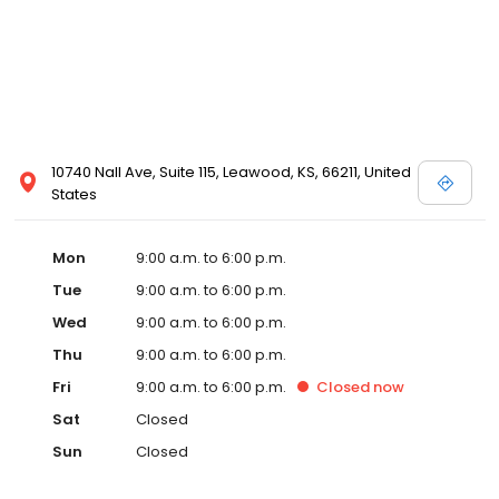
10740 Nall Ave, Suite 115, Leawood, KS, 66211, United
States
Mon
9:00 a.m. to 6:00 p.m.
Tue
9:00 a.m. to 6:00 p.m.
Wed
9:00 a.m. to 6:00 p.m.
Thu
9:00 a.m. to 6:00 p.m.
Fri
9:00 a.m. to 6:00 p.m.
Closed
now
Sat
Closed
Sun
Closed