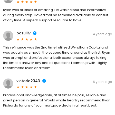
Ryan was all kinds of amazing. He was helpful and informative
during every step. I loved that he remained available to consult
at any time. A superb support resource to have.
bcsulliv
4 years ago
This refinance was the 2nd time I utilized Wyndham Capital and
was equally as smooth the second time around as the first. Ryan
was prompt and professional both experiences always taking
the time to answer any and all questions I came up with. Highly
recommend Ryan and team.
victoria2343
5 years ago
Professional, knowledgeable, at all times helpful , reliable and
great person in general. Would whole heartily recommend Ryan
Pichardo for any of your mortgage deals in a heart beat.