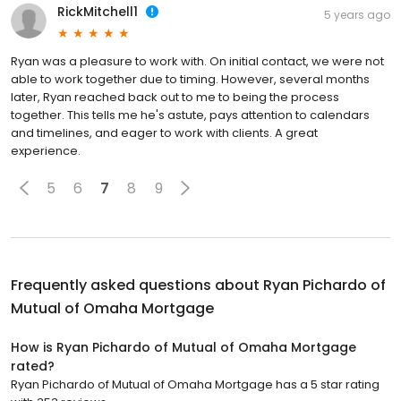
RickMitchell1
5 years ago
Ryan was a pleasure to work with. On initial contact, we were not
able to work together due to timing. However, several months
later, Ryan reached back out to me to being the process
together. This tells me he's astute, pays attention to calendars
and timelines, and eager to work with clients. A great
experience.
5
6
7
8
9
Frequently asked questions about
Ryan Pichardo of
Mutual of Omaha Mortgage
How is Ryan Pichardo of Mutual of Omaha Mortgage
rated?
Ryan Pichardo of Mutual of Omaha Mortgage has a 5 star rating