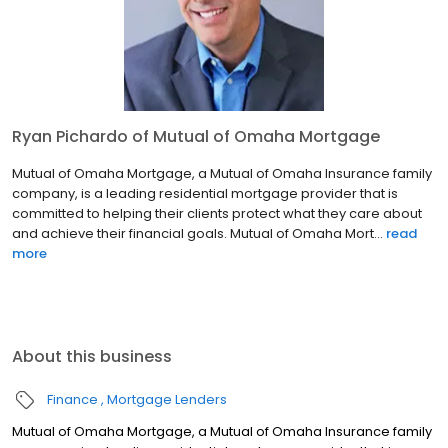
Ryan Pichardo of Mutual of Omaha Mortgage
Mutual of Omaha Mortgage, a Mutual of Omaha Insurance family
company, is a leading residential mortgage provider that is
committed to helping their clients protect what they care about
and achieve their financial goals. Mutual of Omaha Mort...
read
more
About this business
Finance
Mortgage Lenders
Mutual of Omaha Mortgage, a Mutual of Omaha Insurance family