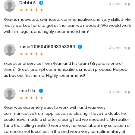
Debbi S.
4 years ago
Ryan is motivated, animated, communicative and very skilled! He
really worked hard to get us the loan we needed! We would work
with him again, and highly recommend him!
zuser20160416093353360
4 years ago
Exceptional service from Ryan and his team (Bryana is one of
them). Great, prompt communication, smooth process. Helped
us buy our first home. Highly recommend!
scott b.
4 years ago
Ryan was extremely easy to work with, and was very
communicative from application to closing. I have no doubt he
could have made a shorter closing had we needed it. My realtor
(and the selling realtor) were very nervous about my selection of
someone not local, but in the end were very complimentary of