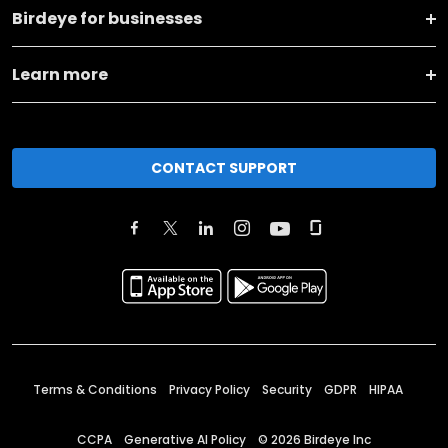
Birdeye for businesses
Learn more
CONTACT SUPPORT
Terms & Conditions
Privacy Policy
Security
GDPR
HIPAA
CCPA
Generative AI Policy
©
2026
Birdeye Inc