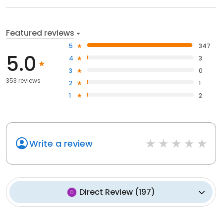
Featured reviews
5
347
5.0
4
3
3
0
353 reviews
2
1
1
2
Write a review
Direct Review
(
197
)