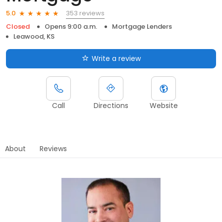
353 reviews
5.0
Closed
Opens 9:00 a.m.
Mortgage Lenders
Leawood, KS
Write a review
Call
Directions
Website
About
Reviews