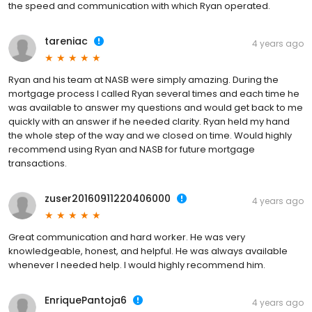
the speed and communication with which Ryan operated.
tareniac
4 years ago
Ryan and his team at NASB were simply amazing. During the
mortgage process I called Ryan several times and each time he
was available to answer my questions and would get back to me
quickly with an answer if he needed clarity. Ryan held my hand
the whole step of the way and we closed on time. Would highly
recommend using Ryan and NASB for future mortgage
transactions.
zuser20160911220406000
4 years ago
Great communication and hard worker. He was very
knowledgeable, honest, and helpful. He was always available
whenever I needed help. I would highly recommend him.
EnriquePantoja6
4 years ago