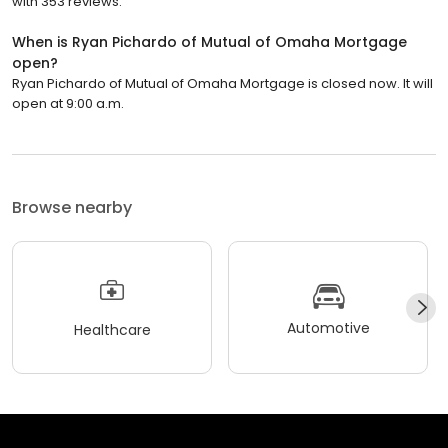
with 353 reviews.
When is Ryan Pichardo of Mutual of Omaha Mortgage
open?
Ryan Pichardo of Mutual of Omaha Mortgage is closed now. It will
open at 9:00 a.m.
Browse nearby
Automotive
Healthcare