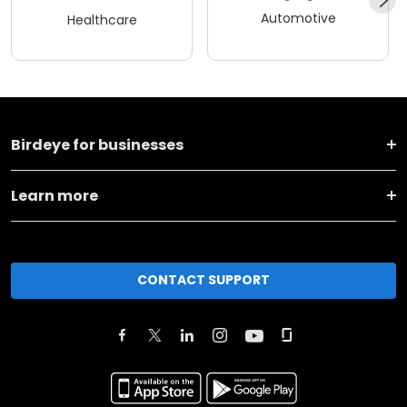
Automotive
Healthcare
Birdeye for businesses
Learn more
CONTACT SUPPORT