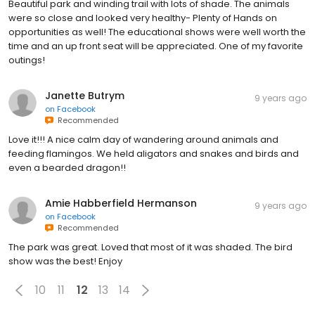
Beautiful park and winding trail with lots of shade. The animals
were so close and looked very healthy- Plenty of Hands on
opportunities as well! The educational shows were well worth the
time and an up front seat will be appreciated. One of my favorite
outings!
Janette Butrym
9 years ago
on
Facebook
Recommended
Love it!!! A nice calm day of wandering around animals and
feeding flamingos. We held aligators and snakes and birds and
even a bearded dragon!!
Amie Habberfield Hermanson
9 years ago
on
Facebook
Recommended
The park was great. Loved that most of it was shaded. The bird
show was the best! Enjoy
10
11
12
13
14