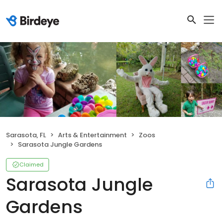
Sarasota, FL
Arts & Entertainment
Zoos
Sarasota Jungle Gardens
Claimed
Sarasota Jungle
Gardens