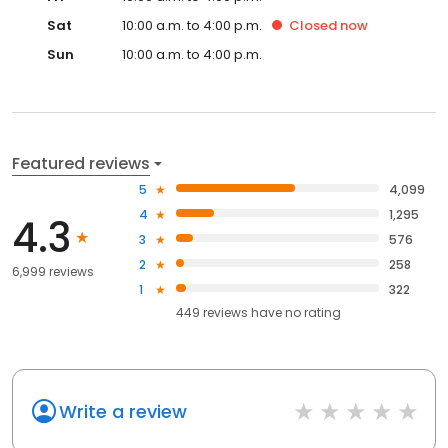
Sat
10:00 a.m. to 4:00 p.m.
Closed
now
Sun
10:00 a.m. to 4:00 p.m.
Featured reviews
5
4,099
4
1,295
4.3
3
576
2
258
6,999 reviews
1
322
449
reviews have
no rating
Write a review