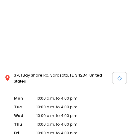
3701 Bay Shore Rd, Sarasota, FL, 34234, United
States
Mon
10:00 a.m. to 4:00 p.m.
Tue
10:00 a.m. to 4:00 p.m.
Wed
10:00 a.m. to 4:00 p.m.
Thu
10:00 a.m. to 4:00 p.m.
Fri
10:00 a.m. to 4:00 p.m.