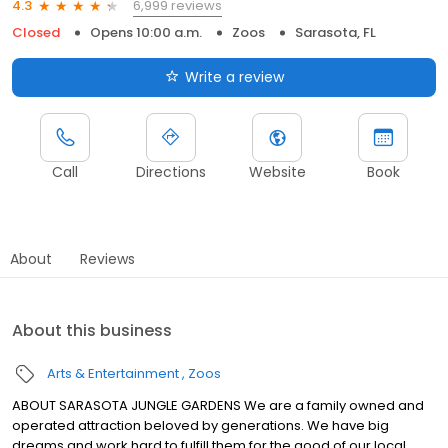
6,999 reviews
4.3
Closed
Opens 10:00 a.m.
Zoos
Sarasota, FL
Write a review
Call
Directions
Website
Book
About
Reviews
About this business
Arts & Entertainment
Zoos
ABOUT SARASOTA JUNGLE GARDENS We are a family owned and
operated attraction beloved by generations. We have big
dreams and work hard to fulfill them for the good of our local