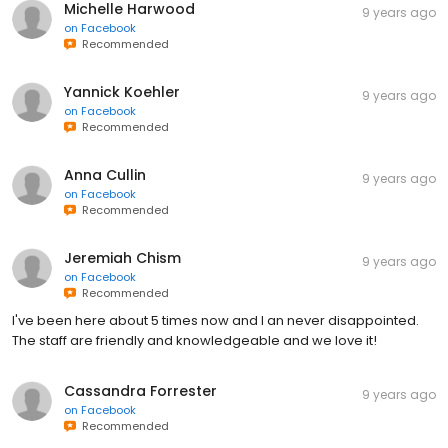
Michelle Harwood
9 years ago
on
Facebook
Recommended
Yannick Koehler
9 years ago
on
Facebook
Recommended
Anna Cullin
9 years ago
on
Facebook
Recommended
Jeremiah Chism
9 years ago
on
Facebook
Recommended
I've been here about 5 times now and I an never disappointed.
The staff are friendly and knowledgeable and we love it!
Cassandra Forrester
9 years ago
on
Facebook
Recommended