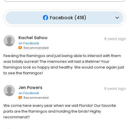
Facebook
(
418
)
Rachel Sahoo
9 years ago
on
Facebook
Recommended
Feeding the flamingos and just being able to interact with them
was totally surreal! The memories will last a lifetime! Your
flamingos look so happy and healthy. We would come again just
to see the flamingos!
Jen Powers
9 years ago
on
Facebook
Recommended
We come here every year when we visit Florida! Our favorite
parts are the flamingos and holding the birds! Highly
recommend!!