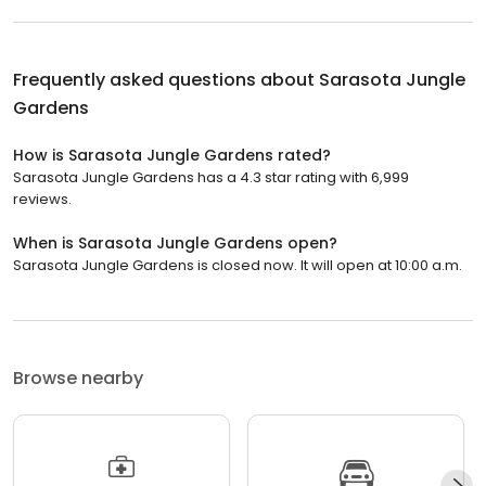
Frequently asked questions about
Sarasota Jungle
Gardens
How is Sarasota Jungle Gardens rated?
Sarasota Jungle Gardens has a 4.3 star rating with 6,999
reviews.
When is Sarasota Jungle Gardens open?
Sarasota Jungle Gardens is closed now. It will open at 10:00 a.m.
Browse nearby