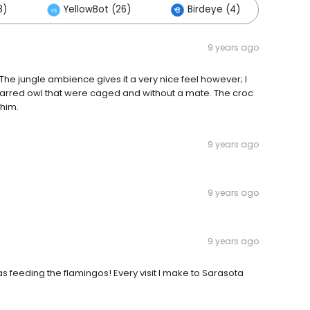
8)
YellowBot (26)
Birdeye (4)
Oth
9 years ago
 The jungle ambience gives it a very nice feel however; I
 barred owl that were caged and without a mate. The croc
 him.
9 years ago
9 years ago
9 years ago
s feeding the flamingos! Every visit I make to Sarasota