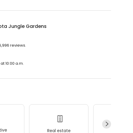
ota Jungle Gardens
6,996 reviews.
at 10:00 a.m.
ive
Real estate
Wellness