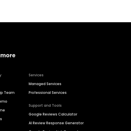
 more
y
Services
Managed Services
hip Team
Professional Services
Demo
Support and Tools
ime
Google Reviews Calculator
es
AI Review Response Generator