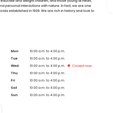
 educate and delight children, and those young at heart,
nd personal interactions with nature. In fact, we are one
orida established in 1939. We are rich in history and look to
le remaining current and exciting for today’s families,
Mon
10:00 a.m. to 4:00 p.m.
Tue
10:00 a.m. to 4:00 p.m.
Wed
10:00 a.m. to 4:00 p.m.
Closed
now
Thu
10:00 a.m. to 4:00 p.m.
Fri
10:00 a.m. to 4:00 p.m.
Sat
10:00 a.m. to 4:00 p.m.
Sun
10:00 a.m. to 4:00 p.m.