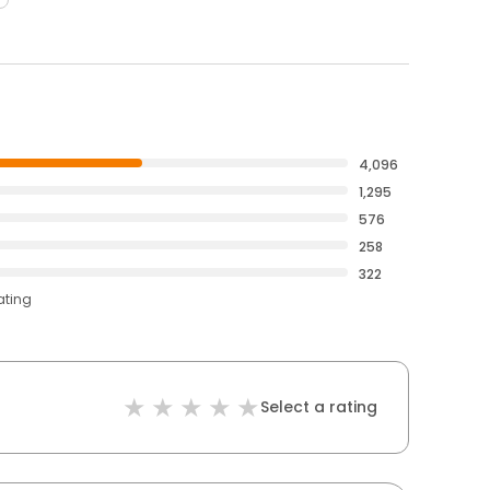
4,096
1,295
576
258
322
ating
Select a rating