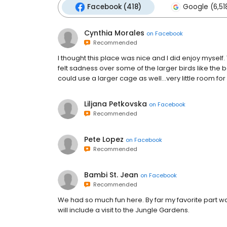
Facebook (418)
Google (6,51
Cynthia Morales
on
Facebook
Recommended
I thought this place was nice and I did enjoy myself.
felt sadness over some of the larger birds like the
could use a larger cage as well...very little room for
Liljana Petkovska
on
Facebook
Recommended
Pete Lopez
on
Facebook
Recommended
Bambi St. Jean
on
Facebook
Recommended
We had so much fun here. By far my favorite part wa
will include a visit to the Jungle Gardens.