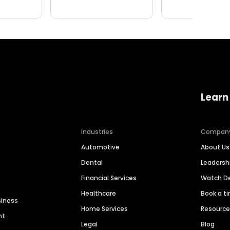
Learn
Industries
Compan
Automotive
About Us
Dental
Leaders
Financial Services
Watch 
Healthcare
Book a t
siness
Home Services
Resourc
nt
Legal
Blog