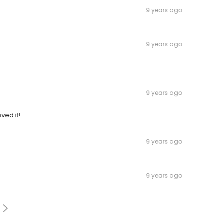
9 years ago
9 years ago
9 years ago
ved it!
9 years ago
9 years ago