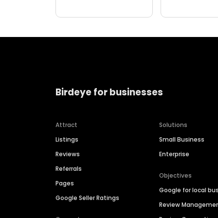
Birdeye for businesses
Attract
Solutions
Listings
Small Business
Reviews
Enterprise
Referrals
Objectives
Pages
Google for local bu
Google Seller Ratings
Review Manageme