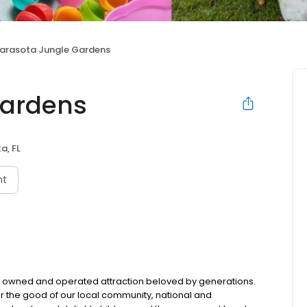
arasota Jungle Gardens
Gardens
a, FL
nt
owned and operated attraction beloved by generations.
or the good of our local community, national and