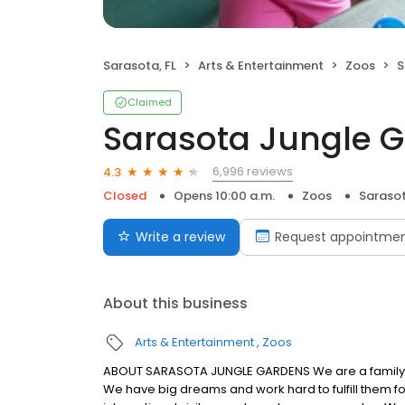
Sarasota, FL
Arts & Entertainment
Zoos
S
Claimed
Sarasota Jungle 
6,996 reviews
4.3
Closed
Opens 10:00 a.m.
Zoos
Sarasot
Write a review
Request appointme
About this business
Arts & Entertainment
Zoos
ABOUT SARASOTA JUNGLE GARDENS We are a family 
We have big dreams and work hard to fulfill them f