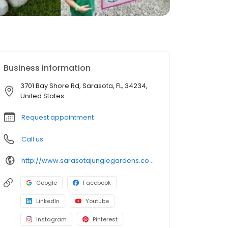
Business information
3701 Bay Shore Rd, Sarasota, FL, 34234,
United States
Request appointment
Call us
http://www.sarasotajunglegardens.com/
Google
Facebook
LinkedIn
Youtube
Instagram
Pinterest