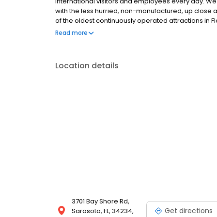
international visitors and employees every day. We
with the less hurried, non-manufactured, up close a
of the oldest continuously operated attractions in Fl
preserve memories of ‘old Florida’ days gone by whi
Read more
locals and tourists alike.
Location details
3701 Bay Shore Rd,
Get directions
Sarasota, FL, 34234,