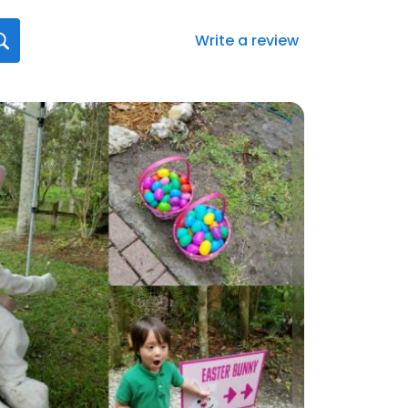
Write a review