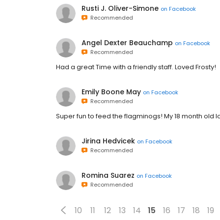
Rusti J. Oliver-Simone
on
Facebook
Recommended
Angel Dexter Beauchamp
on
Facebook
Recommended
Had a great Time with a friendly staff. Loved Frosty!
Emily Boone May
on
Facebook
Recommended
Super fun to feed the flagminogs! My 18 month old lo
Jirina Hedvicek
on
Facebook
Recommended
Romina Suarez
on
Facebook
Recommended
10
11
12
13
14
15
16
17
18
19