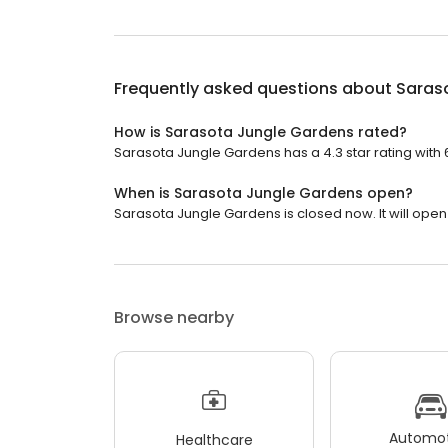
Frequently asked questions about
Saras
How is Sarasota Jungle Gardens rated?
Sarasota Jungle Gardens has a 4.3 star rating with 
When is Sarasota Jungle Gardens open?
Sarasota Jungle Gardens is closed now. It will open 
Browse nearby
Automot
Healthcare