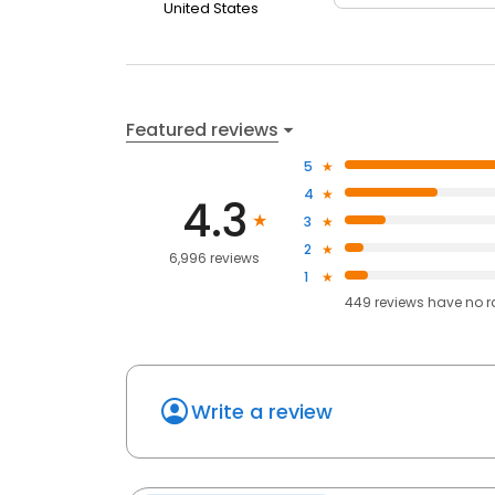
United States
Featured reviews
5
4
4.3
3
2
6,996 reviews
1
449
reviews have
no r
Write a review