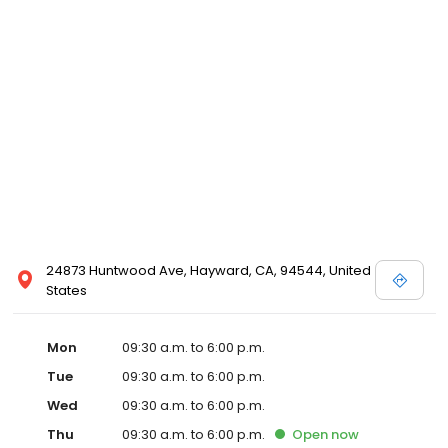
24873 Huntwood Ave, Hayward, CA, 94544, United
States
Mon
09:30 a.m. to 6:00 p.m.
Tue
09:30 a.m. to 6:00 p.m.
Wed
09:30 a.m. to 6:00 p.m.
Thu
09:30 a.m. to 6:00 p.m.
Open
now