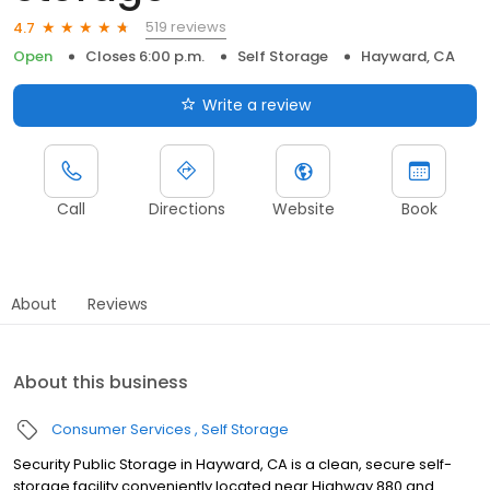
519 reviews
4.7
Open
Closes 6:00 p.m.
Self Storage
Hayward, CA
Write a review
Call
Directions
Website
Book
About
Reviews
About this business
Consumer Services
Self Storage
Security Public Storage in Hayward, CA is a clean, secure self-
storage facility conveniently located near Highway 880 and