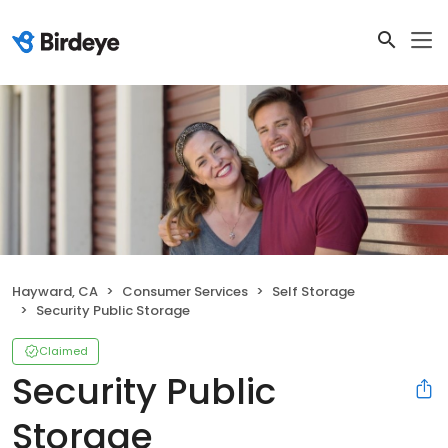
Hayward, CA
Consumer Services
Self Storage
Security Public Storage
Claimed
Security Public
Storage