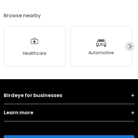
Browse nearby
Automotive
Healthcare
Birdeye for businesses
Learn more