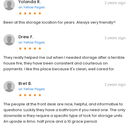
Yolanda R.
2 years ago
on
Yellow Pages
Been at this storage location for years. Always very friendly!!
Drew F.
2 years ago
on
Yellow Pages
They really helped me out when I needed storage after a terrible
house fire, they have been consistent and courteous on
payments. I like this place because it's clean, well cared for.
Bret B.
2 years ago
on
Yellow Pages
The people at the front desk are nice, helpful, and informative to
questions. Luckily they have a bathroom if you need one. The only
downside is they require a specific type of lock for storage units.
An upside is 6mo. half price and a 10 grace period.