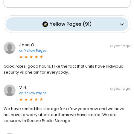
Yellow Pages
(
91
)
Jose O.
a year ago
on
Yellow Pages
Good rates, good hours, I like the fact that units have individual
security vs one pin for everybody..
V H.
a year ago
on
Yellow Pages
We have rented this storage for a few years now and we have
not have to worry about our items we have stored. We are
secure with Secure Public Storage.