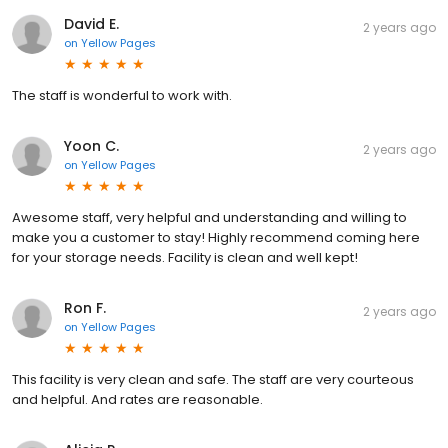
David E.
2 years ago
on
Yellow Pages
The staff is wonderful to work with.
Yoon C.
2 years ago
on
Yellow Pages
Awesome staff, very helpful and understanding and willing to
make you a customer to stay! Highly recommend coming here
for your storage needs. Facility is clean and well kept!
Ron F.
2 years ago
on
Yellow Pages
This facility is very clean and safe. The staff are very courteous
and helpful. And rates are reasonable.