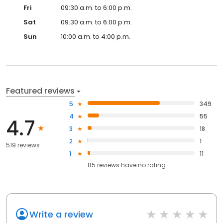
Fri
09:30 a.m. to 6:00 p.m.
Sat
09:30 a.m. to 6:00 p.m.
Sun
10:00 a.m. to 4:00 p.m.
Featured reviews
5
349
4
55
4.7
3
18
2
1
519 reviews
1
11
85
reviews have
no rating
Write a review