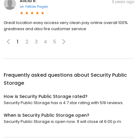
Alicia R.
3 years ago
on
Yellow Pages
Great location easy access very clean pay online overall 100%
greatness and also fire customer service
1
2
3
4
5
Frequently asked questions about
Security Public
Storage
How is Security Public Storage rated?
Security Public Storage has a 4.7 star rating with 519 reviews.
When is Security Public Storage open?
Security Public Storage is open now. It will close at 6:00 p.m.